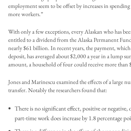
employment seem to be offset by increases in spending 
more workers.”
With only a few exceptions, every Alaskan who has been 
entitled to a dividend from the Alaska Permanent Fund
nearly $61 billion. In recent years, the payment, which
deposit, has averaged about $2,000 a year in a lump sum
amount, a household of four could receive more than 
Jones and Marinescu examined the effects of a large nu
transfer. Notably the researchers found that:
There is no significant effect, positive or negativ
part-time work does increase by 1.8 percentage poi