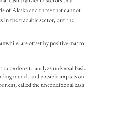
nal cash transfer in sectors that
de of Alaska and those that cannot.
 in the tradable sector, but the
anwhile, are offset by positive macro
 to be done to analyze universal basic
unding models and possible impacts on
ponent, called the unconditional cash