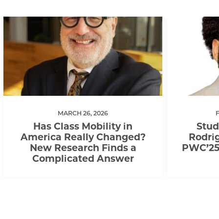
MARCH 26, 2026
Has Class Mobility in
Stud
America Really Changed?
Rodrig
New Research Finds a
PWC’25,
Complicated Answer