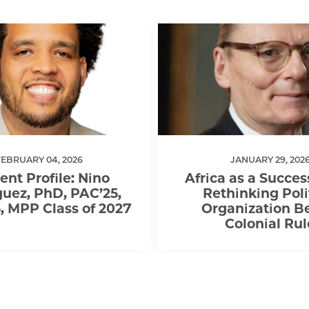
FEBRUARY 04, 2026
JANUARY 29, 202
ent Profile: Nino
Africa as a Succes
uez, PhD, PAC’25,
Rethinking Poli
 MPP Class of 2027
Organization B
Colonial Rul