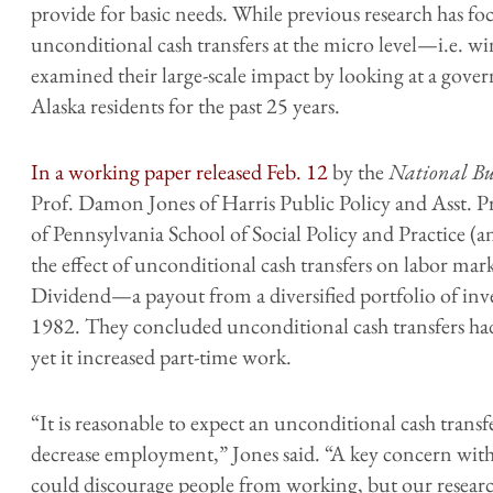
provide for basic needs. While previous research has foc
unconditional cash transfers at the micro level—i.e. w
examined their large-scale impact by looking at a gov
Alaska residents for the past 25 years.
In a working paper released Feb. 12
by the
National Bu
Prof. Damon Jones of Harris Public Policy and Asst. P
of Pennsylvania School of Social Policy and Practice 
the effect of unconditional cash transfers on labor ma
Dividend—a payout from a diversified portfolio of invest
1982. They concluded unconditional cash transfers ha
yet it increased part-time work.
“It is reasonable to expect an unconditional cash transf
decrease employment,” Jones said. “A key concern with a
could discourage people from working, but our research