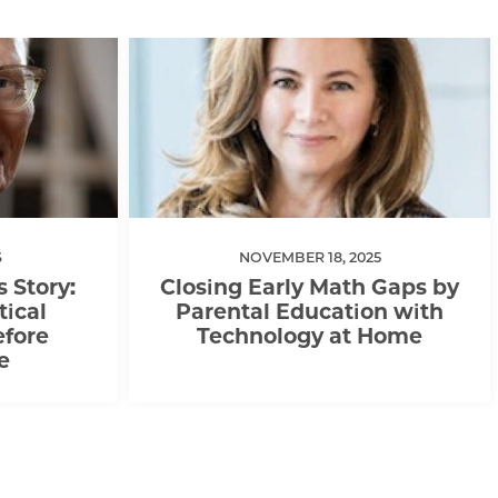
6
NOVEMBER 18, 2025
s Story:
Closing Early Math Gaps by
tical
Parental Education with
efore
Technology at Home
e