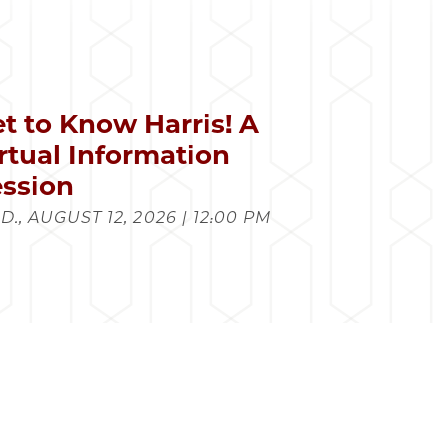
t to Know Harris! A
rtual Information
ssion
., AUGUST 12, 2026 | 12:00 PM