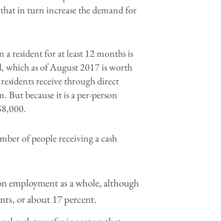
that in turn increase the demand for
a resident for at least 12 months is
, which as of August 2017 is worth
 residents receive through direct
. But because it is a per-person
$8,000.
mber of people receiving a cash
e, on employment as a whole, although
nts, or about 17 percent.