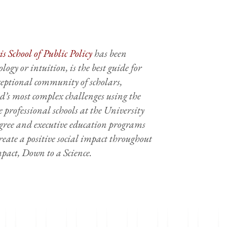
s School of Public Policy
has been
logy or intuition, is the best guide for
xceptional community of scholars,
’s most complex challenges using the
te professional schools at the University
degree and executive education programs
reate a positive social impact throughout
Impact, Down to a Science.