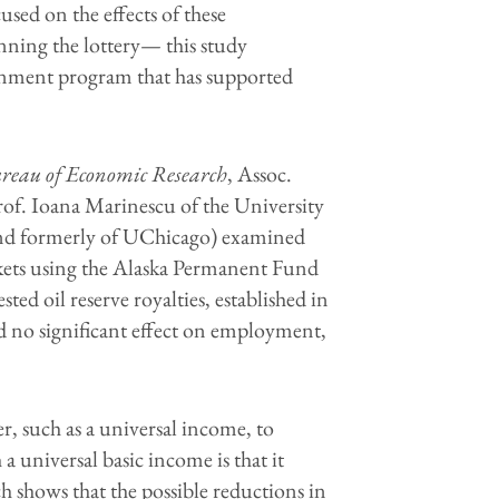
used on the effects of these
inning the lottery— this study
ernment program that has supported
reau of Economic Research
, Assoc.
rof. Ioana Marinescu of the University
(and formerly of UChicago) examined
rkets using the Alaska Permanent Fund
ed oil reserve royalties, established in
d no significant effect on employment,
er, such as a universal income, to
 universal basic income is that it
 shows that the possible reductions in