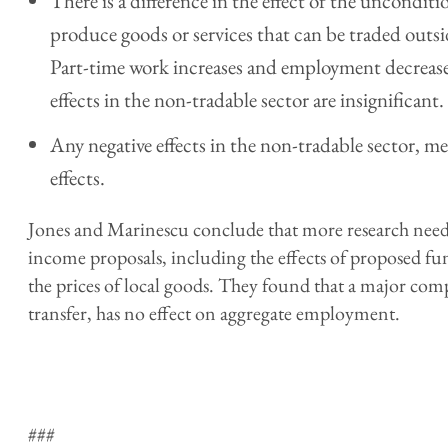
There is a difference in the effect of the unconditio
produce goods or services that can be traded outsi
Part-time work increases and employment decreases
effects in the non-tradable sector are insignificant.
Any negative effects in the non-tradable sector, me
effects.
Jones and Marinescu conclude that more research needs
income proposals, including the effects of proposed f
the prices of local goods. They found that a major com
transfer, has no effect on aggregate employment.
###