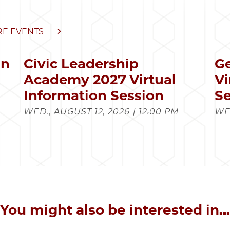
E EVENTS
in
Civic Leadership
Ge
s
Academy 2027 Virtual
Vi
Information Session
Se
WED., AUGUST 12, 2026 | 12:00 PM
WED
You might also be interested in...