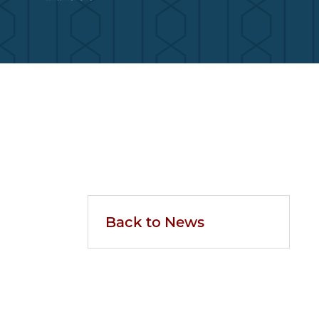
Back to News