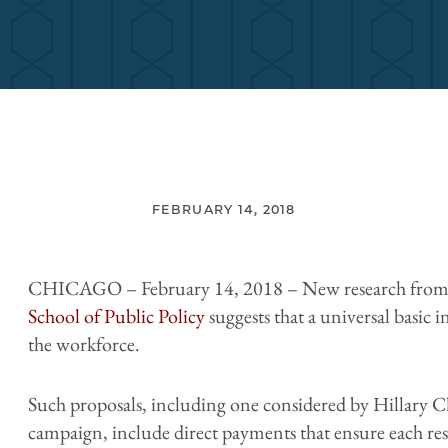
FEBRUARY 14, 2018
CHICAGO – February 14, 2018 – New research from
School of Public Policy
suggests that a universal basic
the workforce.
Such proposals, including one considered by Hillary C
campaign, include direct payments that ensure each res