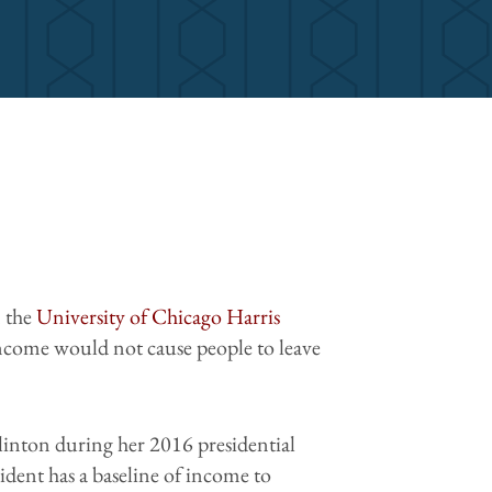
 the
University of Chicago Harris
 income would not cause people to leave
linton during her 2016 presidential
ident has a baseline of income to