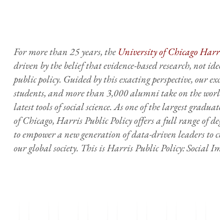
For more than 25 years, the
University of Chicago Harri
driven by the belief that evidence-based research, not ideo
public policy. Guided by this exacting perspective, our e
students, and more than 3,000 alumni take on the world
latest tools of social science. As one of the largest gradua
of Chicago, Harris Public Policy offers a full range of 
to empower a new generation of data-driven leaders to c
our global society. This is Harris Public Policy: Social 