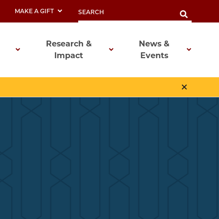
MAKE A GIFT
Research &
News &
Impact
Events