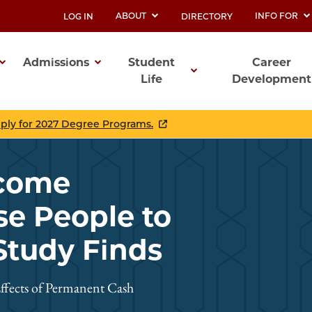
ABOUT
INFO FOR
LOG IN
DIRECTORY
UTILITY
Admissions
Student
Career
Life
Development
ation
pply for 2027 Degree Programs.
ncome
se People to
Study Finds
ffects of Permanent Cash