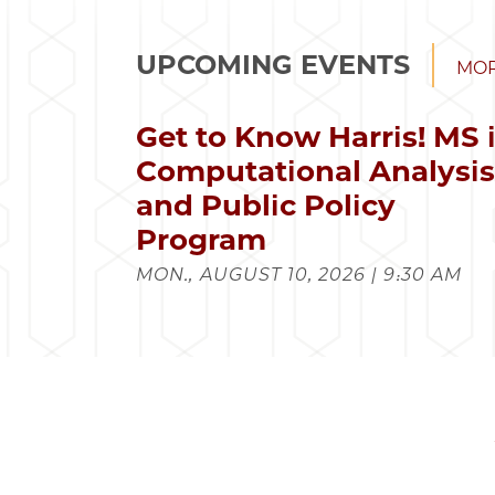
UPCOMING EVENTS
MOR
Get to Know Harris! MS 
Computational Analysi
and Public Policy
Program
MON., AUGUST 10, 2026 | 9:30 AM