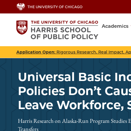
Skip
THE UNIVERSITY OF CHICAGO
to
main
Academics
content
Main
navig
Application Open
: Rigorous Research. Real Impact. A
Universal Basic I
Policies Don’t Cau
Leave Workforce, 
Harris Research on Alaska-Run Program Studies E
Transfers