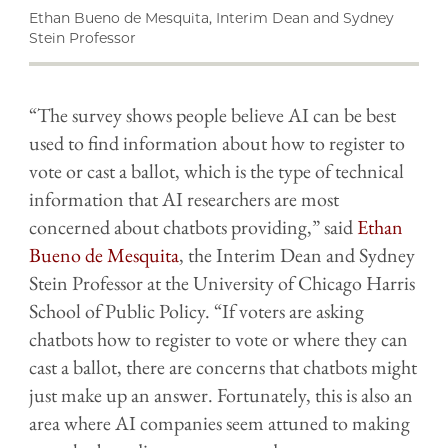
Ethan Bueno de Mesquita, Interim Dean and Sydney
Stein Professor
“The survey shows people believe AI can be best
used to find information about how to register to
vote or cast a ballot, which is the type of technical
information that AI researchers are most
concerned about chatbots providing,” said
Ethan
Bueno de Mesquita
, the Interim Dean and Sydney
Stein Professor at the University of Chicago Harris
School of Public Policy. “If voters are asking
chatbots how to register to vote or where they can
cast a ballot, there are concerns that chatbots might
just make up an answer. Fortunately, this is also an
area where AI companies seem attuned to making