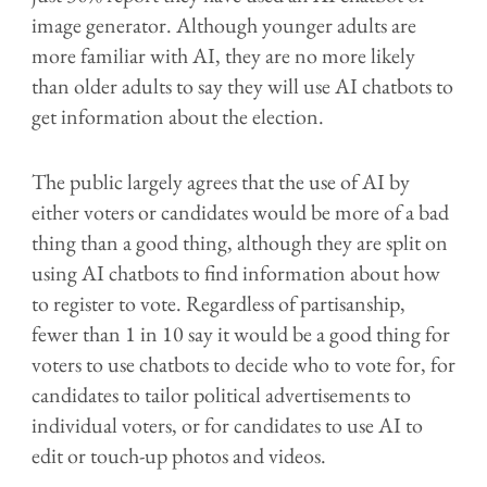
image generator. Although younger adults are
more familiar with AI, they are no more likely
than older adults to say they will use AI chatbots to
get information about the election.
The public largely agrees that the use of AI by
either voters or candidates would be more of a bad
thing than a good thing, although they are split on
using AI chatbots to find information about how
to register to vote. Regardless of partisanship,
fewer than 1 in 10 say it would be a good thing for
voters to use chatbots to decide who to vote for, for
candidates to tailor political advertisements to
individual voters, or for candidates to use AI to
edit or touch-up photos and videos.