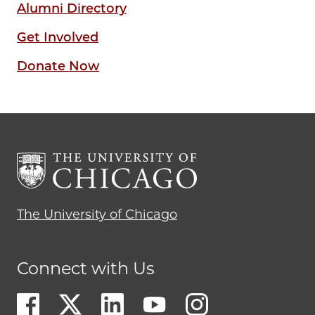
Alumni Directory
Get Involved
Donate Now
The University of Chicago
Connect with Us