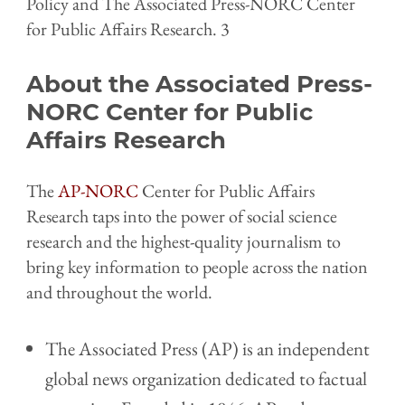
Policy and The Associated Press-NORC Center
for Public Affairs Research. 3
About the Associated Press-
NORC Center for Public
Affairs Research
The
AP-NORC
Center for Public Affairs
Research taps into the power of social science
research and the highest-quality journalism to
bring key information to people across the nation
and throughout the world.
The Associated Press (AP) is an independent
global news organization dedicated to factual