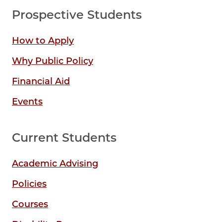
Prospective Students
How to Apply
Why Public Policy
Financial Aid
Events
Current Students
Academic Advising
Policies
Courses