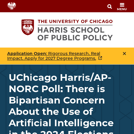
Skip
MENU
to
main
content
Application Open
: Rigorous Research. Real
Impact. Apply for 2027 Degree Programs.
UChicago Harris/AP-
NORC Poll: There is
Bipartisan Concern
About the Use of
Artificial Intelligence