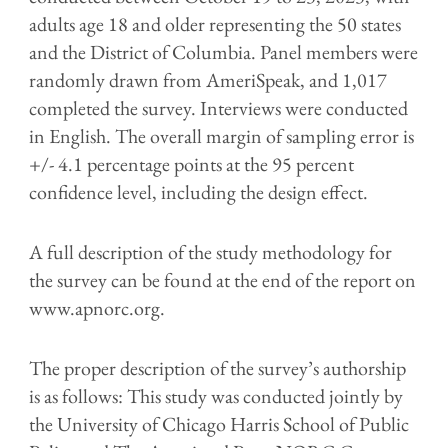
adults age 18 and older representing the 50 states
and the District of Columbia. Panel members were
randomly drawn from AmeriSpeak, and 1,017
completed the survey. Interviews were conducted
in English. The overall margin of sampling error is
+/- 4.1 percentage points at the 95 percent
confidence level, including the design effect.
A full description of the study methodology for
the survey can be found at the end of the report on
www.apnorc.org.
The proper description of the survey’s authorship
is as follows: This study was conducted jointly by
the University of Chicago Harris School of Public