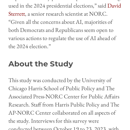
used in the 2024 presidential elections,” said
David
Sterrett
, a senior research scientist at NORC.
“Given all the concerns about AI, majorities of
both Democrats and Republicans seem open to
various actions to regulate the use of AI ahead of
the 2024 election.”
About the Study
This study was conducted by the University of
Chicago Harris School of Public Policy and The
Associated Press-NORC Center for Public Affairs
Research. Staff from Harris Public Policy and The
AP-NORC Center collaborated on all aspects of
the study. Interviews for this survey were
conducted between October 19 to 23, 2023, with