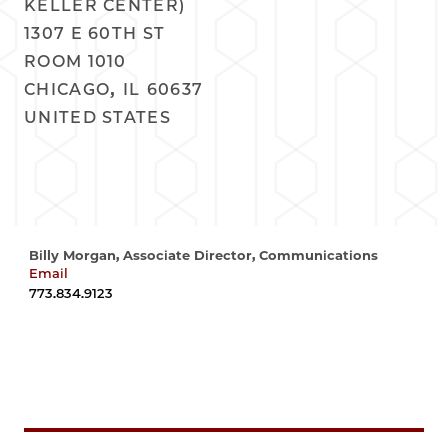
KELLER CENTER)
1307 E 60TH ST
ROOM 1010
,
CHICAGO
IL
60637
UNITED STATES
Billy Morgan, Associate Director, Communications
Email
wrmorgan@uchicago.edu
773.834.9123