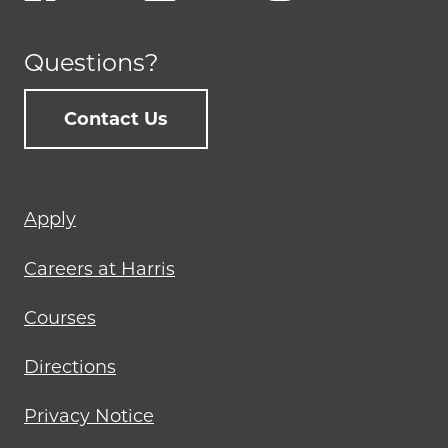
Questions?
Contact Us
Footer
Apply
menu
Careers at Harris
Courses
Directions
Privacy Notice