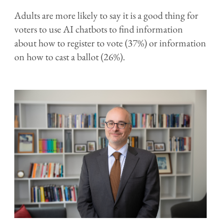
Adults are more likely to say it is a good thing for
voters to use AI chatbots to find information
about how to register to vote (37%) or information
on how to cast a ballot (26%).