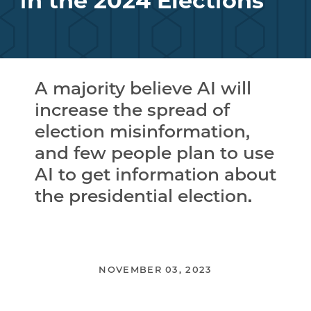
in the 2024 Elections
A majority believe AI will
increase the spread of
election misinformation,
and few people plan to use
AI to get information about
the presidential election.
NOVEMBER 03, 2023