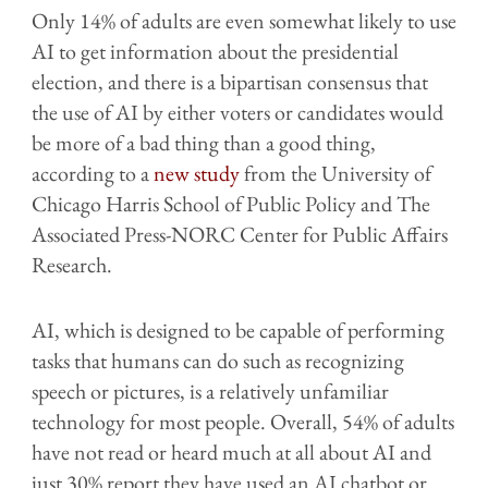
Only 14% of adults are even somewhat likely to use
AI to get information about the presidential
election, and there is a bipartisan consensus that
the use of AI by either voters or candidates would
be more of a bad thing than a good thing,
according to a
new study
from the University of
Chicago Harris School of Public Policy and The
Associated Press-NORC Center for Public Affairs
Research.
AI, which is designed to be capable of performing
tasks that humans can do such as recognizing
speech or pictures, is a relatively unfamiliar
technology for most people. Overall, 54% of adults
have not read or heard much at all about AI and
just 30% report they have used an AI chatbot or