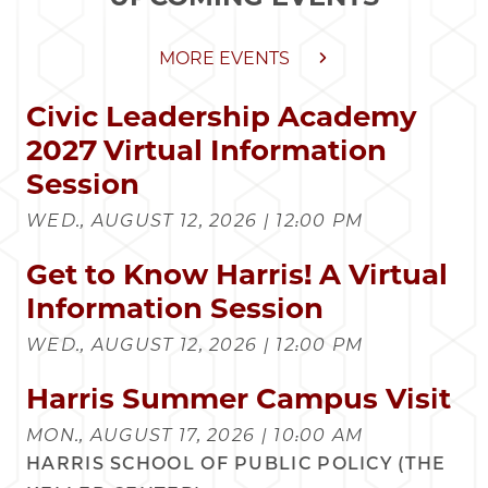
MORE EVENTS
Civic Leadership Academy
2027 Virtual Information
Session
WED., AUGUST 12, 2026 | 12:00 PM
Get to Know Harris! A Virtual
Information Session
WED., AUGUST 12, 2026 | 12:00 PM
Harris Summer Campus Visit
MON., AUGUST 17, 2026 | 10:00 AM
HARRIS SCHOOL OF PUBLIC POLICY (THE