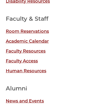
Disability Resources
Faculty & Staff
Room Reservations
Academic Calendar
Faculty Resources
Faculty Access
Human Resources
Alumni
News and Events