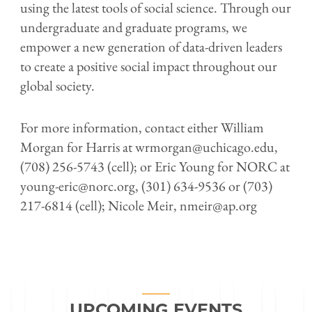
using the latest tools of social science. Through our
undergraduate and graduate programs, we
empower a new generation of data-driven leaders
to create a positive social impact throughout our
global society.
For more information, contact either William
Morgan for Harris at wrmorgan@uchicago.edu,
(708) 256-5743 (cell); or Eric Young for NORC at
young-eric@norc.org, (301) 634-9536 or (703)
217-6814 (cell); Nicole Meir, nmeir@ap.org
UPCOMING EVENTS