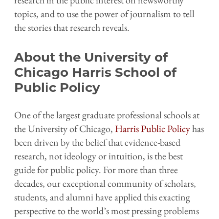
topics, and to use the power of journalism to tell
the stories that research reveals.
About the University of
Chicago Harris School of
Public Policy
One of the largest graduate professional schools at
the University of Chicago,
Harris Public Policy
has
been driven by the belief that evidence-based
research, not ideology or intuition, is the best
guide for public policy. For more than three
decades, our exceptional community of scholars,
students, and alumni have applied this exacting
perspective to the world’s most pressing problems