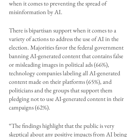
when it comes to preventing the spread of
misinformation by AI.
There is bipartisan support when it comes to a
variety of actions to address the use of AI in the
election. Majorities favor the federal government
banning AI-generated content that contains false
or misleading images in political ads (66%),
technology companies labeling all AI-generated
content made on their platforms (65%), and
politicians and the groups that support them
pledging not to use AI-generated content in their
campaigns (62%).
“The findings highlight that the public is very
skeptical about any positive impacts from AI being