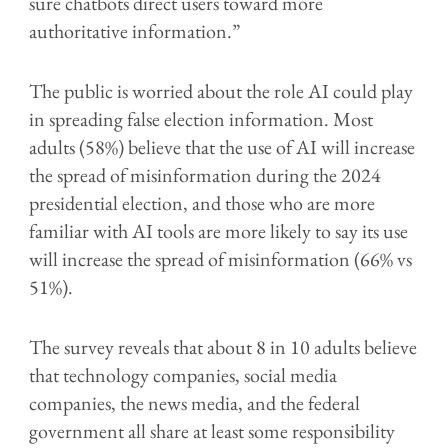
sure chatbots direct users toward more
authoritative information.”
The public is worried about the role AI could play
in spreading false election information. Most
adults (58%) believe that the use of AI will increase
the spread of misinformation during the 2024
presidential election, and those who are more
familiar with AI tools are more likely to say its use
will increase the spread of misinformation (66% vs
51%).
The survey reveals that about 8 in 10 adults believe
that technology companies, social media
companies, the news media, and the federal
government all share at least some responsibility