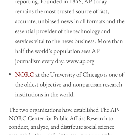
reporting. Founded in 1846, AP today
remains the most trusted source of fast,
accurate, unbiased news in all formats and the
essential provider of the technology and
services vital to the news business. More than
half the world’s population sees AP
journalism every day. www.ap.org
NORC
at the University of Chicago is one of
the oldest objective and nonpartisan research
institutions in the world.
The two organizations have established The AP-
NORC Center for Public Affairs Research to
conduct, analyze, and distribute social science
research in the public interest on newsworthy