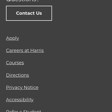
Contact Us
Footer
Apply
menu
Careers at Harris
Courses
Directions
Privacy Notice
Accessibility