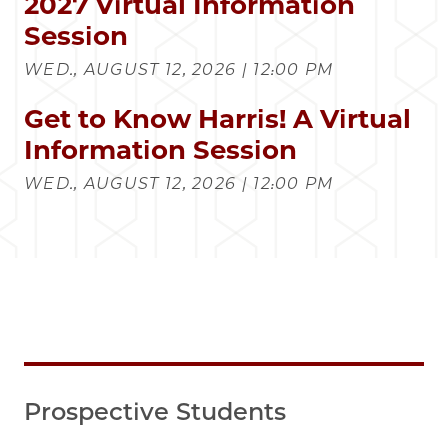
2027 Virtual Information
Session
WED., AUGUST 12, 2026 | 12:00 PM
Get to Know Harris! A Virtual
Information Session
WED., AUGUST 12, 2026 | 12:00 PM
Prospective Students