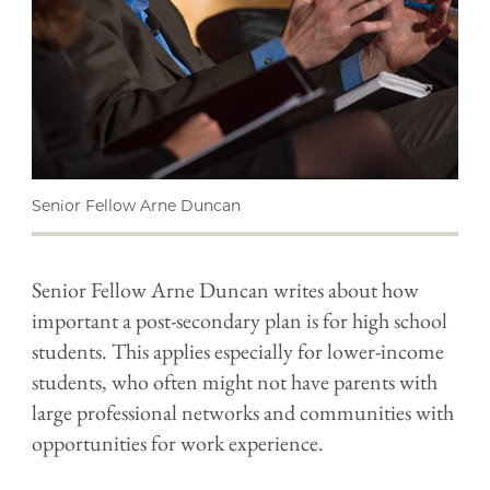
Senior Fellow Arne Duncan
Senior Fellow Arne Duncan writes about how
important a post-secondary plan is for high school
students. This applies especially for lower-income
students, who often might not have parents with
large professional networks and communities with
opportunities for work experience.