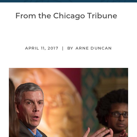
From the Chicago Tribune
APRIL 11, 2017
ARNE DUNCAN