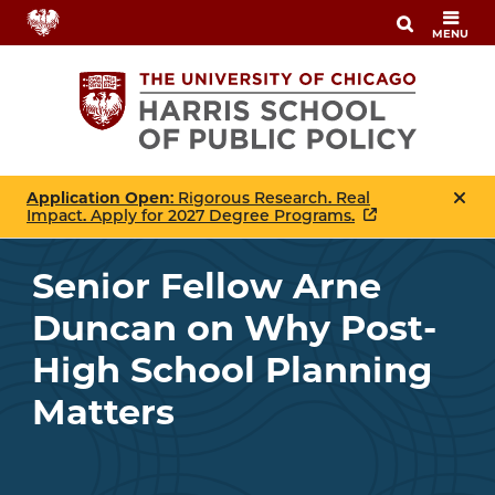
Skip
MENU
to
main
content
Application Open
: Rigorous Research. Real
Impact. Apply for 2027 Degree Programs.
Senior Fellow Arne
Duncan on Why Post-
High School Planning
Matters