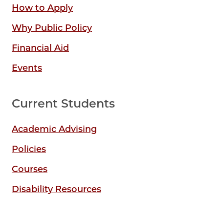
How to Apply
Why Public Policy
Financial Aid
Events
Current Students
Academic Advising
Policies
Courses
Disability Resources