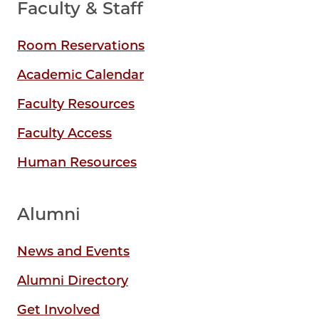
Faculty & Staff
Room Reservations
Academic Calendar
Faculty Resources
Faculty Access
Human Resources
Alumni
News and Events
Alumni Directory
Get Involved