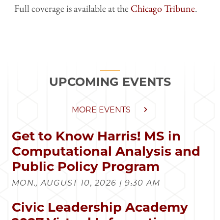
Full coverage is available at the
Chicago Tribune
.
UPCOMING EVENTS
MORE EVENTS
Get to Know Harris! MS in
Computational Analysis and
Public Policy Program
MON., AUGUST 10, 2026 | 9:30 AM
Civic Leadership Academy