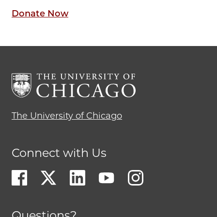
Donate Now
The University of Chicago
Connect with Us
Questions?