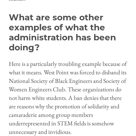
What are some other
examples of what the
administration has been
doing?
Here is a particularly troubling example because of
what it means. West Point was forced to disband its
National Society of Black Engineers and Society of
Women Engineers Club. These organizations do
not harm
w
hite students. A ban denies that there
are reasons why the promotion of solidarity and
camaraderie among group members
underrepresented in STEM fields is somehow
unnecessary and invidious.