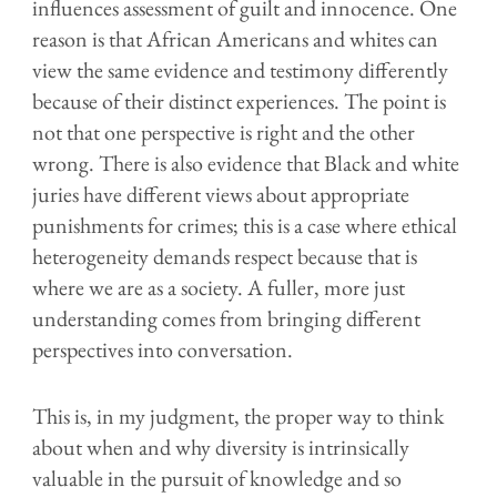
influences assessment of guilt and innocence. One
reason is that African Americans and whites can
view the same evidence and testimony differently
because of their distinct experiences. The point is
not that one perspective is right and the other
wrong. There is also evidence that Black and
w
hite
juries have different views about appropriate
punishments for crimes; this is a case where ethical
heterogeneity demands respect because that is
where we are as a society. A fuller, more just
understanding comes from bringing different
perspectives into conversation.
This is, in my judgment, the proper way to think
about when and why diversity is intrinsically
valuable in the pursuit of knowledge and so