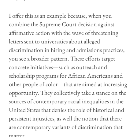
I offer this as an example because, when you
combine the Supreme Court decision against
affirmative action with the wave of threatening
letters sent to universities about alleged
discrimination in hiring and admissions practices,
you see a broader pattern. These efforts target
concrete initiatives—such as outreach and
scholarship programs for African Americans and
other people of color—that are aimed at increasing
opportunity. They collectively take a stance on the
sources of contemporary racial inequalities in the
United States that denies the role of historical and
persistent injustices, as well the notion that there
are contemporary variants of discrimination that
matter.