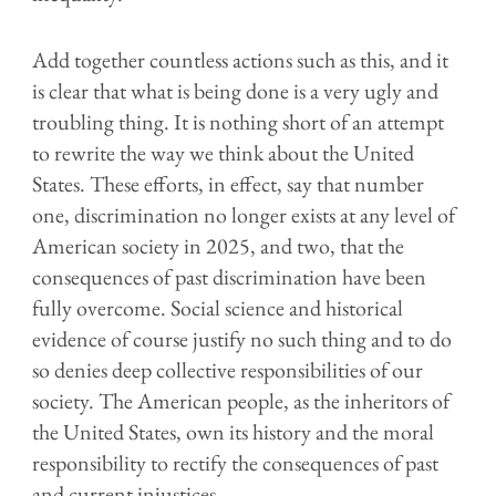
Add together countless actions such as this, and it
is clear that what is being done is a very ugly and
troubling thing. It is nothing short of an attempt
to rewrite the way we think about the United
States. These efforts, in effect, say that number
one, discrimination no longer exists at any level of
American society in 2025, and two, that the
consequences of past discrimination have been
fully overcome. Social science and historical
evidence of course justify no such thing and to do
so denies deep collective responsibilities of our
society. The American people, as the inheritors of
the United States, own its history and the moral
responsibility to rectify the consequences of past
and current injustices.