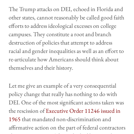
The Trump attacks on DEI, echoed in Florida and
other states, cannot reasonably be called good faith
efforts to address ideological excesses on college
campuses. They constitute a root and branch
destruction of policies that attempt to address
racial and gender inequalities as well as an effort to
re-articulate how Americans should think about
themselves and their history.
Let me give an example of a very consequential
policy change that really has nothing to do with
DEI. One of the most significant actions taken was
the rescission of
Executive Order 11246 issued in
1965
that mandated non-discrimination and
affirmative action on the part of federal contractors