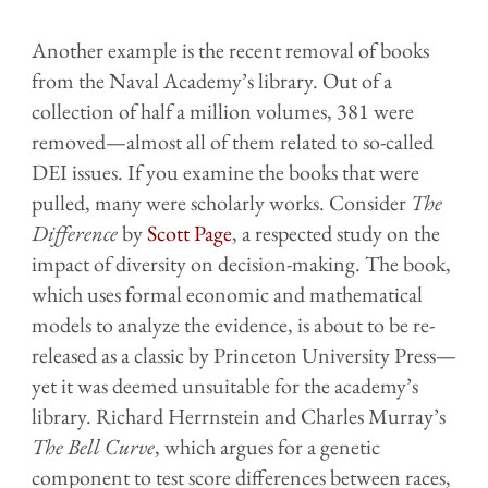
Another example is the recent removal of books
from the Naval Academy’s library. Out of a
collection of half a million volumes, 381 were
removed—almost all of them related to so-called
DEI issues. If you examine the books that were
pulled, many were scholarly works. Consider
The
Difference
by
Scott Page
, a respected study on the
impact of diversity on decision-making. The book,
which uses formal economic and mathematical
models to analyze the evidence, is about to be re-
released as a classic by Princeton University Press—
yet it was deemed unsuitable for the academy’s
library. Richard Herrnstein and Charles Murray’s
The Bell Curve
, which argues for a genetic
component to test score differences between races
,