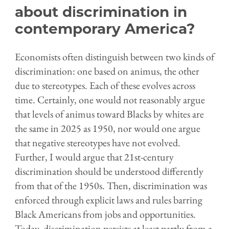
about discrimination in
contemporary America?
Economists often distinguish between two kinds of
discrimination: one based on animus, the other
due to stereotypes. Each of these evolves across
time. Certainly, one would not reasonably argue
that levels of animus toward Blacks by
w
hites are
the same in 2025 as 1950, nor would one argue
that negative stereotypes have not evolved.
Further, I would argue that 21st-century
discrimination should be understood differently
from that of the 1950s. Then, discrimination was
enforced through explicit laws and rules barring
Black Americans from jobs and opportunities.
Today, discrimination persists at least partly from a