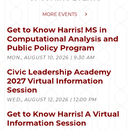
MORE EVENTS
Get to Know Harris! MS in
Computational Analysis and
Public Policy Program
MON., AUGUST 10, 2026 | 9:30 AM
Civic Leadership Academy
2027 Virtual Information
Session
WED., AUGUST 12, 2026 | 12:00 PM
Get to Know Harris! A Virtual
Information Session