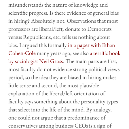
misunderstands the nature of knowledge and
scientific progress. Is there evidence of general bias
in hiring? Absolutely not. Observations that most
professors are liberal/left, donate to Democrats
versus Republicans, etc. tells us nothing about
bias. I argued this formally
in a paper with Ethan
Cohen-Cole
many years ago; see also
a terrific book
by sociologist Neil Gross
. The main parts are first,
most faculty do not evidence strong political views
period, so the idea they are biased in hiring makes
little sense and second, the most plausible
explanation of the liberal/left orientation of
faculty says something about the personality types
that select into the life of the mind. By analogy,
one could not argue that a predominance of
conservatives among business CEOs is a sign of