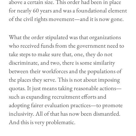
above a certain size. This order had been in place
for nearly 60 years and was a foundational element
of the civil rights movement—and it is now gone.
What the order stipulated was that organizations
who received funds from the government need to
take steps to make sure that, one, they do not
discriminate, and two, there is some similarity
between their workforces and the populations of
the places they serve. This is not about imposing
quotas. It just means taking reasonable actions—
such as expanding recruitment efforts and
adopting fairer evaluation practices—to promote
inclusivity. All of that has now been dismantled.
And this is very problematic.