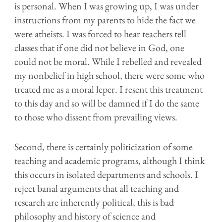
is personal. When I was growing up, I was under
instructions from my parents to hide the fact we
were atheists. I was forced to hear teachers tell
classes that if one did not believe in God, one
could not be moral. While I rebelled and revealed
my nonbelief in high school, there were some who
treated me as a moral leper. I resent this treatment
to this day and so will be damned if I do the same
to those who dissent from prevailing views.
Second, there is certainly politicization of some
teaching and academic programs, although I think
this occurs in isolated departments and schools.
I
reject banal arguments that all teaching and
research are inherently political, this is bad
philosophy and history of science and