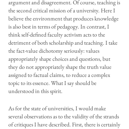
argument and disagreement. Of course, teaching is
the second critical mission of a university. Here I
believe the environment that produces knowledge
is also best in terms of pedagogy. In contrast, I
think self-defined faculty activism acts to the
detriment of both scholarship and teaching. I take
the fact-value dichotomy seriously: values
appropriately shape choices and questions, but
they do not appropriately shape the truth value
assigned to factual claims, to reduce a complex
topic to its essence. What I say should be
understood in this spirit.
As for the state of universities, I would make
several observations as to the validity of the strands
of critiques I have described. First, there is certainly