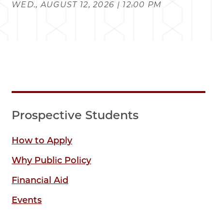
WED., AUGUST 12, 2026 | 12:00 PM
Prospective Students
How to Apply
Why Public Policy
Financial Aid
Events