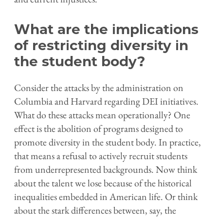
What are the implications
of restricting diversity in
the student body?
Consider the attacks by the administration on
Columbia and Harvard regarding DEI initiatives.
What do these attacks mean operationally? One
effect is the abolition of programs designed to
promote diversity in the student body. In practice,
that means a refusal to actively recruit students
from underrepresented backgrounds. Now think
about the talent we lose because of the historical
inequalities embedded in American life. Or think
about the stark differences between, say, the