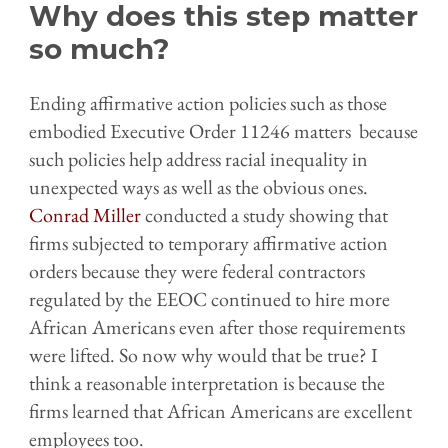
Why does this step matter
so much?
Ending affirmative action policies such as those
embodied Executive Order 11246 matters because
such policies help address racial inequality in
unexpected ways as well as the obvious ones.
Conrad Miller
conducted a study showing that
firms subjected to temporary affirmative action
orders because they were federal contractors
regulated by the EEOC continued to hire more
African Americans even after those requirements
were lifted. So now why would that be true? I
think a reasonable interpretation is because the
firms learned that African Americans are excellent
employees too.