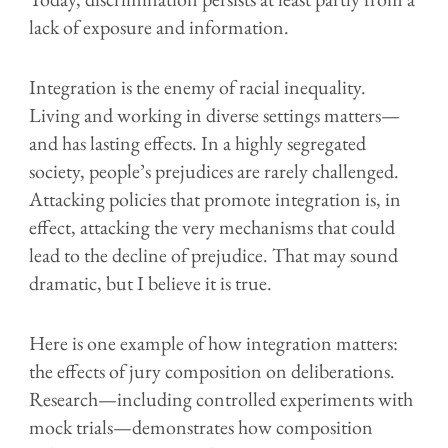
lack of exposure and information.
Integration is the enemy of racial inequality.
L
iving and working in diverse settings matters—
and has lasting effects. In a highly segregated
society, people’s prejudices are rarely challenged.
Attacking policies that promote integration is, in
effect, attacking the very mechanisms that could
lead to the decline of prejudice. That may sound
dramatic, but I believe it is true.
Here is one example of how integration matters:
the effects of jury composition on deliberations.
Research—including controlled experiments with
mock trials—demonstrates how composition