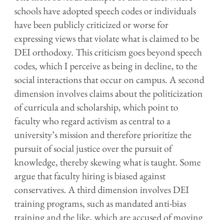
schools have adopted speech codes or individuals
have been publicly criticized or worse for
expressing views that violate what is claimed to be
DEI orthodoxy. This criticism goes beyond speech
codes, which I perceive as
being
in decline, to the
social interactions that occur on campus. A second
dimension involves claims about the politicization
of curricula and scholarship, which point to
faculty who regard activism as central to a
university’s mission and therefore prioritize the
pursuit of social justice over the pursuit of
knowledge, thereby skewing what is taught. Some
argue that faculty hiring is biased against
conservatives. A third dimension involves DEI
training programs, such as mandated anti-bias
training and the like, which are accused of moving