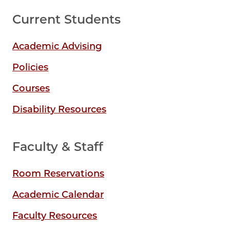
Current Students
Academic Advising
Policies
Courses
Disability Resources
Faculty & Staff
Room Reservations
Academic Calendar
Faculty Resources