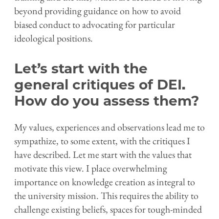
beyond providing guidance on how to avoid
biased conduct to advocating for particular
ideological positions.
Let’s start with the
general critiques of DEI.
How do you assess them?
My values, experiences and observations lead me to
sympathize, to some extent, with the critiques I
have described. Let me start with the values that
motivate this view. I place overwhelming
importance on knowledge creation as integral to
the university mission. This requires the ability to
challenge existing beliefs, spaces for tough-minded