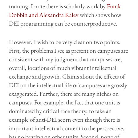
training. I note there is scholarly work by
Frank
Dobbin and Alexandra Kalev
which shows how
DEI programming can be counterproductive.
However, I wish to be very clear on two points.
First, the problems I see as present on campuses are
consistent with my judgment that campuses are,
overall, locations of much vibrant intellectual
exchange and growth. Claims about the effects of
DEI on the intellectual life of campuses are grossly
exaggerated. Further, there are many niches on
campuses. For example, the fact that one unit is
dominated by critical race theory, to take an
example of anti-DEI scorn even though there is
important intellectual content to the perspective,
has no bearing on other units. Second, none of