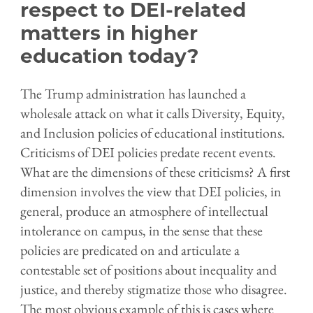
respect to DEI-related
matters in higher
education today?
The Trump administration has launched a
wholesale attack on what it calls Diversity, Equity,
and Inclusion policies of educational institutions.
Criticisms of DEI policies predate recent events.
What are the dimensions of these criticisms? A first
dimension involves the view that DEI policies, in
general, produce an atmosphere of intellectual
intolerance on campus, in the sense that these
policies are predicated on and articulate a
contestable set of positions about inequality and
justice, and thereby stigmatize those who disagree.
The most obvious example of this is cases where