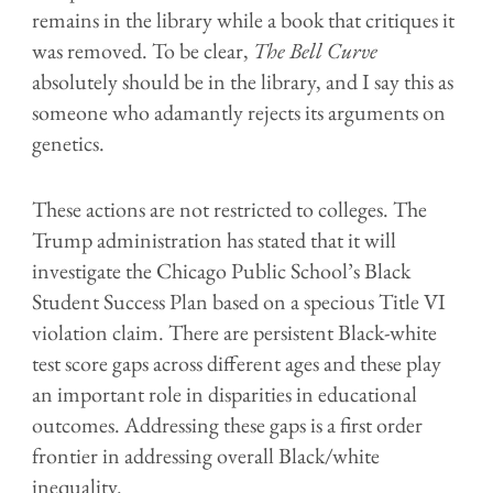
remains in the library while a book that critiques it
was removed. To be clear,
The Bell Curve
absolutely should be in the library, and I say this as
someone who adamantly rejects its arguments on
genetics.
These actions are not restricted to colleges. The
Trump administration has stated that it will
investigate the Chicago Public School’s Black
Student Success Plan based on a specious Title VI
violation claim. There are persistent Black-
w
hite
test score gaps across different ages and these play
an important role in disparities in educational
outcomes. Addressing these gaps is a first order
frontier in addressing overall Black/
w
hite
inequality.