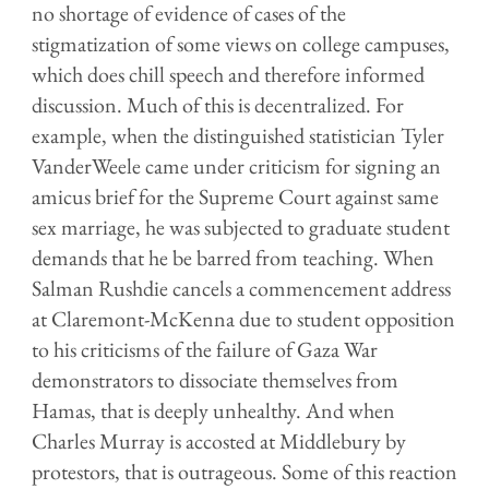
no shortage of evidence of cases of the
stigmatization of some views on college campuses,
which does chill speech and therefore informed
discussion. Much of this is decentralized. For
example, when the distinguished statistician Tyler
V
anderWeele came under criticism for signing an
amicus brief for the Supreme Court against same
sex marriage, he was subjected to graduate student
demands that he be barred from teaching. When
Salman Rushdie cancels a commencement address
at Claremont-McKenna due to student opposition
to his criticisms of the failure of Gaza War
demonstrators to dissociate themselves from
Hamas, that is deeply unhealthy. And when
Charles Murray is accosted at Middlebury by
protestors, that is outrageous. Some of this reaction