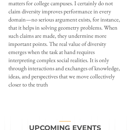
matters for college campuses. I certainly do not
claim diversity improves performance in every
domain—no serious argument exists, for instance,
that it helps in solving geometry problems. When
such claims are made, they undermine more
important points. The real value of diversity
emerges when the task at hand requires
interpreting complex social realities. It is only
through interactions and exchanges of knowledge,
ideas, and perspectives that we move collectively
closer to the truth
UPCOMING EVENTS