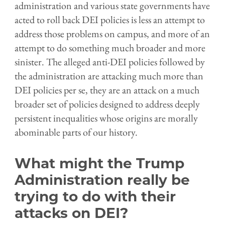
administration and various state governments have
acted to roll back DEI policies is less an attempt to
address those problems on campus, and more of an
attempt to do something much broader and more
sinister. The alleged anti-DEI policies followed by
the administration are attacking much more than
DEI policies per se, they are an attack on a much
broader set of policies designed to address deeply
persistent inequalities whose origins are morally
abominable parts of our history.
What might the Trump
Administration really be
trying to do with their
attacks on DEI?