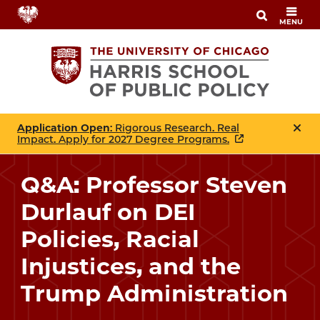
Skip
MENU
to
main
content
Application Open
: Rigorous Research. Real
Impact. Apply for 2027 Degree Programs.
Q&A: Professor Steven
Durlauf on DEI
Policies, Racial
Injustices, and the
Trump Administration