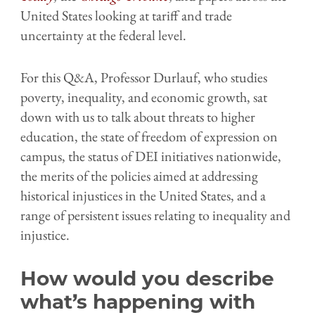
United States looking at tariff and trade
uncertainty at the federal level.
For this Q&A, Professor Durlauf, who studies
poverty, inequality, and economic growth, sat
down with us to talk about threats to higher
education, the state of freedom of expression on
campus, the status of DEI initiatives nationwide,
the merits of the policies aimed at addressing
historical injustices in the United States, and a
range of persistent issues relating to inequality and
injustice.
How would you describe
what’s happening with