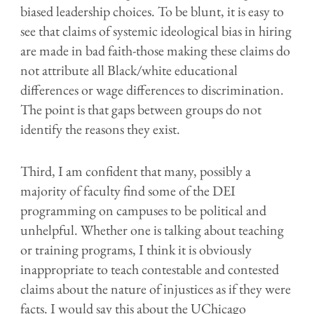
biased leadership choices. To be blunt, it is easy to
see that claims of systemic ideological bias in hiring
are made in bad faith-those making these claims do
not attribute all Black/
w
hite educational
differences or wage differences to discrimination.
The point is that gaps between groups do not
identify the reasons they exist.
Third, I am confident that many, possibly a
majority of faculty find some of the DEI
programming on campuses to be political and
unhelpful. Whether one is talking about teaching
or training programs, I think it is obviously
inappropriate to teach contestable and contested
claims about the nature of injustices as if they were
facts. I would say this about the UChicago