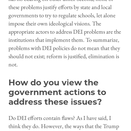
these problems justify efforts by state and local
governments to try to regulate schools, let alone
impose their own ideological visions. The
appropriate actors to address DEI problems are the
institutions that implement them. To summarize,
problems with DEI policies do not mean that they
should not exist; reform is justified, elimination is
not.
How do you view the
government actions to
address these issues?
Do DEI efforts contain flaws? As I have said, I
think they do. However, the ways that the Trump