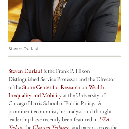
Steven Durlauf
Steven Durlauf
is the Frank P. Hixon
Distinguished Service Professor and the Director
of the
Stone Center for Research on Wealth
Inequality and Mobility
at the University of
Chicago Harris School of Public Policy. A
prominent economist, his analysis and thought
leadership have recently been featured in
USA
Today
, the
Chicago Tribune
, and papers across the