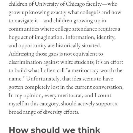
children of University of Chicago faculty—who
grow up knowing exactly what college is and how
to navigate it—and children growing up in
communities where college attendance requires a
huge act of imagination. Information, identity,
and opportunity are historically situated.
Addressing those gaps is not equivalent to
discrimination against white students; it’s an effort
to build what I often call "a meritocracy worth the
name." Unfortunately, that idea seems to have
gotten completely lost in the current conversation.
In my opinion, every meritocrat, and I count
myself in this category, should actively support a
broad range of diversity efforts.
How should we think