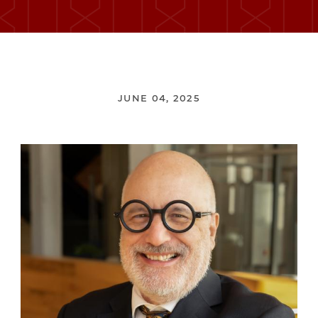
JUNE 04, 2025