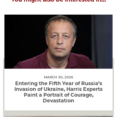
MARCH 30, 2026
Entering the Fifth Year of Russia’s
Invasion of Ukraine, Harris Experts
Paint a Portrait of Courage,
Devastation