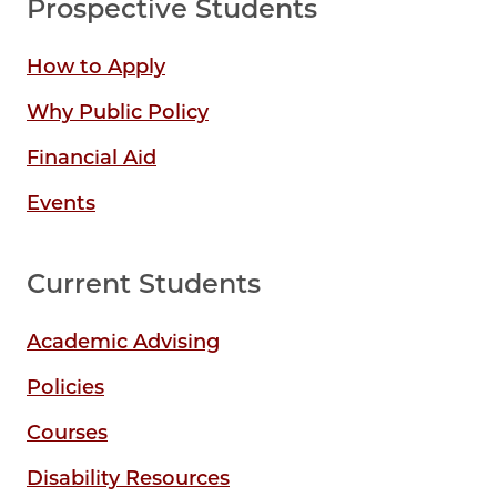
Prospective Students
How to Apply
Why Public Policy
Financial Aid
Events
Current Students
Academic Advising
Policies
Courses
Disability Resources