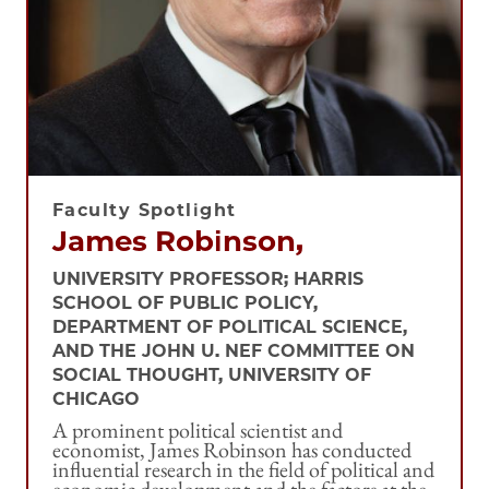
Faculty Spotlight
James Robinson,
UNIVERSITY PROFESSOR; HARRIS
SCHOOL OF PUBLIC POLICY,
DEPARTMENT OF POLITICAL SCIENCE,
AND THE JOHN U. NEF COMMITTEE ON
SOCIAL THOUGHT, UNIVERSITY OF
CHICAGO
A prominent political scientist and
economist, James Robinson has conducted
influential research in the field of political and
economic development and the factors at the