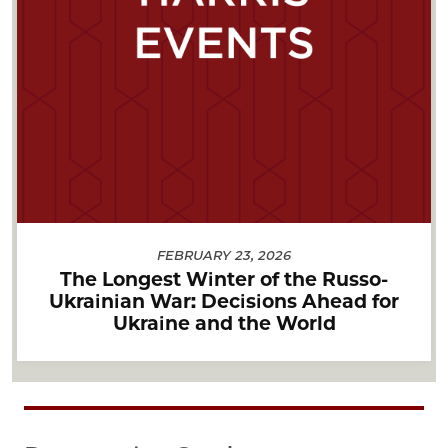
FEBRUARY 23, 2026
The Longest Winter of the Russo-
Ukrainian War: Decisions Ahead for
Ukraine and the World