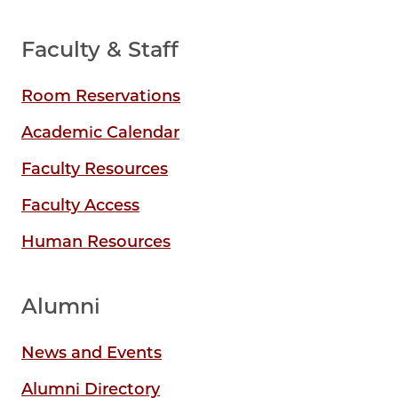
Faculty & Staff
Room Reservations
Academic Calendar
Faculty Resources
Faculty Access
Human Resources
Alumni
News and Events
Alumni Directory