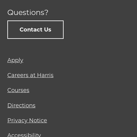
Questions?
Contact Us
Footer
Apply
menu
Careers at Harris
Courses
Directions
Privacy Notice
Accessibility