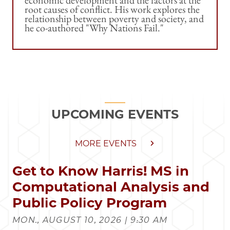
root causes of conflict. His work explores the
relationship between poverty and society, and
he co-authored "Why Nations Fail."
UPCOMING EVENTS
MORE EVENTS
Get to Know Harris! MS in
Computational Analysis and
Public Policy Program
MON., AUGUST 10, 2026 | 9:30 AM