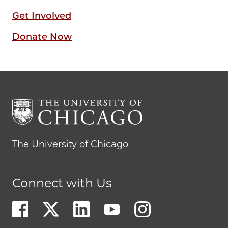
Get Involved
Donate Now
The University of Chicago
Connect with Us