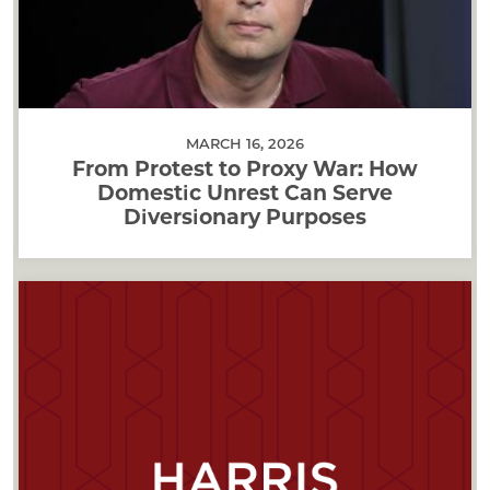
MARCH 16, 2026
From Protest to Proxy War: How
Domestic Unrest Can Serve
Diversionary Purposes