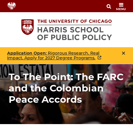
Skip
MENU
to
main
content
Application Open
: Rigorous Research. Real
Impact. Apply for 2027 Degree Programs.
To The Point: The FARC
and the Colombian
Peace Accords