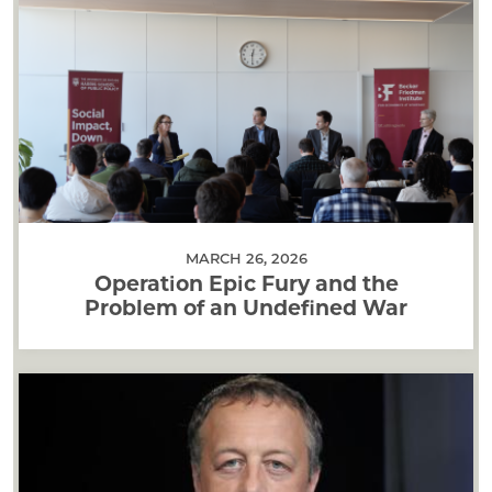
MARCH 26, 2026
Operation Epic Fury and the
Problem of an Undefined War