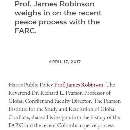
Prof. James Robinson
weighs in on the recent
peace process with the
FARC.
APRIL 17, 2017
Harris Public Policy
Prof. James Robinson
, The
Reverend Dr. Richard L. Pearson Professor of
Global Conflict and Faculty Director, The Pearson
Institute for the Study and Resolution of Global
Conflicts, shared his insights into the history of the
FARC and the recent Colombian peace process.