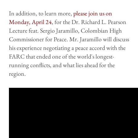
In addition, to learn more,
please join us on
Monday, April 24
, for the Dr. Richard L. Pearson
Lecture feat. Sergio Jaramillo, Colombian High
Commissioner for Peace. Mr. Jaramillo will discuss
his experience negotiating a peace accord with the
FARC that ended one of the world's longest-
running conflicts, and what lies ahead for the
region.