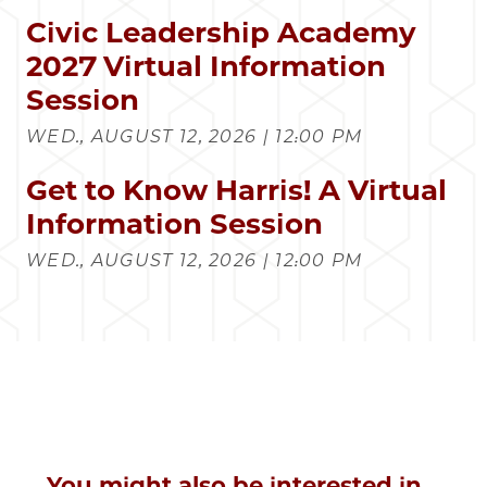
Civic Leadership Academy
2027 Virtual Information
Session
WED., AUGUST 12, 2026 | 12:00 PM
Get to Know Harris! A Virtual
Information Session
WED., AUGUST 12, 2026 | 12:00 PM
You might also be interested in...