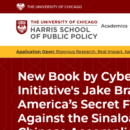
Skip
THE UNIVERSITY OF CHICAGO
to
main
Academics
content
Main
navig
Application Open
: Rigorous Research. Real Impact. A
New Book by Cybe
Initiative's Jake B
America’s Secret 
Against the Sinalo