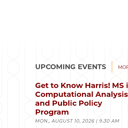
UPCOMING EVENTS
MOR
Get to Know Harris! MS 
Computational Analysi
and Public Policy
Program
MON., AUGUST 10, 2026 | 9:30 AM