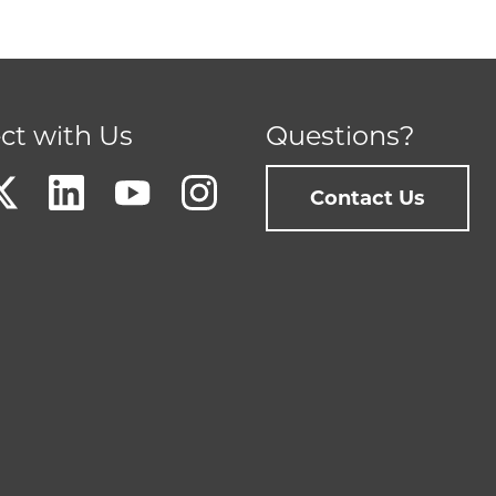
ct with Us
Questions?
Contact Us