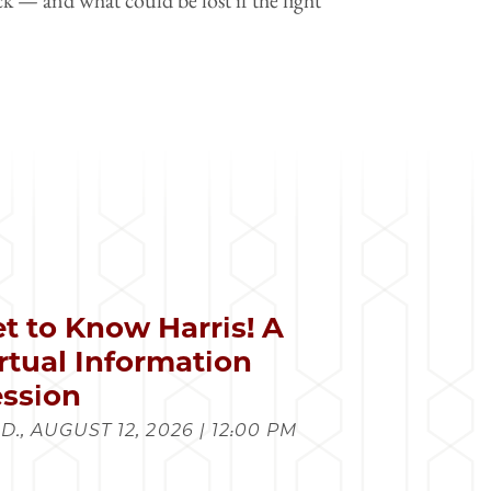
t to Know Harris! A
rtual Information
ssion
., AUGUST 12, 2026 | 12:00 PM