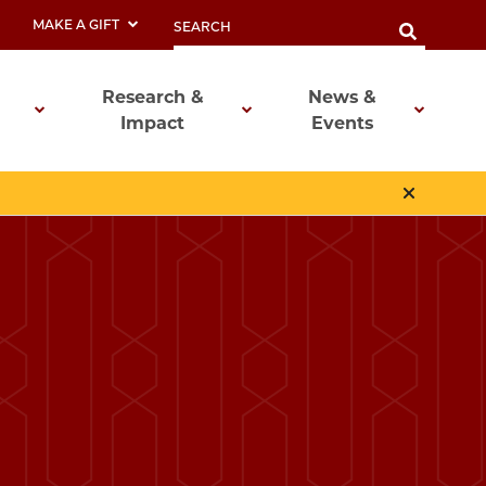
MAKE A GIFT
Research &
News &
Impact
Events