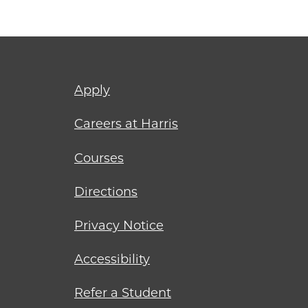
Footer
Apply
menu
Careers at Harris
Courses
Directions
Privacy Notice
Accessibility
Refer a Student