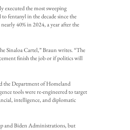
ully executed the most sweeping
 to fentanyl in the decade since the
 nearly 40% in 2024, a year after the
the Sinaloa Cartel,” Braun writes. “The
ment finish the job or if politics will
and the Department of Homeland
gence tools were re-engineered to target
cial, intelligence, and diplomatic
ump and Biden Administrations, but