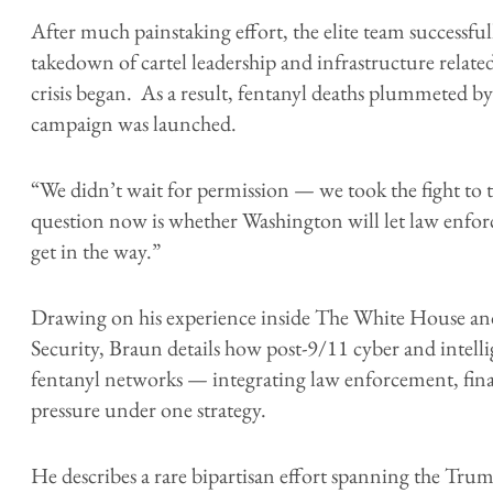
After much painstaking effort, the elite team successf
takedown of cartel leadership and infrastructure related
crisis began. As a result, fentanyl deaths plummeted by
campaign was launched.
“We didn’t wait for permission — we took the fight to 
question now is whether Washington will let law enforce
get in the way.”
Drawing on his experience inside The White House 
Security, Braun details how post-9/11 cyber and intelli
fentanyl networks — integrating law enforcement, finan
pressure under one strategy.
He describes a rare bipartisan effort spanning the Tr