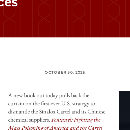
ces
OCTOBER 30, 2025
A new book out today pulls back the
curtain on the first-ever U.S. strategy to
dismantle the Sinaloa Cartel and its Chinese
chemical suppliers.
Fentanyl: Fighting the
Mass Poisoning of America and the Cartel