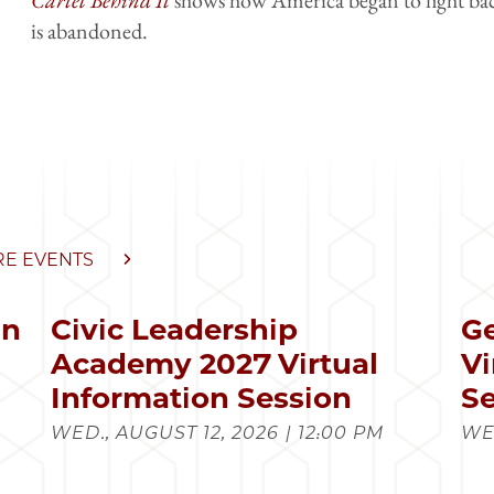
is abandoned.
E EVENTS
in
Civic Leadership
Ge
s
Academy 2027 Virtual
Vi
Information Session
Se
WED., AUGUST 12, 2026 | 12:00 PM
WED