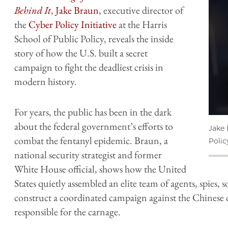
Behind It
,
Jake Braun
, executive director of
the
Cyber Policy Initiative
at the Harris
School of Public Policy, reveals the inside
story of how the U.S. built a secret
campaign to fight the deadliest crisis in
modern history.
For years, the public has been in the dark
about the federal government’s efforts to
Jake 
combat the fentanyl epidemic. Braun, a
Policy
national security strategist and former
White House official, shows how the United
States quietly assembled an elite team of agents, spies, 
construct a coordinated campaign against the Chinese 
responsible for the carnage.