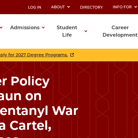
ABOUT
INFO FOR
LOG IN
DIRECTORY
UTILITY
Admissions
Student
Career
Life
Development
ation
pply for 2027 Degree Programs.
r Policy
raun on
Fentanyl War
a Cartel,