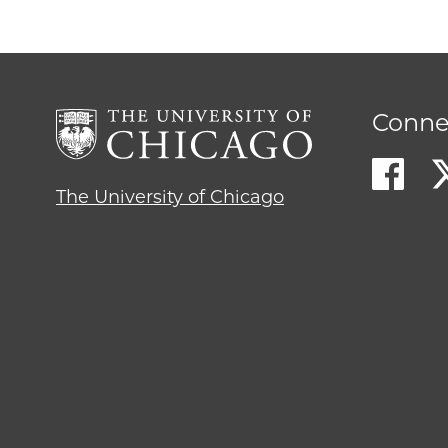
Conne
The University of Chicago