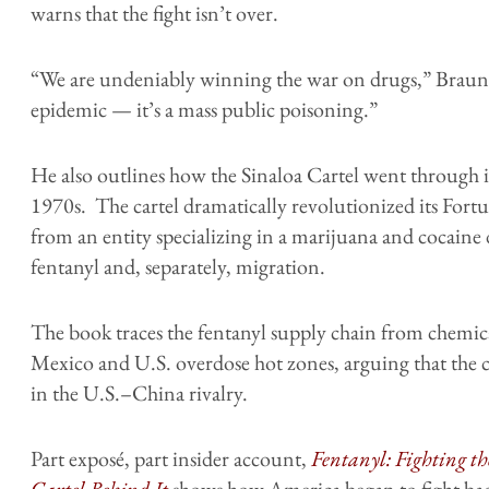
warns that the fight isn’t over.
“We are undeniably winning the war on drugs,” Braun w
epidemic — it’s a mass public poisoning.”
He also outlines how the Sinaloa Cartel went through i
1970s. The cartel dramatically revolutionized its Fort
from an entity specializing in a marijuana and cocaine d
fentanyl and, separately, migration.
The book traces the fentanyl supply chain from chemica
Mexico and U.S. overdose hot zones, arguing that the cr
in the U.S.–China rivalry.
Part exposé, part insider account,
Fentanyl: Fighting t
Cartel Behind It
shows how America began to fight back