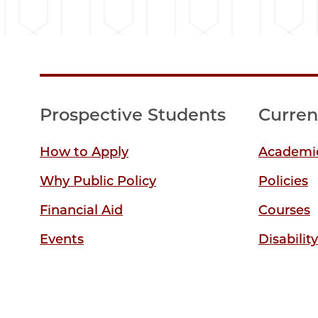
Prospective Students
Curren
How to Apply
Academic
Why Public Policy
Policies
Financial Aid
Courses
Events
Disabilit