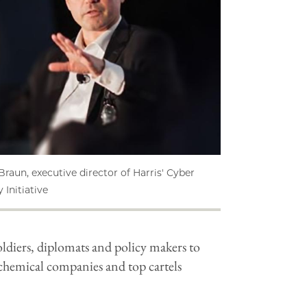
Braun, executive director of Harris' Cyber
 Initiative
soldiers, diplomats and policy makers to
chemical companies and top cartels