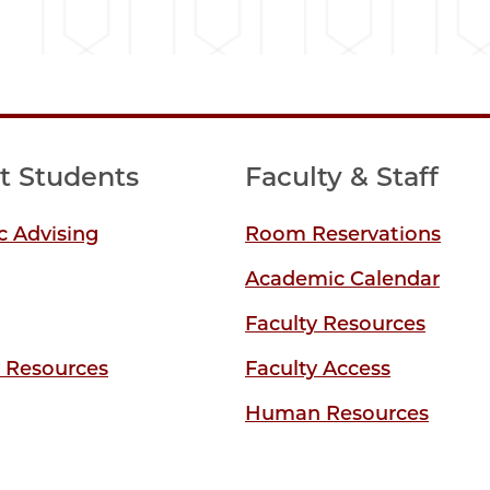
t Students
Faculty & Staff
 Advising
Room Reservations
Academic Calendar
Faculty Resources
y Resources
Faculty Access
Human Resources