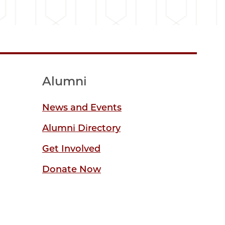
Alumni
News and Events
Alumni Directory
Get Involved
Donate Now