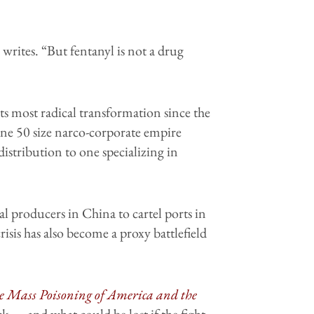
rites. “But fentanyl is not a drug
ts most radical transformation since the
une 50 size narco-corporate empire
istribution to one specializing in
l producers in China to cartel ports in
isis has also become a proxy battlefield
he Mass Poisoning of America and the
 — and what could be lost if the fight