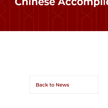
Chinese Accompli
Back to News