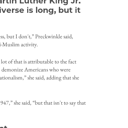
rtin Luther King Jr.
verse is long, but it
ess, but I don't,” Preckwinkle said,
i-Muslim activity.
t of that is attributable to the fact
e to demonize Americans who were
tionalism,” she said, adding that she
7,” she said, “but that isn't to say that