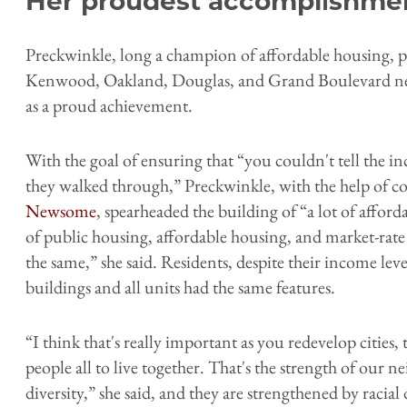
Her proudest accomplishm
Preckwinkle, long a champion of affordable housing, 
Kenwood, Oakland, Douglas, and Grand Boulevard ne
as a proud achievement.
With the goal of ensuring that “you couldn't tell the i
they walked through,” Preckwinkle, with the help of 
Newsome
, spearheaded the building of “a lot of affor
of public housing, affordable housing, and market-rate
the same,” she said. Residents, despite their income lev
buildings and all units had the same features.
“I think that's really important as you redevelop cities,
people all to live together. That's the strength of our
diversity,” she said, and they are strengthened by racial 