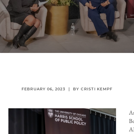
FEBRUARY 06, 2023
CRISTI KEMPF
An
Bo
AB