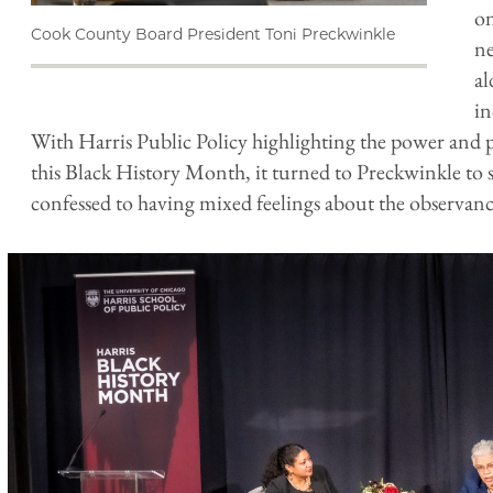
on
Cook County Board President Toni Preckwinkle
ne
al
i
With Harris Public Policy highlighting the power and
this Black History Month, it turned to Preckwinkle to 
confessed to having mixed feelings about the observan