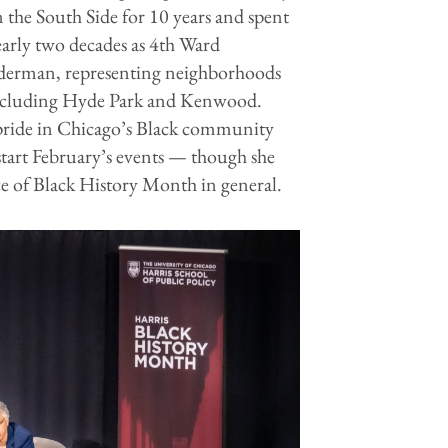
 the South Side for 10 years and spent
arly two decades as 4th Ward
derman, representing neighborhoods
ncluding Hyde Park and Kenwood.
 pride in Chicago’s Black community
start February’s events — though she
ce of Black History Month in general.