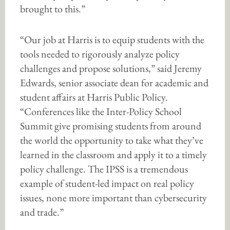
brought to this.”
“Our job at Harris is to equip students with the
tools needed to rigorously analyze policy
challenges and propose solutions,” said Jeremy
Edwards, senior associate dean for academic and
student affairs at Harris Public Policy.
“Conferences like the Inter-Policy School
Summit give promising students from around
the world the opportunity to take what they’ve
learned in the classroom and apply it to a timely
policy challenge. The IPSS is a tremendous
example of student-led impact on real policy
issues, none more important than cybersecurity
and trade.”