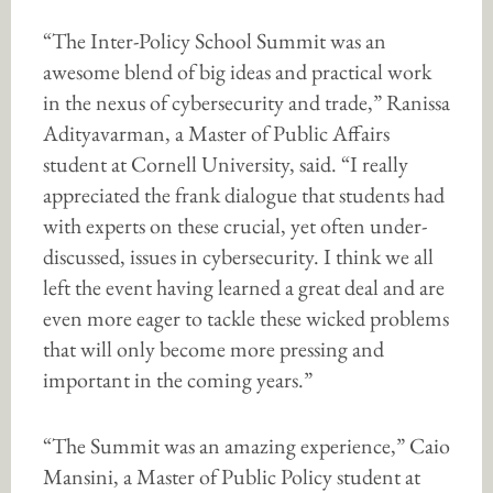
“The Inter-Policy School Summit was an
awesome blend of big ideas and practical work
in the nexus of cybersecurity and trade,” Ranissa
Adityavarman, a Master of Public Affairs
student at Cornell University, said. “I really
appreciated the frank dialogue that students had
with experts on these crucial, yet often under-
discussed, issues in cybersecurity. I think we all
left the event having learned a great deal and are
even more eager to tackle these wicked problems
that will only become more pressing and
important in the coming years.”
“The Summit was an amazing experience,” Caio
Mansini, a Master of Public Policy student at