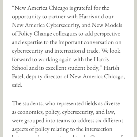
“New America Chicago is grateful for the
opportunity to partner with Harris and our
New America Cybersecurity, and New Models
of Policy Change colleagues to add perspective
and expertise to the important conversation on
cybersecurity and international trade. We look
forward to working again with the Harris
School and its excellent student body,” Harish
Patel, deputy director of New America Chicago,
said.
The students, who represented fields as diverse
as economics, policy, cybersecurity, and law,
were grouped into teams to address six different
aspects of policy relating to the intersection