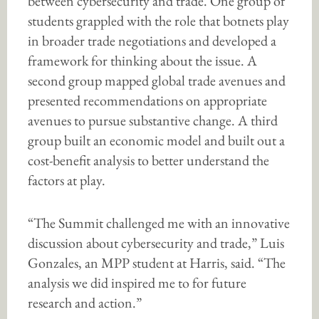
between cybersecurity and trade. One group of
students grappled with the role that botnets play
in broader trade negotiations and developed a
framework for thinking about the issue. A
second group mapped global trade avenues and
presented recommendations on appropriate
avenues to pursue substantive change. A third
group built an economic model and built out a
cost-benefit analysis to better understand the
factors at play.
“The Summit challenged me with an innovative
discussion about cybersecurity and trade,” Luis
Gonzales, an MPP student at Harris, said. “The
analysis we did inspired me to for future
research and action.”