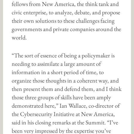
fellows from New America, the think tank and
civic enterprise, to analyze, debate, and propose
their own solutions to these challenges facing
governments and private companies around the
world.
“The sort of essence of being a policymaker is
needing to assimilate a large amount of
information in a short period of time, to
organize those thoughts in a coherent way, and
then present them and defend them, and I think
those three groups of skills have been amply
demonstrated here,” Ian Wallace, co-director of
the Cybersecurity Initiative at New America,
said in his closing remarks at the Summit. “I’ve
been very impressed by the expertise you’ve