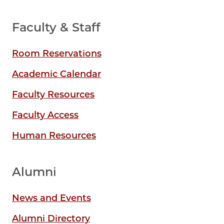
Faculty & Staff
Room Reservations
Academic Calendar
Faculty Resources
Faculty Access
Human Resources
Alumni
News and Events
Alumni Directory