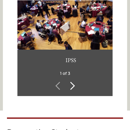
IPSS
1 of 3