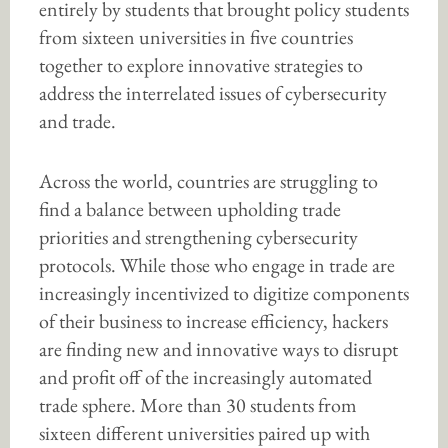
entirely by students that brought policy students
from sixteen universities in five countries
together to explore innovative strategies to
address the interrelated issues of cybersecurity
and trade.
Across the world, countries are struggling to
find a balance between upholding trade
priorities and strengthening cybersecurity
protocols. While those who engage in trade are
increasingly incentivized to digitize components
of their business to increase efficiency, hackers
are finding new and innovative ways to disrupt
and profit off of the increasingly automated
trade sphere. More than 30 students from
sixteen different universities paired up with