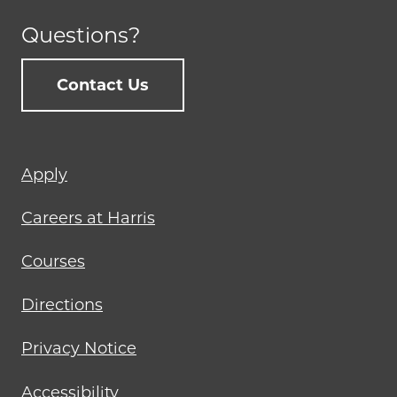
Questions?
Contact Us
Footer
Apply
menu
Careers at Harris
Courses
Directions
Privacy Notice
Accessibility