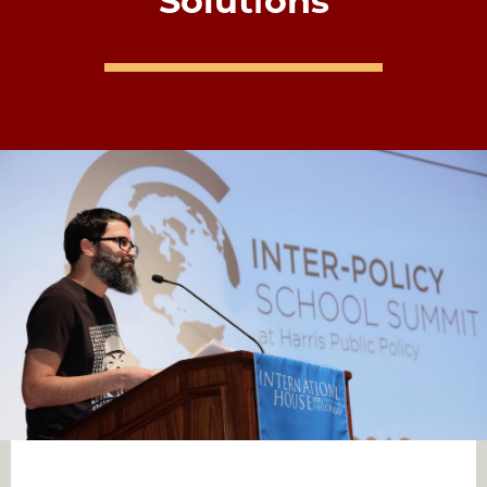
Solutions