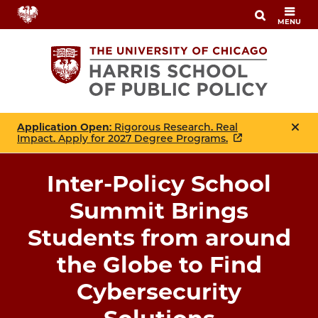
Skip
MENU
to
main
content
Application Open
: Rigorous Research. Real
Impact. Apply for 2027 Degree Programs.
Inter-Policy School
Summit Brings
Students from around
the Globe to Find
Cybersecurity