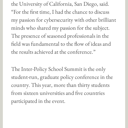
the University of California, San Diego, said.
“For the first time, I had the chance to discuss
my passion for cybersecurity with other brilliant
minds who shared my passion for the subject.
The presence of seasoned professionals in the
field was fundamental to the flow of ideas and
the results achieved at the conference.”
The Inter-Policy School Summit is the only
student-run, graduate policy conference in the
country. This year, more than thirty students
from sixteen universities and five countries
participated in the event.