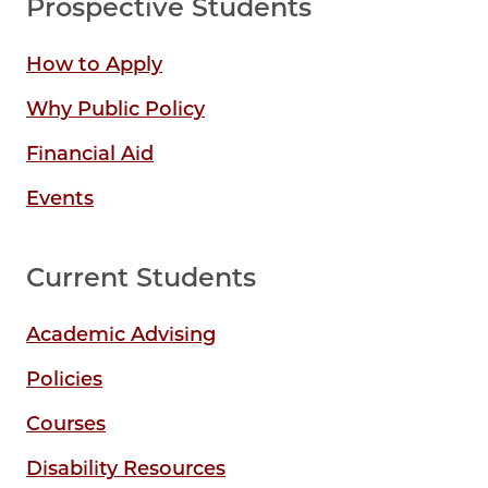
Prospective Students
How to Apply
Why Public Policy
Financial Aid
Events
Current Students
Academic Advising
Policies
Courses
Disability Resources