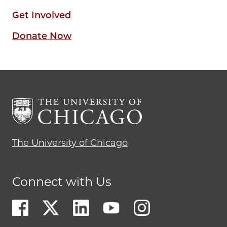
Get Involved
Donate Now
The University of Chicago
Connect with Us