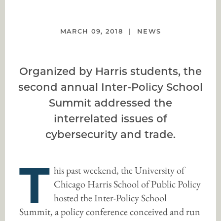
MARCH 09, 2018
NEWS
Organized by Harris students, the
second annual Inter-Policy School
Summit addressed the
interrelated issues of
cybersecurity and trade.
T
his past weekend, the University of
Chicago Harris School of Public Policy
hosted the Inter-Policy School
Summit, a policy conference conceived and run