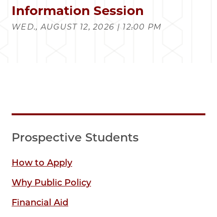
Information Session
WED., AUGUST 12, 2026 | 12:00 PM
Prospective Students
How to Apply
Why Public Policy
Financial Aid