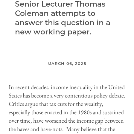
Senior Lecturer Thomas
Coleman attempts to
answer this question in a
new working paper.
MARCH 06, 2025
In recent decades, income inequality in the United
States has become a very contentious policy debate.
Critics argue that tax cuts for the wealthy,
especially those enacted in the 1980s and sustained
over time, have worsened the income gap between
the haves and have-nots. Many believe that the