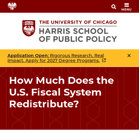
Skip
MENU
to
main
content
Application Open
: Rigorous Research. Real
Impact. Apply for 2027 Degree Programs.
How Much Does the
U.S. Fiscal System
Redistribute?