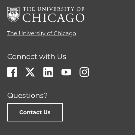
The University of Chicago
Connect with Us
Questions?
Contact Us