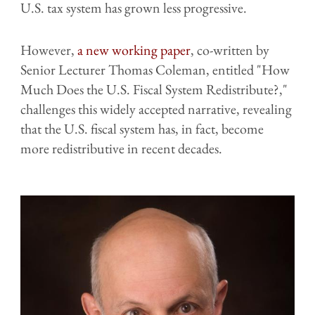
U.S. tax system has grown less progressive.
However,
a new working paper
, co-written by
Senior Lecturer Thomas Coleman, entitled "How
Much Does the U.S. Fiscal System Redistribute?,"
challenges this widely accepted narrative, revealing
that the U.S. fiscal system has, in fact, become
more redistributive in recent decades.