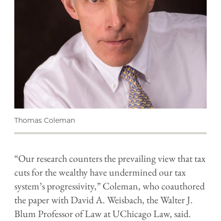
Thomas Coleman
“Our research counters the prevailing view that tax
cuts for the wealthy have undermined our tax
system’s progressivity,” Coleman, who coauthored
the paper with David A. Weisbach, the Walter J.
Blum Professor of Law at UChicago Law, said.