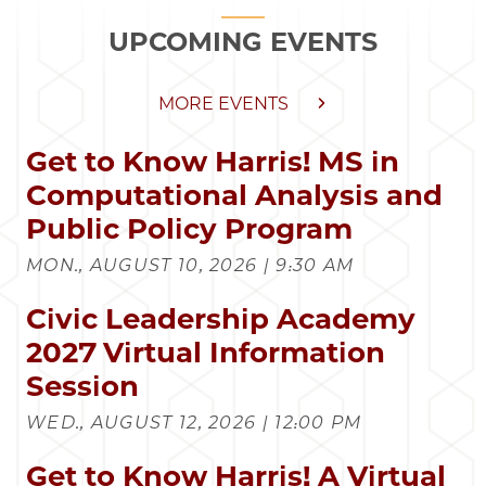
UPCOMING EVENTS
MORE EVENTS
Get to Know Harris! MS in
Computational Analysis and
Public Policy Program
MON., AUGUST 10, 2026 | 9:30 AM
Civic Leadership Academy
2027 Virtual Information
Session
WED., AUGUST 12, 2026 | 12:00 PM
Get to Know Harris! A Virtual