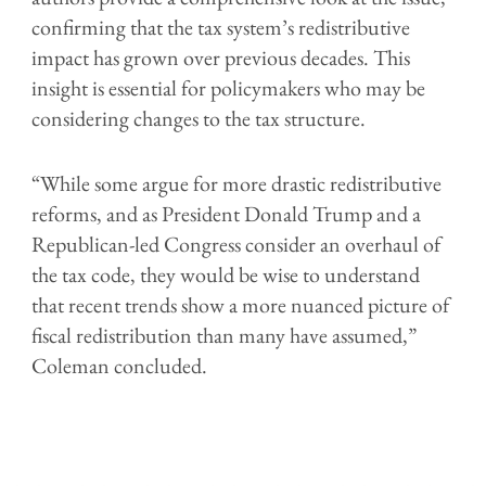
confirming that the tax system’s redistributive
impact has grown over previous decades. This
insight is essential for policymakers who may be
considering changes to the tax structure.
“While some argue for more drastic redistributive
reforms, and as President Donald Trump and a
Republican-led Congress consider an overhaul of
the tax code, they would be wise to understand
that recent trends show a more nuanced picture of
fiscal redistribution than many have assumed,”
Coleman concluded.