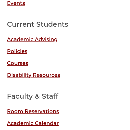
Events
Current Students
Academic Advising
Policies
Courses
Disability Resources
Faculty & Staff
Room Reservations
Academic Calendar