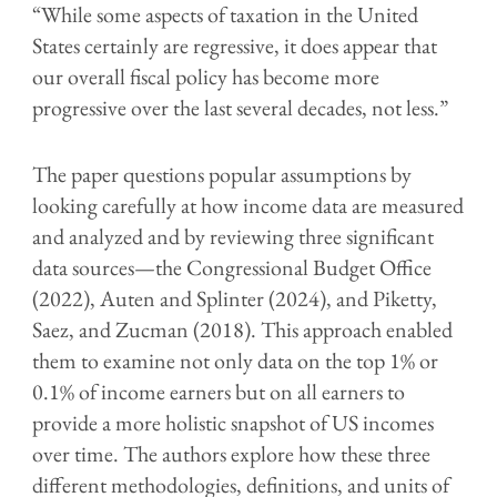
“While some aspects of taxation in the United
States certainly are regressive, it does appear that
our overall fiscal policy has become more
progressive over the last several decades, not less.”
The paper questions popular assumptions by
looking carefully at how income data are measured
and analyzed and by reviewing three significant
data sources—the Congressional Budget Office
(2022), Auten and Splinter (2024), and Piketty,
Saez, and Zucman (2018). This approach enabled
them to examine not only data on the top 1% or
0.1% of income earners but on all earners to
provide a more holistic snapshot of US incomes
over time. The authors explore how these three
different methodologies, definitions, and units of