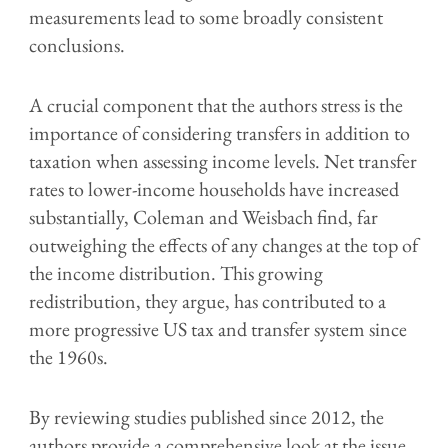
measurements lead to some broadly consistent
conclusions.
A crucial component that the authors stress is the
importance of considering transfers in addition to
taxation when assessing income levels. Net transfer
rates to lower-income households have increased
substantially, Coleman and Weisbach find, far
outweighing the effects of any changes at the top of
the income distribution. This growing
redistribution, they argue, has contributed to a
more progressive US tax and transfer system since
the 1960s.
By reviewing studies published since 2012, the
authors provide a comprehensive look at the issue,