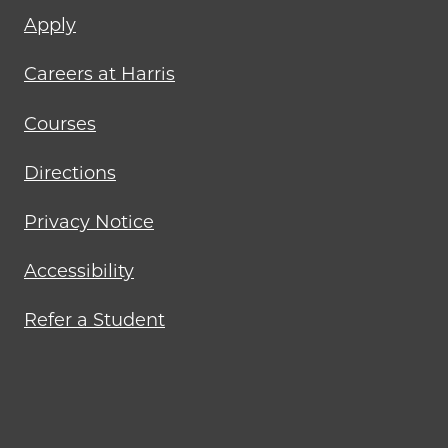
Footer
Apply
menu
Careers at Harris
Courses
Directions
Privacy Notice
Accessibility
Refer a Student