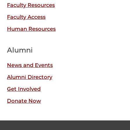
Faculty Resources
Faculty Access
Human Resources
Alumni
News and Events
Alumni Directory
Get Involved
Donate Now