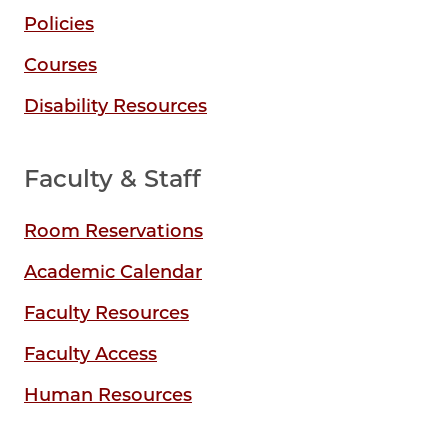
Policies
Courses
Disability Resources
Faculty & Staff
Room Reservations
Academic Calendar
Faculty Resources
Faculty Access
Human Resources