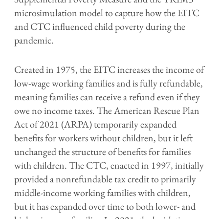
microsimulation model to capture how the EITC
and CTC influenced child poverty during the
pandemic.
Created in 1975, the EITC increases the income of
low-wage working families and is fully refundable,
meaning families can receive a refund even if they
owe no income taxes. The American Rescue Plan
Act of 2021 (ARPA) temporarily expanded
benefits for workers without children, but it left
unchanged the structure of benefits for families
with children. The CTC, enacted in 1997, initially
provided a nonrefundable tax credit to primarily
middle-income working families with children,
but it has expanded over time to both lower- and