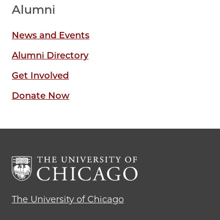
Alumni
News and Events
Alumni Directory
Get Involved
Donate Now
The University of Chicago