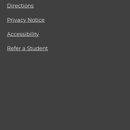
Directions
Privacy Notice
Accessibility
Refer a Student