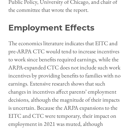
Public Policy, University of Chicago, and chair of
the committee that wrote the report.
Employment Effects
The economics literature indicates that EITC and
pre-ARPA CTC would tend to increase incentives
to work since benefits required earnings, while the
ARPA-expanded CTC does not include such work
incentives by providing benefits to families with no
earnings. Extensive research shows that such
changes in incentives affect parents’ employment
decisions, although the magnitude of their impacts
is uncertain. Because the ARPA expansions to the
EITC and CTC were temporary, their impact on
employment in 2021 was muted, although