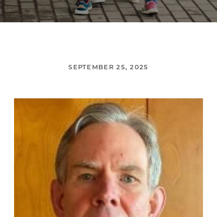
SEPTEMBER 25, 2025