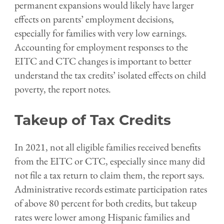
permanent expansions would likely have larger
effects on parents’ employment decisions,
especially for families with very low earnings.
Accounting for employment responses to the
EITC and CTC changes is important to better
understand the tax credits’ isolated effects on child
poverty, the report notes.
Takeup of Tax Credits
In 2021, not all eligible families received benefits
from the EITC or CTC, especially since many did
not file a tax return to claim them, the report says.
Administrative records estimate participation rates
of above 80 percent for both credits, but takeup
rates were lower among Hispanic families and