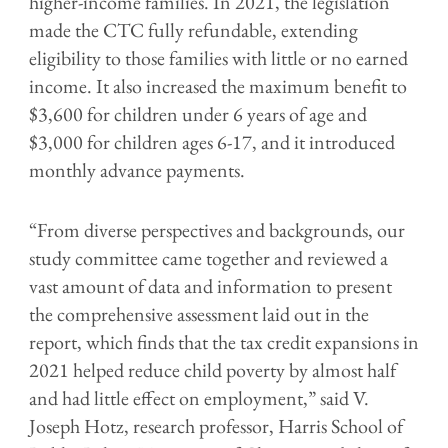
higher-income families. In 2021, the legislation
made the CTC fully refundable, extending
eligibility to those families with little or no earned
income. It also increased the maximum benefit to
$3,600 for children under 6 years of age and
$3,000 for children ages 6-17, and it introduced
monthly advance payments.
“From diverse perspectives and backgrounds, our
study committee came together and reviewed a
vast amount of data and information to present
the comprehensive assessment laid out in the
report, which finds that the tax credit expansions in
2021 helped reduce child poverty by almost half
and had little effect on employment,” said V.
Joseph Hotz, research professor, Harris School of