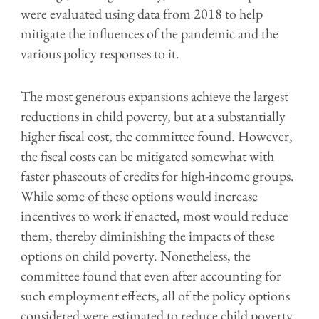
were evaluated using data from 2018 to help
mitigate the influences of the pandemic and the
various policy responses to it.
The most generous expansions achieve the largest
reductions in child poverty, but at a substantially
higher fiscal cost, the committee found. However,
the fiscal costs can be mitigated somewhat with
faster phaseouts of credits for high-income groups.
While some of these options would increase
incentives to work if enacted, most would reduce
them, thereby diminishing the impacts of these
options on child poverty. Nonetheless, the
committee found that even after accounting for
such employment effects, all of the policy options
considered were estimated to reduce child poverty