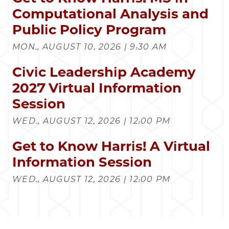
Computational Analysis and
Public Policy Program
MON., AUGUST 10, 2026 | 9:30 AM
Civic Leadership Academy
2027 Virtual Information
Session
WED., AUGUST 12, 2026 | 12:00 PM
Get to Know Harris! A Virtual
Information Session
WED., AUGUST 12, 2026 | 12:00 PM