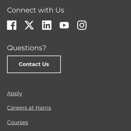
Connect with Us
Questions?
Contact Us
Footer
Apply
menu
Careers at Harris
Courses