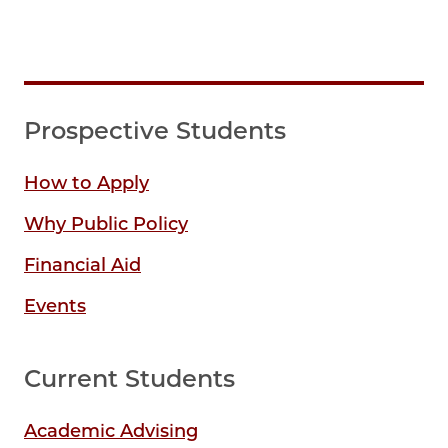
Prospective Students
How to Apply
Why Public Policy
Financial Aid
Events
Current Students
Academic Advising