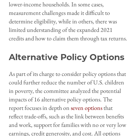
lower-income households. In some cases,
measurement challenges made it difficult to
determine eligibility, while in others, there was
limited understanding of the expanded 2021
credits and how to claim them through tax returns.
Alternative Policy Options
As part of its charge to consider policy options that
could further reduce the number of U.S. children
in poverty, the committee analyzed the potential
impacts of 16 alternative policy options. The
report focuses in depth on
seven options
that
reflect trade-offs, such as the link between benefits
and work, support for families with no or very low
earnings, credit generosity, and cost. All options