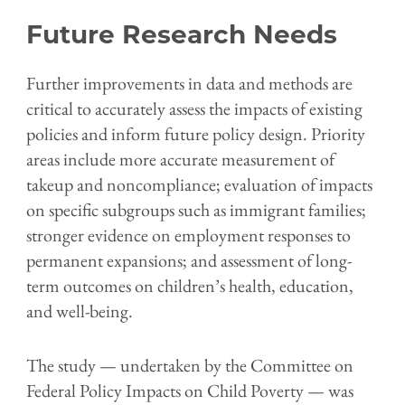
Future Research Needs
Further improvements in data and methods are
critical to accurately assess the impacts of existing
policies and inform future policy design. Priority
areas include more accurate measurement of
takeup and noncompliance; evaluation of impacts
on specific subgroups such as immigrant families;
stronger evidence on employment responses to
permanent expansions; and assessment of long-
term outcomes on children’s health, education,
and well-being.
The study — undertaken by the Committee on
Federal Policy Impacts on Child Poverty — was