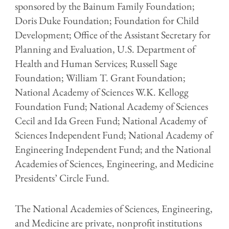
sponsored by the Bainum Family Foundation;
Doris Duke Foundation; Foundation for Child
Development; Office of the Assistant Secretary for
Planning and Evaluation, U.S. Department of
Health and Human Services; Russell Sage
Foundation; William T. Grant Foundation;
National Academy of Sciences W.K. Kellogg
Foundation Fund; National Academy of Sciences
Cecil and Ida Green Fund; National Academy of
Sciences Independent Fund; National Academy of
Engineering Independent Fund; and the National
Academies of Sciences, Engineering, and Medicine
Presidents’ Circle Fund.
The National Academies of Sciences, Engineering,
and Medicine are private, nonprofit institutions