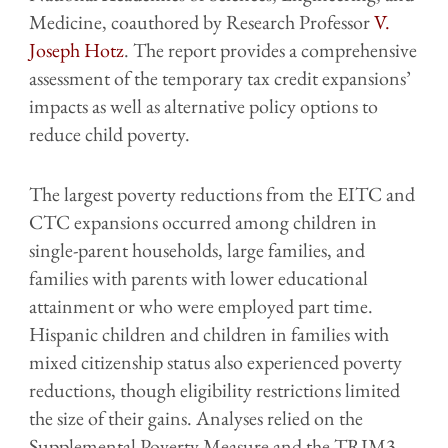
Medicine, coauthored by Research Professor
V.
Joseph Hotz
. The report provides a comprehensive
assessment of the temporary tax credit expansions’
impacts as well as alternative policy options to
reduce child poverty.
The largest poverty reductions from the EITC and
CTC expansions occurred among children in
single-parent households, large families, and
families with parents with lower educational
attainment or who were employed part time.
Hispanic children and children in families with
mixed citizenship status also experienced poverty
reductions, though eligibility restrictions limited
the size of their gains. Analyses relied on the
Supplemental Poverty Measure and the TRIM3