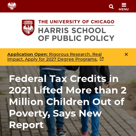
Skip
MENU
to
main
content
Application Open
: Rigorous Research. Real
Impact. Apply for 2027 Degree Programs.
Federal Tax Credits in
2021 Lifted More than 2
Million Children Out of
Poverty, Says New
Report