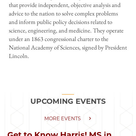
that provide independent, objective analysis and
advice to the nation to solve complex problems
and inform public policy decisions related to
science, engineering, and medicine. They operate
under an 1863 congressional charter to the
National Academy of Sciences, signed by President
Lincoln.
UPCOMING EVENTS
MORE EVENTS
Get to Know Harris! MS in