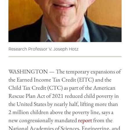
Research Professor V. Joseph Hotz
WASHINGTON — The temporary expansions of
the Earned Income Tax Credit (EITC) and the
Child Tax Credit (CTC) as part of the American
Rescue Plan Act of 2021 reduced child poverty in
the United States by nearly half, lifting more than
2 million children above the poverty line, says a
new congressionally mandated
report
from the
National Academies of Sciences, Engineering, and