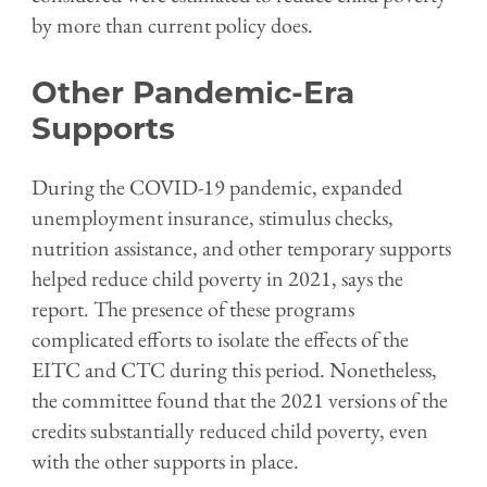
by more than current policy does.
Other Pandemic-Era
Supports
During the COVID-19 pandemic, expanded
unemployment insurance, stimulus checks,
nutrition assistance, and other temporary supports
helped reduce child poverty in 2021, says the
report. The presence of these programs
complicated efforts to isolate the effects of the
EITC and CTC during this period. Nonetheless,
the committee found that the 2021 versions of the
credits substantially reduced child poverty, even
with the other supports in place.