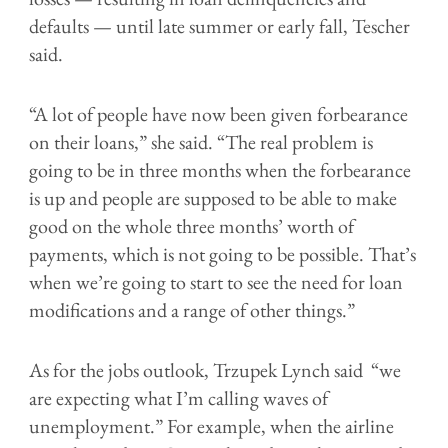
defaults — until late summer or early fall, Tescher
said.
“A lot of people have now been given forbearance
on their loans,” she said. “The real problem is
going to be in three months when the forbearance
is up and people are supposed to be able to make
good on the whole three months’ worth of
payments, which is not going to be possible. That’s
when we’re going to start to see the need for loan
modifications and a range of other things.”
As for the jobs outlook,
Trzupek Lynch said “
we
are expecting what I’m calling waves of
unemployment.” For example, when the airline