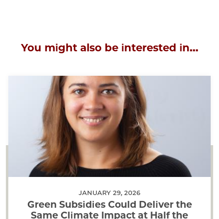
You might also be interested in...
JANUARY 29, 2026
Green Subsidies Could Deliver the
Same Climate Impact at Half the