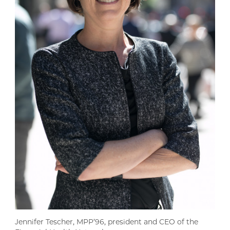
Jennifer Tescher, MPP’96, president and CEO of the