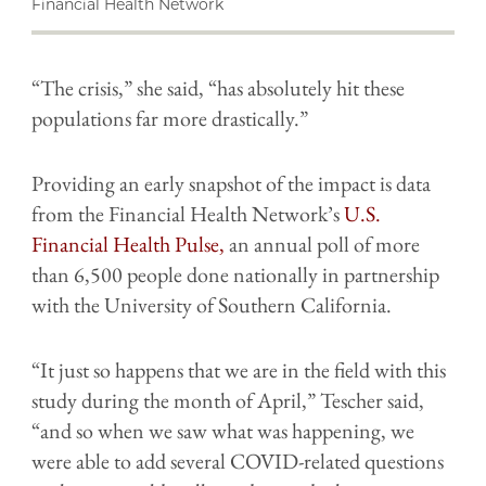
Financial Health Network
“The crisis,” she said, “has absolutely hit these
populations far more drastically.”
Providing an early snapshot of the impact is data
from the Financial Health Network’s
U.S.
Financial Health Pulse,
an annual poll of more
than 6,500 people done nationally in partnership
with the University of Southern California.
“It just so happens that we are in the field with this
study during the month of April,” Tescher said,
“and so when we saw what was happening, we
were able to add several COVID-related questions