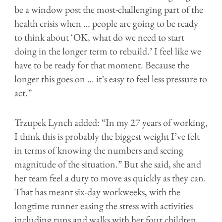
be a window post the most-challenging part of the
health crisis when … people are going to be ready
to think about ‘OK, what do we need to start
doing in the longer term to rebuild.’ I feel like we
have to be ready for that moment. Because the
longer this goes on … it’s easy to feel less pressure to
act.”
Trzupek Lynch added: “
In my 27 years of working,
I think this is probably the biggest weight I’ve felt
in terms of knowing the numbers and seeing
magnitude of the situation.” But she said, she and
her team feel a duty to move as quickly as they can.
That has meant six-day workweeks, with the
longtime runner easing the stress with activities
including runs and walks with her four children.