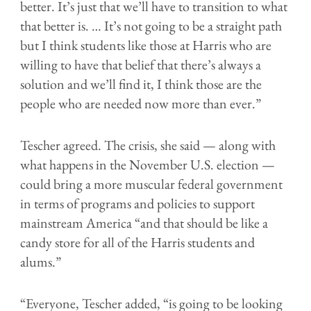
better. It’s just that we’ll have to transition to what
that better is. … It’s not going to be a straight path
but I think students like those at Harris who are
willing to have that belief that there’s always a
solution and we’ll find it, I think those are the
people who are needed now more than ever.”
Tescher agreed. The crisis, she said — along with
what happens in the November U.S. election —
could bring a more muscular federal government
in terms of programs and policies to support
mainstream America “and that should be like a
candy store for all of the Harris students and
alums.”
“Everyone, Tescher added, “is going to be looking