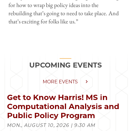
for how to wrap big policy ideas into the
rebuilding that’s going to need to take place. And
that’s exciting for folks like us.”
UPCOMING EVENTS
MORE EVENTS
Get to Know Harris! MS in
Computational Analysis and
Public Policy Program
MON., AUGUST 10, 2026 | 9:30 AM