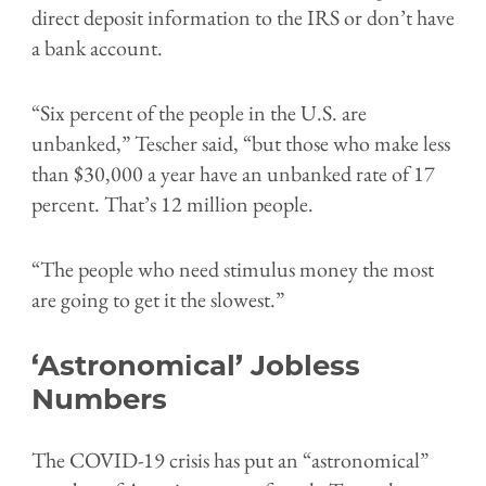
direct deposit information to the IRS or don’t have
a bank account.
“Six percent of the people in the U.S. are
unbanked,” Tescher said, “but those who make less
than $30,000 a year have an unbanked rate of 17
percent. That’s 12 million people.
“The people who need stimulus money the most
are going to get it the slowest.”
‘Astronomical’ Jobless
Numbers
The COVID-19 crisis has put an “astronomical”