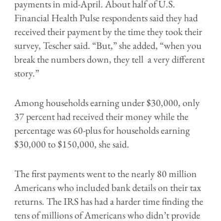
payments in mid-April. About half of U.S.
Financial Health Pulse respondents said they had
received their payment by the time they took their
survey, Tescher said. “But,” she added, “when you
break the numbers down, they tell a very different
story.”
Among households earning under $30,000, only
37 percent had received their money while the
percentage was 60-plus for households earning
$30,000 to $150,000, she said.
The first payments went to the nearly 80 million
Americans who included bank details on their tax
returns. The IRS has had a harder time finding the
tens of millions of Americans who didn’t provide