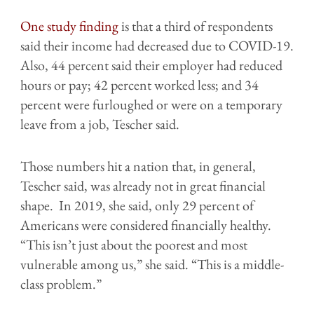
One study finding
is that a third of respondents
said their income had decreased due to COVID-19.
Also, 44 percent said their employer had reduced
hours or pay; 42 percent worked less; and 34
percent were furloughed or were on a temporary
leave from a job, Tescher said.
Those numbers hit a nation that, in general,
Tescher said, was already not in great financial
shape. In 2019, she said, only 29 percent of
Americans were considered financially healthy.
“This isn’t just about the poorest and most
vulnerable among us,” she said. “This is a middle-
class problem.”