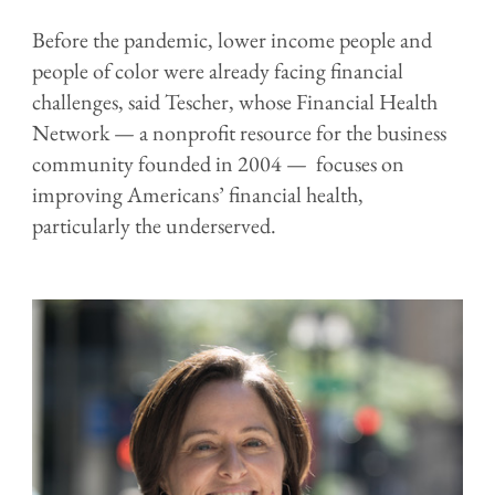
Before the pandemic, lower income people and
people of color were already facing financial
challenges, said Tescher, whose Financial Health
Network — a nonprofit resource for the business
community founded in 2004 — focuses on
improving Americans’ financial health,
particularly the underserved.