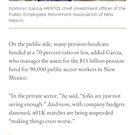
Dominic Garcia, MPP’03, chief investment officer of the
Public Employees Retirement Association of New
Mexico
On the public side, many pension funds are
funded at a 70-percent ratio or less, added Garcia,
who manages the assets for the $15 billion pension
fund for 90,000 public sector workers in New
Mexico.
“In the private sector,” he said, “folks are just not
saving enough.” And now, with company budgets
slammed, 401K matches are being suspended
“making things even worse.”