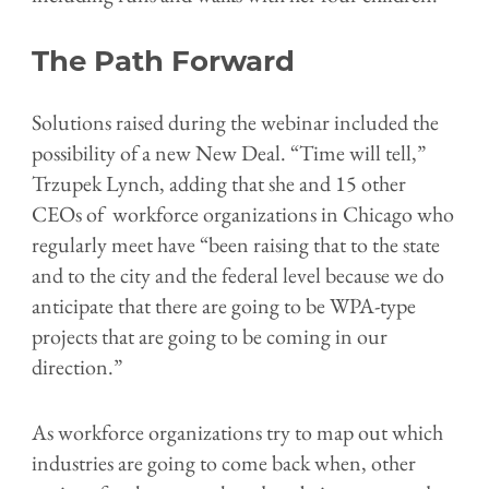
The Path Forward
Solutions raised during the webinar included the
possibility of a new New Deal.
“Time will tell,”
Trzupek Lynch, adding that she and 15 other
CEOs of workforce organizations in Chicago who
regularly meet have “been raising that to the state
and to the city and the federal level because we do
anticipate that there are going to be WPA-type
projects that are going to be coming in our
direction.”
As workforce organizations try to map out which
industries are going to come back when, other