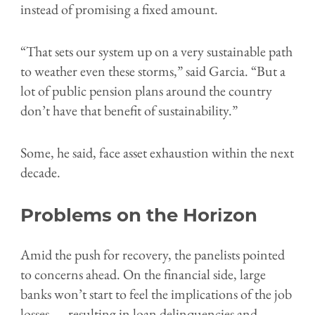
instead of promising a fixed amount.
“That sets our system up on a very sustainable path
to weather even these storms,” said Garcia. “But a
lot of public pension plans around the country
don’t have that benefit of sustainability.”
Some, he said, face asset exhaustion within the next
decade.
Problems on the Horizon
Amid the push for recovery, the panelists pointed
to concerns ahead. On the financial side, large
banks won’t start to feel the implications of the job
losses — resulting in loan delinquencies and