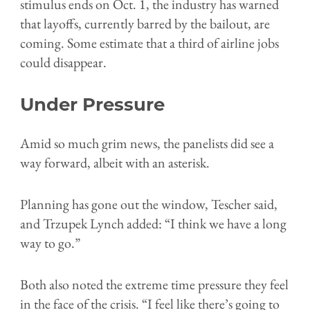
stimulus ends on Oct. 1, the industry has warned
that layoffs, currently barred by the bailout, are
coming. Some estimate that a third of airline jobs
could disappear.
Under Pressure
Amid so much grim news, the panelists did see a
way forward, albeit with an asterisk.
Planning has gone out the window, Tescher said,
and
Trzupek Lynch added:
“I think we have a long
way to go.”
Both also noted the extreme time pressure they feel
in the face of the crisis.
“I feel like there’s going to