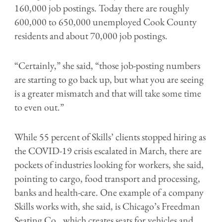
160,000 job postings. Today there are roughly
600,000 to 650,000 unemployed Cook County
residents and about 70,000 job postings.
“Certainly,” she said, “those job-posting numbers
are starting to go back up, but what you are seeing
is a greater mismatch and that will take some time
to even out.”
While 55 percent of Skills’ clients stopped hiring as
the COVID-19 crisis escalated in March, there are
pockets of industries looking for workers, she said,
pointing to cargo, food transport and processing,
banks and health-care. One example of a company
Skills works with, she said, is Chicago’s Freedman
Seating Co., which creates seats for vehicles and