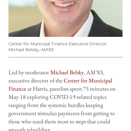
Center for Municipal Finance Executive Director
Michael Belsky, AM'83
Led by moderator
Michael Belsky
, AM’83,
executive director of the
Center for Municipal
Finance
at Harris,
panelists spent 75 minutes on
May 18 exploring COVID-19-related topics
ranging from the systemic hurdles keeping
government stimulus payments from getting to
those who need them most to steps that could
smooth rebuilding.