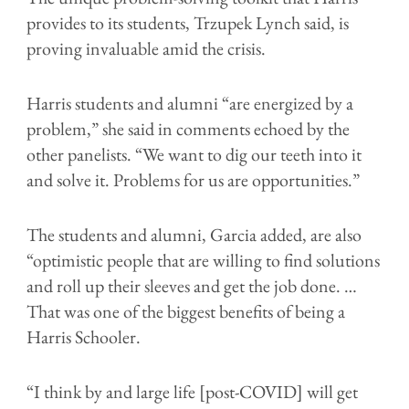
provides to its students, Trzupek Lynch said, is
proving invaluable amid the crisis.
Harris students and alumni “are energized by a
problem,” she said in comments echoed by the
other panelists. “We want to dig our teeth into it
and solve it. Problems for us are opportunities.”
The students and alumni, Garcia added, are also
“optimistic people that are willing to find solutions
and roll up their sleeves and get the job done. …
That was one of the biggest benefits of being a
Harris Schooler.
“I think by and large life [post-COVID] will get