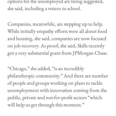
options for the unemployed are being suggested,
she said, including a return to school.
Companies, meanwhile, are stepping up to help.
While initially empathy efforts were all about food
and housing, she said, companies are now focused
on job recovery. As proof, she said, Skills recently
got a very substantial grant from JPMorgan Chase.
“Chicago,” she added, “is an incredibly
philanthropic community.” And there are number
of people and groups working on plans to tackle
unemployment with innovation coming from the
public, private and not-for-profit sectors “which
will help us get through this moment.”