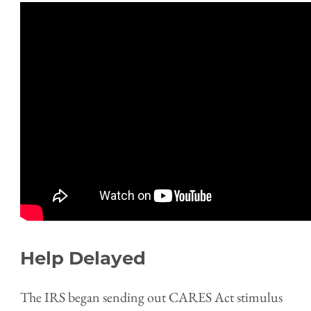
Help Delayed
The IRS began sending out CARES Act stimulus