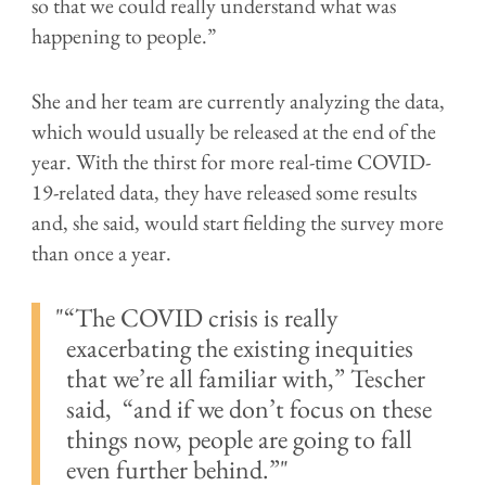
so that we could really understand what was
happening to people.”
She and her team are currently analyzing the data,
which would usually be released at the end of the
year. With the thirst for more real-time COVID-
19-related data, they have released some results
and, she said, would start fielding the survey more
than once a year.
“The COVID crisis is really
exacerbating the existing inequities
that we’re all familiar with,” Tescher
said, “and if we don’t focus on these
things now, people are going to fall
even further behind.”