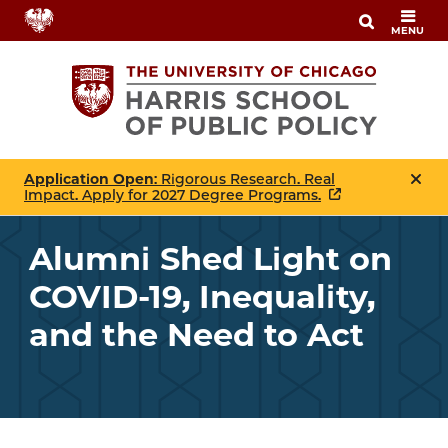
Skip
MENU
to
main
content
Application Open
: Rigorous Research. Real
Impact. Apply for 2027 Degree Programs.
Alumni Shed Light on
COVID-19, Inequality,
and the Need to Act