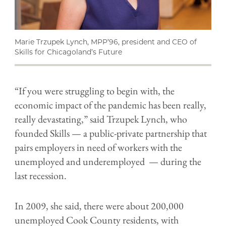
Marie Trzupek Lynch, MPP’96, president and CEO of
Skills for Chicagoland’s Future
“If you were struggling to begin with, the
economic impact of the pandemic has been really,
really devastating,” said
Trzupek Lynch,
who
founded Skills — a public-private partnership that
pairs employers in need of workers with the
unemployed and underemployed — during the
last recession.
In 2009, she said, there were about 200,000
unemployed Cook County residents, with