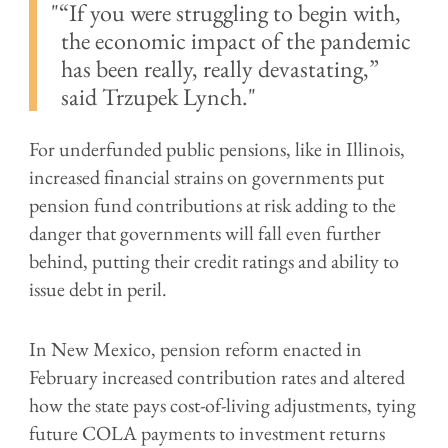
“If you were struggling to begin with,
the economic impact of the pandemic
has been really, really devastating,”
said
Trzupek Lynch.
For underfunded public pensions, like in Illinois,
increased financial strains on governments put
pension fund contributions at risk adding to the
danger that governments will fall even further
behind, putting their credit ratings and ability to
issue debt in peril.
In New Mexico, pension reform enacted in
February increased contribution rates and altered
how the state pays cost-of-living adjustments, tying
future COLA payments to investment returns