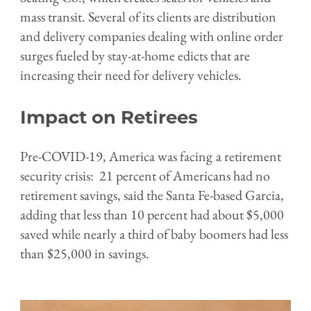
mass transit. Several of its clients are distribution
and delivery companies dealing with online order
surges fueled by stay-at-home edicts that are
increasing their need for delivery vehicles.
Impact on Retirees
Pre-COVID-19, America was facing
a retirement
security crisis: 21 percent of Americans had no
retirement savings, said the Santa Fe-based Garcia,
adding that less than 10 percent had about $5,000
saved while nearly a third of baby boomers had less
than $25,000 in savings.