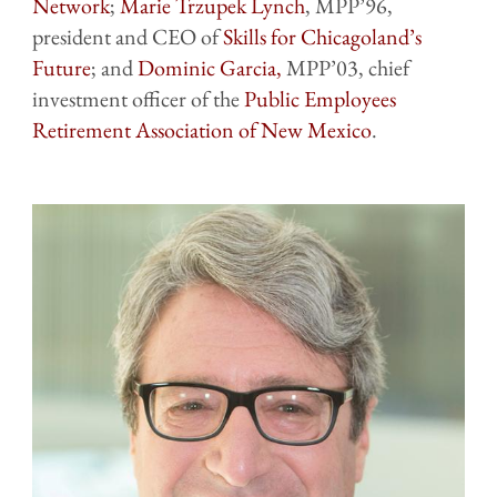
Network
;
Marie Trzupek Lynch
, MPP’96,
president and CEO of
Skills for Chicagoland’s
Future
; and
Dominic Garcia,
MPP’03, chief
investment officer of the
Public Employees
Retirement Association of New Mexico
.