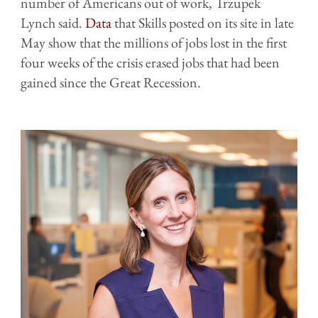
number of Americans out of work,
Trzupek
Lynch said
.
Data
that Skills posted on its site in late
May show that the millions of jobs lost in the first
four weeks of the crisis erased jobs that had been
gained since the Great Recession.