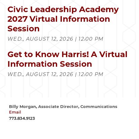
Civic Leadership Academy
2027 Virtual Information
Session
WED., AUGUST 12, 2026 | 12:00 PM
Get to Know Harris! A Virtual
Information Session
WED., AUGUST 12, 2026 | 12:00 PM
Billy Morgan, Associate Director, Communications
Email
wrmorgan@uchicago.edu
773.834.9123