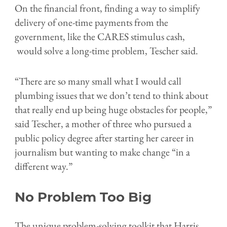
On the financial front, finding a way to simplify
delivery of one-time payments from the
government, like the CARES stimulus cash,
would solve a long-time problem, Tescher said.
“There are so many small what I would call
plumbing issues that we don’t tend to think about
that really end up being huge obstacles for people,”
said Tescher, a mother of three who pursued a
public policy degree after starting her career in
journalism but wanting to make change “in a
different way.”
No Problem Too Big
The unique problem-solving toolkit that Harris