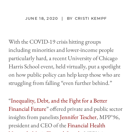
JUNE 18, 2020
CRISTI KEMPF
With the COVID-19 crisis hitting groups
including minorities and lower-income people
particularly hard, a recent University of Chicago
Harris School event, held virtually, put a spotlight
on how public policy can help keep those who are
struggling from falling “even further behind.”
“
Inequality, Debt, and the Fight for a Better
Financial Future
” offered private and public sector
insights from panelists
Jennifer
Tescher
, MPP’96,
president and CEO of the
Financial Health