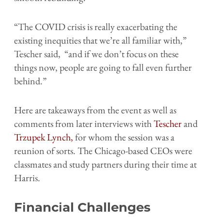
“The COVID crisis is really exacerbating the
existing inequities that we’re all familiar with,”
Tescher said, “and if we don’t focus on these
things now, people are going to fall even further
behind.”
Here are takeaways from the event as well as
comments from later interviews with
Tescher
and
Trzupek Lynch,
for whom the session was a
reunion of sorts. The Chicago-based CEOs were
classmates and
study partners during their time at
Harris.
Financial Challenges