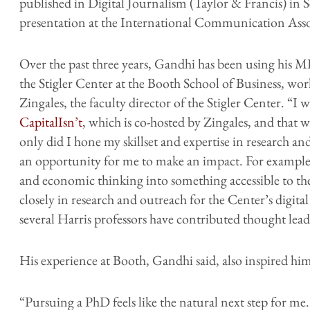
published in Digital Journalism (Taylor & Francis) in
presentation at the International Communication Asso
Over the past three years, Gandhi has been using his MP
the Stigler Center at the Booth School of Business, wor
Zingales, the faculty director of the Stigler Center. “I
CapitalIsn’t
, which is co-hosted by Zingales, and that 
only did I hone my skillset and expertise in research a
an opportunity for me to make an impact. For example, 
and economic thinking into something accessible to th
closely in research and outreach for the Center’s digit
several Harris professors have contributed thought lead
His experience at Booth, Gandhi said, also inspired hi
“Pursuing a PhD feels like the natural next step for 