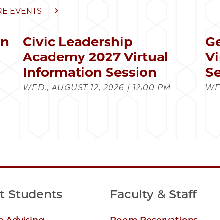
E EVENTS
in
Civic Leadership
Ge
s
Academy 2027 Virtual
Vi
Information Session
Se
WED., AUGUST 12, 2026 | 12:00 PM
WED
t Students
Faculty & Staff