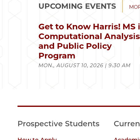
UPCOMING EVENTS
MOR
Get to Know Harris! MS 
Computational Analysi
and Public Policy
Program
MON., AUGUST 10, 2026 | 9:30 AM
Prospective Students
Curren