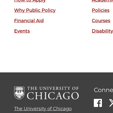
How to Apply
Academic
Why Public Policy
Policies
Financial Aid
Courses
Events
Disabilit
Conne
The University of Chicago