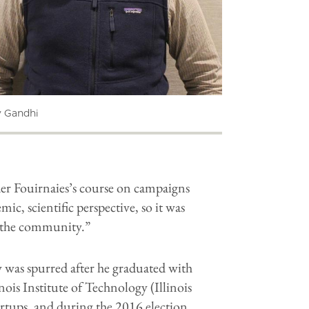
v Gandhi
der Fouirnaies’s course on campaigns
c, scientific perspective, so it was
to the community.”
 was spurred after he graduated with
ois Institute of Technology (Illinois
artups, and during the 2016 election