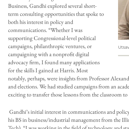
Business, Gandhi explored several short-
term consulting opportunities that spoke to
both his interest in policy and
communications. “Whether I was
supporting Congressional-level political
campaigns, philanthropic ventures, or
Utsa
campaigning with a nonprofit digital
advocacy firm, I found many applications
for the skills I gained at Harris. Most
notably, perhaps, were insights from Professor Alexan
and elections. We had studied campaigns from an academi
exciting to transfer those lessons from the classroom 
Gandhi’s initial interest in communications and policy
his BS in business/industrial management from the Illin
Tech). “I was working in the field of technology and st