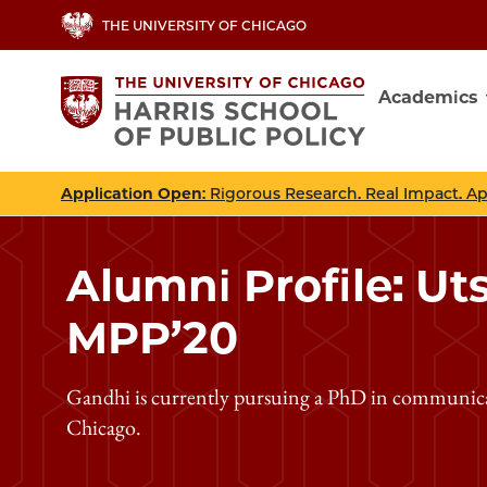
Skip
THE UNIVERSITY OF CHICAGO
to
main
Academics
content
Main
navig
Application Open
: Rigorous Research. Real Impact. A
Alumni Profile: Ut
MPP’20
Gandhi is currently pursuing a PhD in communicati
Chicago.