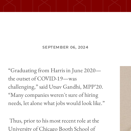
SEPTEMBER 06, 2024
“Graduating from Harris in June 2020—
the outset of COVID-19—was
challenging,” said Utsav Gandhi, MPP’20.
“Many companies weren't sure of hiring
needs, let alone what jobs would look like.”
Thus, prior to his most recent role at the
University of Chicago Booth School of