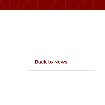
Back to News