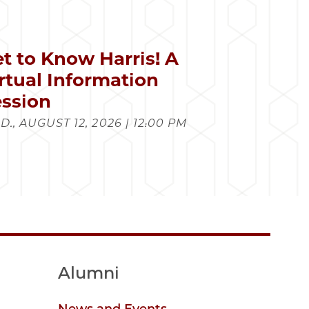
t to Know Harris! A
rtual Information
ssion
., AUGUST 12, 2026 | 12:00 PM
Alumni