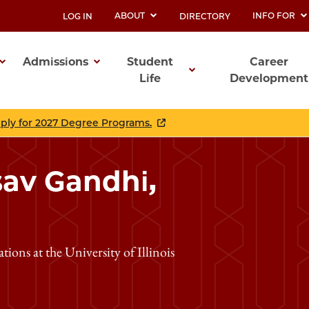
ABOUT
INFO FOR
LOG IN
DIRECTORY
UTILITY
Admissions
Student
Career
Life
Development
ation
pply for 2027 Degree Programs.
sav Gandhi,
ons at the University of Illinois