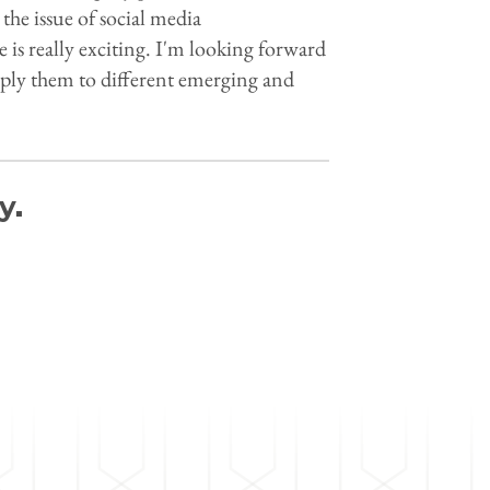
 the issue of social media
is really exciting. I'm looking forward
pply them to different emerging and
y.