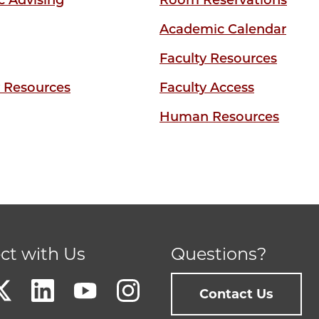
 Advising
Room Reservations
Academic Calendar
Faculty Resources
y Resources
Faculty Access
Human Resources
ct with Us
Questions?
Contact Us