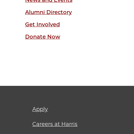
News and Events
Alumni Directory
Get Involved
Donate Now
Footer
Apply
menu
Careers at Harris