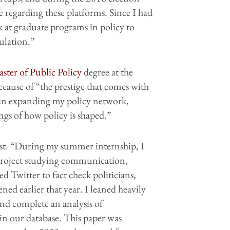
e regarding these platforms. Since I had
ok at graduate programs in policy to
ulation.”
ster of Public Policy
degree at the
ecause of “the prestige that comes with
d in expanding my policy network,
ngs of how policy is shaped.”
rest. “During my summer internship, I
project studying communication,
d Twitter to fact check politicians,
ned earlier that year. I leaned heavily
nd complete an analysis of
in our database. This paper was