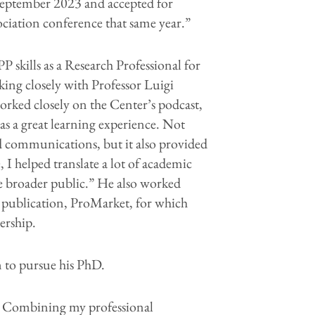
 September 2023 and accepted for
ciation conference that same year.”
P skills as a Research Professional for
king closely with Professor Luigi
 worked closely on the Center’s podcast,
was a great learning experience. Not
nd communications, but it also provided
I helped translate a lot of academic
e broader public.” He also worked
al publication, ProMarket, for which
ership.
m to pursue his PhD.
me. Combining my professional