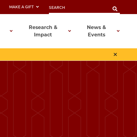
MAKE A GIFT
Research &
News &
Impact
Events