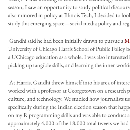
season, I saw an opportunity to study political discours
also minored in policy at Illinois Tech, I decided to lo
study this emerging space—social media policy and reg
Gandhi said he had been initially drawn to pursue a
Ma
University of Chicago Harris School of Public Policy b
a UChicago education as a whole. I was also intereste
picking up tangible skills, and learning the inner worki
At Harris, Gandhi threw himself into his area of inte
worked with a professor at Georgetown on a research 
culture, and technology. We studied how journalists use
specifically during the Indian election season that happe
on my R programming skills and was able to conduct a
approximately 4,000 of the 18,000 total tweets we had 