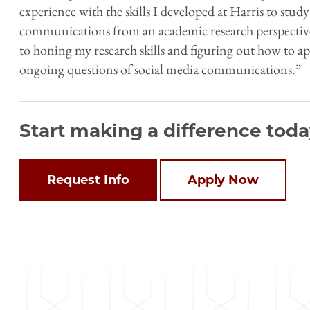
experience with the skills I developed at Harris to study
communications from an academic research perspective 
to honing my research skills and figuring out how to a
ongoing questions of social media communications.”
Start making a difference toda
Open
configuration
options
Request Info
Apply Now