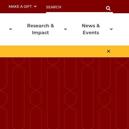
MAKE A GIFT
Research &
News &
Impact
Events