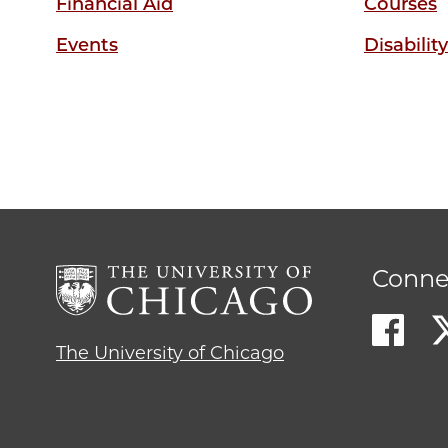
Financial Aid
Courses
Events
Disabilit
Conne
The University of Chicago