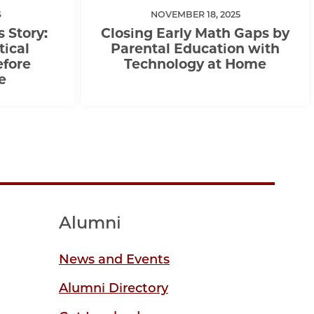
6
NOVEMBER 18, 2025
s Story:
Closing Early Math Gaps by
tical
Parental Education with
efore
Technology at Home
e
Alumni
News and Events
Alumni Directory