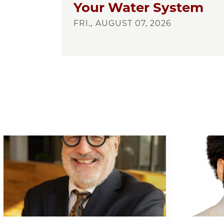
Your Water System
FRI., AUGUST 07, 2026