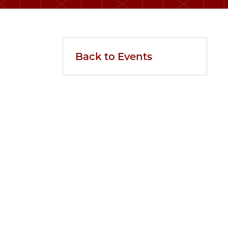
Back to Events