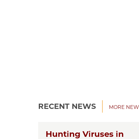
RECENT NEWS
MORE NEW
Hunting Viruses in