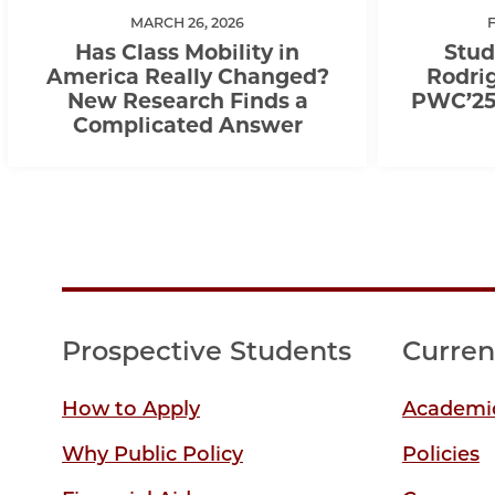
MARCH 26, 2026
Has Class Mobility in
Stud
America Really Changed?
Rodrig
New Research Finds a
PWC’25,
Complicated Answer
Prospective Students
Curren
How to Apply
Academic
Why Public Policy
Policies