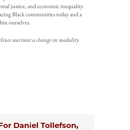
ntal justice, and economic inequality.
s facing Black communities today and a
thin ourselves.
delines warrant a change in modality
For Daniel Tollefson,