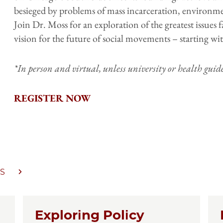
besieged by problems of mass incarceration, environme
Join Dr. Moss for an exploration of the greatest issue
vision for the future of social movements – starting wi
*In person and virtual, unless university or health gui
REGISTER NOW
S
Exploring Policy