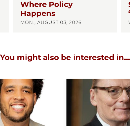
Where Policy
Happens
MON., AUGUST 03, 2026
You might also be interested in...