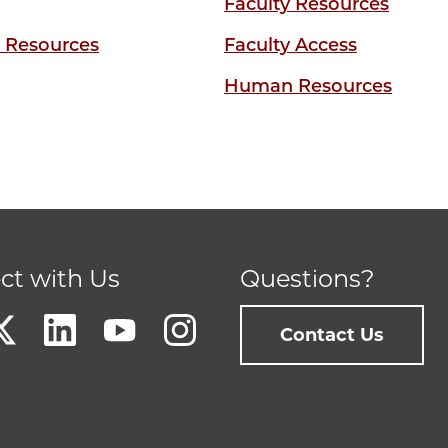
Faculty Resources
y Resources
Faculty Access
Human Resources
ct with Us
Questions?
Contact Us