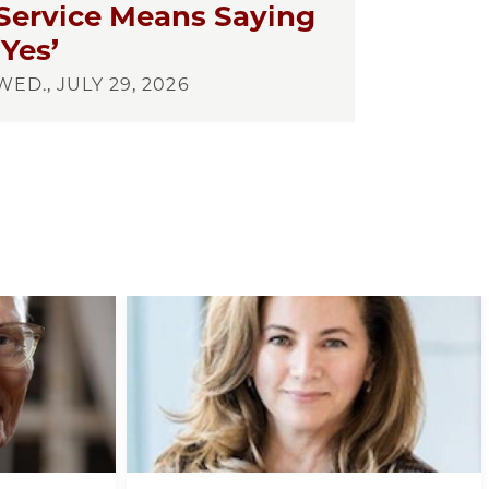
Service Means Saying
‘Yes’
WED., JULY 29, 2026