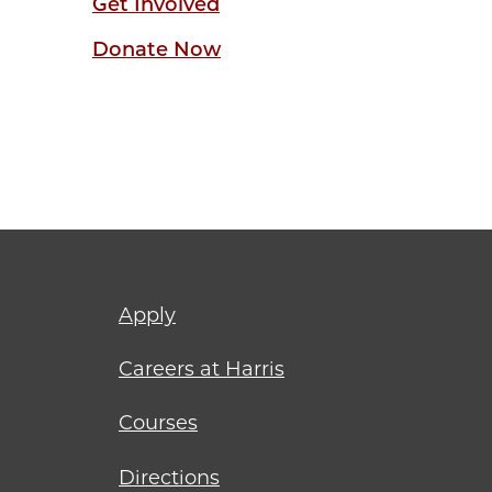
Get Involved
Donate Now
Footer
Apply
menu
Careers at Harris
Courses
Directions