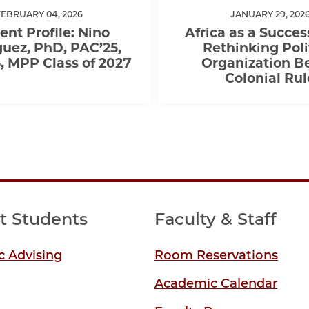
FEBRUARY 04, 2026
JANUARY 29, 202
ent Profile: Nino
Africa as a Succes
uez, PhD, PAC’25,
Rethinking Poli
 MPP Class of 2027
Organization B
Colonial Rul
t Students
Faculty & Staff
 Advising
Room Reservations
Academic Calendar