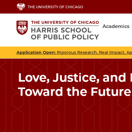
Skip
THE UNIVERSITY OF CHICAGO
to
main
Academics
content
Main
navig
Application Open
: Rigorous Research. Real Impact. A
Love, Justice, and
Toward the Future