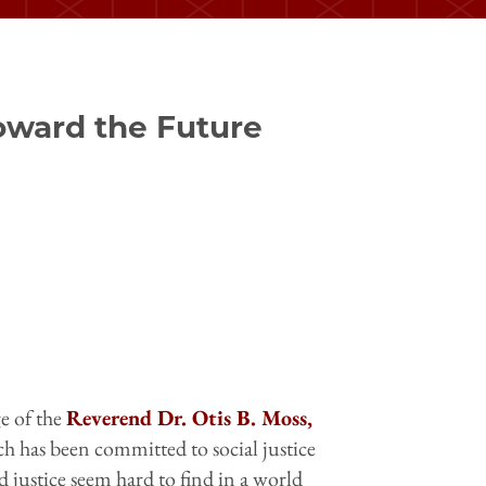
Toward the Future
e of the
Reverend Dr. Otis B. Moss,
ch has been committed to social justice
d justice seem hard to find in a world