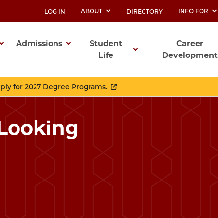
ABOUT
INFO FOR
LOG IN
DIRECTORY
UTILITY
Admissions
Student
Career
Life
Development
ation
pply for 2027 Degree Programs.
 Looking