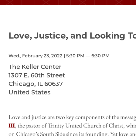
Love, Justice, and Looking 
Wed., February 23, 2022 | 5:30 PM — 6:30 PM
The Keller Center
1307 E. 60th Street
Chicago
,
IL
60637
United States
Love and justice are two key components of the messag
III
, the pastor of Trinity United Church of Christ, whi
on Chicago’s South Side since its founding. Yet love an