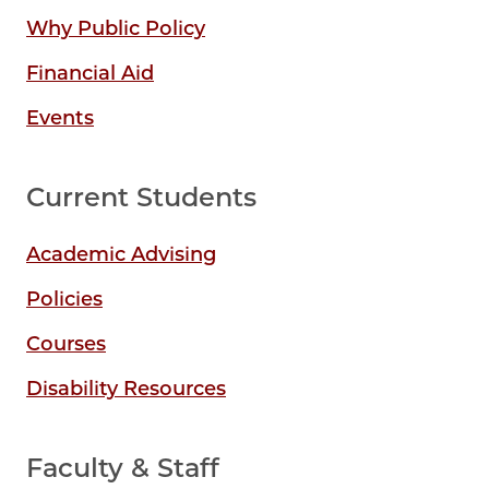
Why Public Policy
Financial Aid
Events
Current Students
Academic Advising
Policies
Courses
Disability Resources
Faculty & Staff