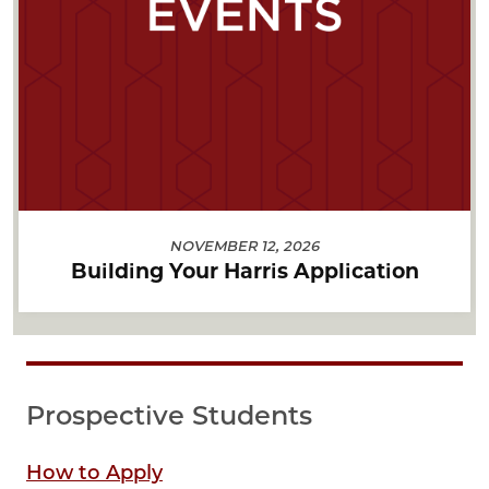
NOVEMBER 12, 2026
Building Your Harris Application
Prospective Students
How to Apply