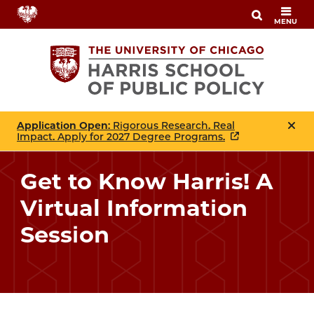
Skip
MENU
to
main
content
Application Open
: Rigorous Research. Real
Impact. Apply for 2027 Degree Programs.
Get to Know Harris! A
Virtual Information
Session