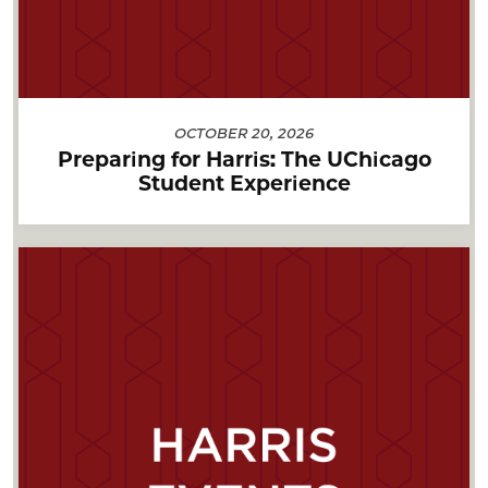
OCTOBER 20, 2026
Preparing for Harris: The UChicago
Student Experience