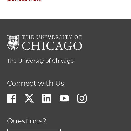
The University of Chicago
Connect with Us
Questions?