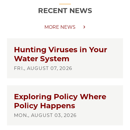
RECENT NEWS
MORE NEWS
Hunting Viruses in Your
Water System
FRI., AUGUST 07, 2026
Exploring Policy Where
Policy Happens
MON., AUGUST 03, 2026