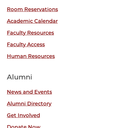
Room Reservations
Academic Calendar
Faculty Resources
Faculty Access
Human Resources
Alumni
News and Events
Alumni Directory
Get Involved
Donate Now