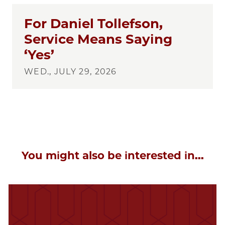
For Daniel Tollefson,
Service Means Saying
‘Yes’
WED., JULY 29, 2026
You might also be interested in...