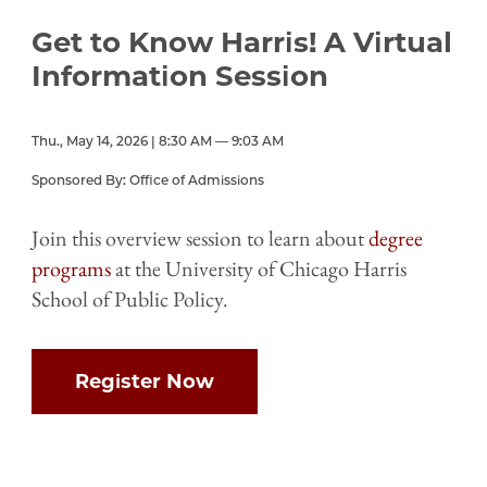
Get to Know Harris! A Virtual
Information Session
Thu., May 14, 2026 | 8:30 AM — 9:03 AM
Sponsored By: Office of Admissions
Join this overview session to learn about
degree
programs
at the University of Chicago Harris
School of Public Policy.
Register Now