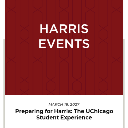
MARCH 18, 2027
Preparing for Harris: The UChicago
Student Experience