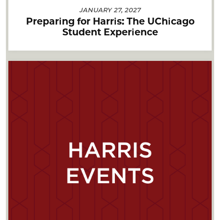
JANUARY 27, 2027
Preparing for Harris: The UChicago
Student Experience