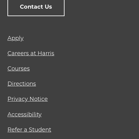
Contact Us
Footer
Apply
menu
Careers at Harris
Courses
Directions
Privacy Notice
Accessibility
Refer a Student