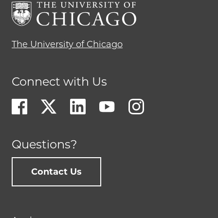
The University of Chicago
Connect with Us
Questions?
Contact Us
Footer