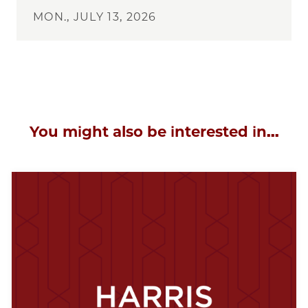
MON., JULY 13, 2026
You might also be interested in...