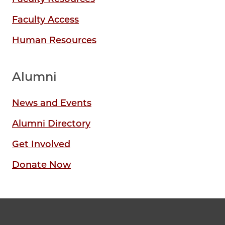
Faculty Access
Human Resources
Alumni
News and Events
Alumni Directory
Get Involved
Donate Now