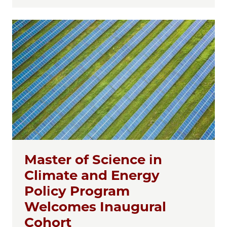
Master of Science in
Climate and Energy
Policy Program
Welcomes Inaugural
Cohort