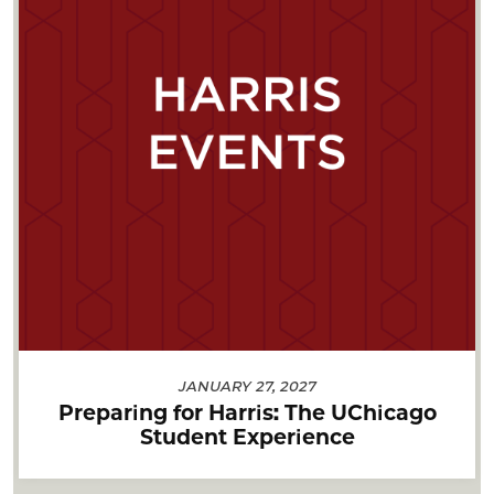
JANUARY 27, 2027
Preparing for Harris: The UChicago
Student Experience