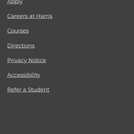
Apply
menu
Careers at Harris
Courses
Directions
Privacy Notice
Accessibility
Refer a Student