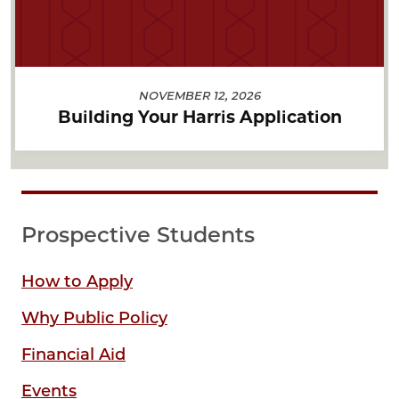
NOVEMBER 12, 2026
Building Your Harris Application
Prospective Students
How to Apply
Why Public Policy
Financial Aid
Events