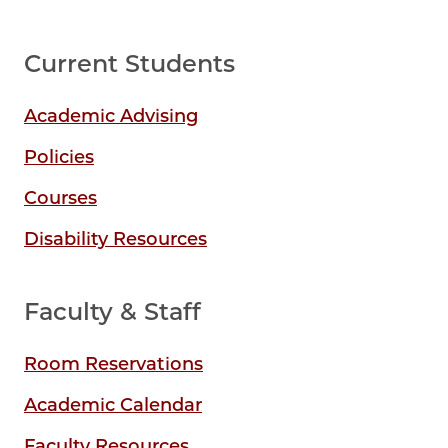
Current Students
Academic Advising
Policies
Courses
Disability Resources
Faculty & Staff
Room Reservations
Academic Calendar
Faculty Resources