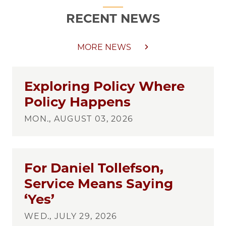
RECENT NEWS
MORE NEWS
Exploring Policy Where
Policy Happens
MON., AUGUST 03, 2026
For Daniel Tollefson,
Service Means Saying
‘Yes’
WED., JULY 29, 2026