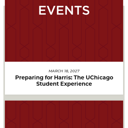
MARCH 18, 2027
Preparing for Harris: The UChicago
Student Experience