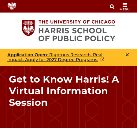
Skip
MENU
to
main
content
Application Open
: Rigorous Research. Real
Impact. Apply for 2027 Degree Programs.
Get to Know Harris! A
Virtual Information
Session