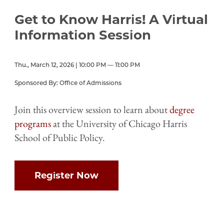
Get to Know Harris! A Virtual
Information Session
Thu., March 12, 2026 | 10:00 PM — 11:00 PM
Sponsored By: Office of Admissions
Join this overview session to learn about
degree
programs
at the University of Chicago Harris
School of Public Policy.
Register Now