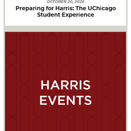
OCTOBER 20, 2026
Preparing for Harris: The UChicago
Student Experience