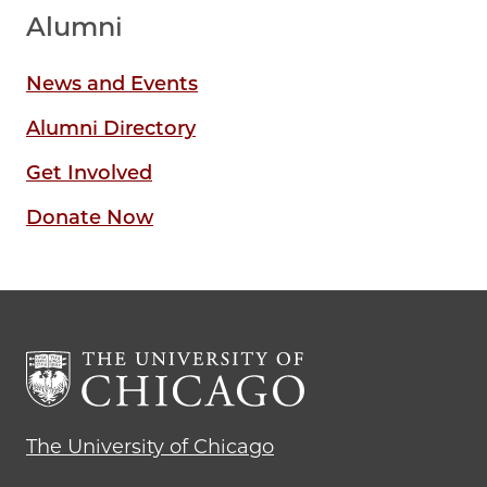
Alumni
News and Events
Alumni Directory
Get Involved
Donate Now
The University of Chicago