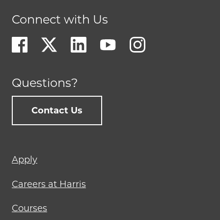
Connect with Us
Questions?
Contact Us
Footer
Apply
menu
Careers at Harris
Courses