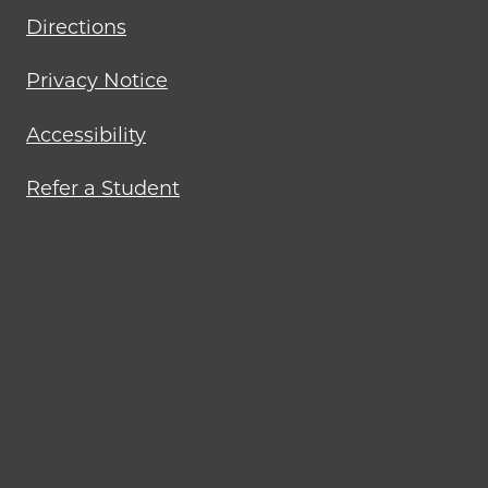
Directions
Privacy Notice
Accessibility
Refer a Student