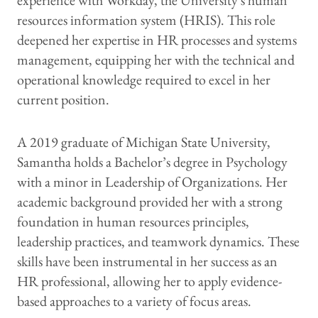
experience with Workday, the University's human
resources information system (HRIS). This role
deepened her expertise in HR processes and systems
management, equipping her with the technical and
operational knowledge required to excel in her
current position.
A 2019 graduate of Michigan State University,
Samantha holds a Bachelor’s degree in Psychology
with a minor in Leadership of Organizations. Her
academic background provided her with a strong
foundation in human resources principles,
leadership practices, and teamwork dynamics. These
skills have been instrumental in her success as an
HR professional, allowing her to apply evidence-
based approaches to a variety of focus areas.