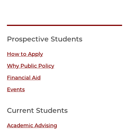
Prospective Students
How to Apply
Why Public Policy
Financial Aid
Events
Current Students
Academic Advising