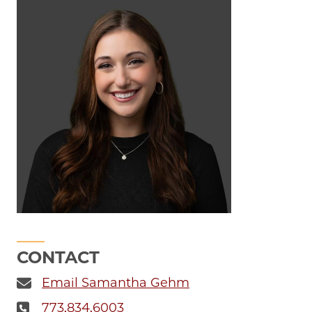
CONTACT
Email Samantha Gehm
773.834.6003