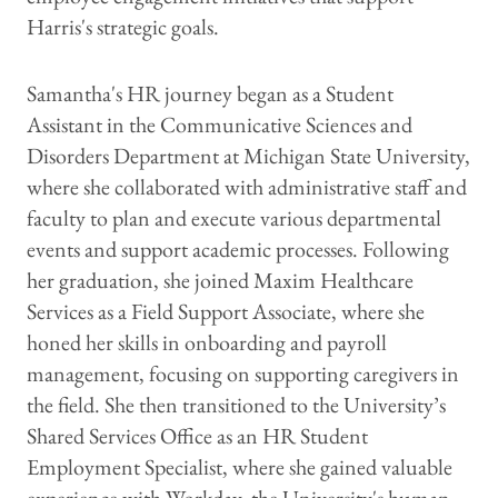
Harris's strategic goals.
Samantha's HR journey began as a Student
Assistant in the Communicative Sciences and
Disorders Department at Michigan State University,
where she collaborated with administrative staff and
faculty to plan and execute various departmental
events and support academic processes. Following
her graduation, she joined Maxim Healthcare
Services as a Field Support Associate, where she
honed her skills in onboarding and payroll
management, focusing on supporting caregivers in
the field. She then transitioned to the University’s
Shared Services Office as an HR Student
Employment Specialist, where she gained valuable