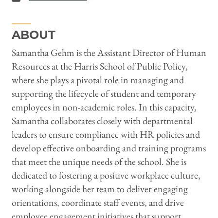
ABOUT
Samantha Gehm is the Assistant Director of Human
Resources at the Harris School of Public Policy,
where she plays a pivotal role in managing and
supporting the lifecycle of student and temporary
employees in non-academic roles. In this capacity,
Samantha collaborates closely with departmental
leaders to ensure compliance with HR policies and
develop effective onboarding and training programs
that meet the unique needs of the school. She is
dedicated to fostering a positive workplace culture,
working alongside her team to deliver engaging
orientations, coordinate staff events, and drive
employee engagement initiatives that support