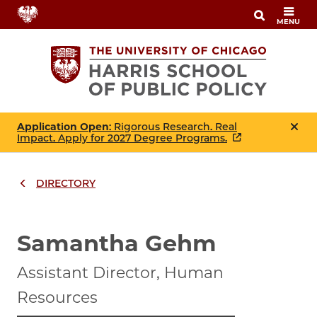
Skip
MENU
to
main
content
Application Open
: Rigorous Research. Real
Impact. Apply for 2027 Degree Programs.
DIRECTORY
Breadcrumbs
Breadcrumb
Samantha Gehm
Assistant Director, Human
Resources