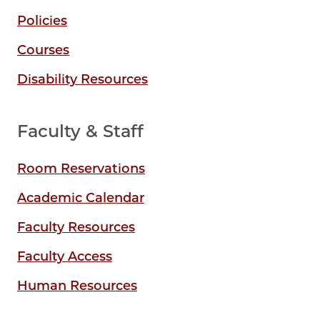
Policies
Courses
Disability Resources
Faculty & Staff
Room Reservations
Academic Calendar
Faculty Resources
Faculty Access
Human Resources