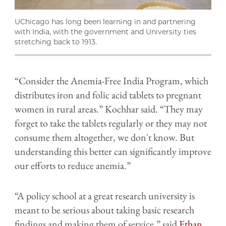
UChicago has long been learning in and partnering
with India, with the government and University ties
stretching back to 1913.
“Consider the Anemia-Free India Program, which
distributes iron and folic acid tablets to pregnant
women in rural areas.” Kochhar said. “They may
forget to take the tablets regularly or they may not
consume them altogether, we don't know. But
understanding this better can significantly improve
our efforts to reduce anemia.”
“A policy school at a great research university is
meant to be serious about taking basic research
findings and making them of service,” said
Ethan