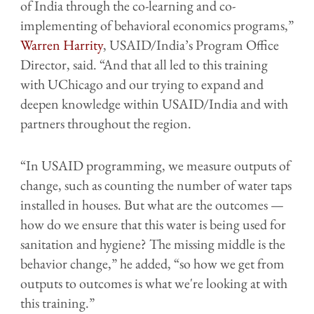
of India through the co-learning and co-
implementing of behavioral economics programs,”
Warren Harrity
, USAID/India’s Program Office
Director, said. “And that all led to this training
with UChicago and our trying to expand and
deepen knowledge within USAID/India and with
partners throughout the region.
“In USAID programming, we measure outputs of
change, such as counting the number of water taps
installed in houses. But what are the outcomes —
how do we ensure that this water is being used for
sanitation and hygiene? The missing middle is the
behavior change,” he added, “so how we get from
outputs to outcomes is what we're looking at with
this training.”