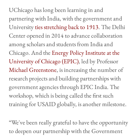
UChicago has long been learning in and
partnering with India, with the government and
University
ties stretching back to 1913
. The Delhi
Center opened in 2014 to advance collaboration
among scholars and students from India and
Chicago. And the
Energy Policy Institute at the
University of Chicago (EPIC)
, led by Professor
Michael Greenstone
, is increasing the number of
research projects and building partnerships with
government agencies through EPIC India. The
workshop, which is being called the first such
training for USAID globally, is another milestone.
“We've been really grateful to have the opportunity
to deepen our partnership with the Government