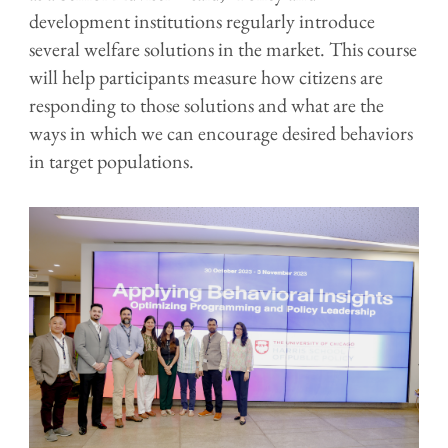
development institutions regularly introduce
several welfare solutions in the market. This course
will help participants measure how citizens are
responding to those solutions and what are the
ways in which we can encourage desired behaviors
in target populations.