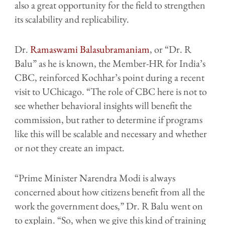
also a great opportunity for the field to strengthen
its scalability and replicability.
Dr.
Ramaswami Balasubramaniam
, or “Dr. R
Balu” as he is known, the Member-HR for India’s
CBC, reinforced Kochhar’s point during a recent
visit to UChicago. “The role of CBC here is not to
see whether behavioral insights will benefit the
commission, but rather to determine if programs
like this will be scalable and necessary and whether
or not they create an impact.
“Prime Minister Narendra Modi is always
concerned about how citizens benefit from all the
work the government does,” Dr. R Balu went on
to explain. “So, when we give this kind of training