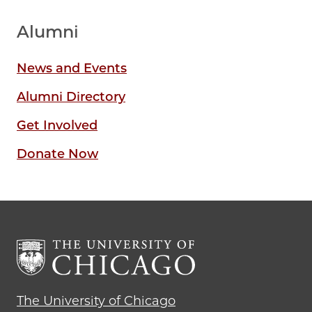
Alumni
News and Events
Alumni Directory
Get Involved
Donate Now
The University of Chicago