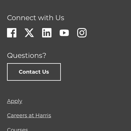
Connect with Us
Questions?
Contact Us
Footer
Apply
menu
Careers at Harris
Courses