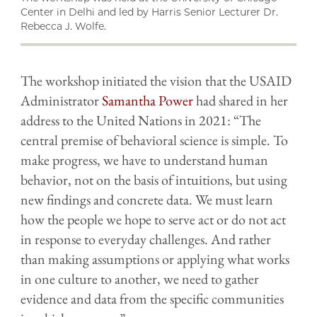
Center in Delhi and led by Harris Senior Lecturer Dr.
Rebecca J. Wolfe.
The workshop initiated the vision that the USAID
Administrator
Samantha Power
had shared in her
address to the United Nations in 2021: “The
central premise of behavioral science is simple. To
make progress, we have to understand human
behavior, not on the basis of intuitions, but using
new findings and concrete data. We must learn
how the people we hope to serve act or do not act
in response to everyday challenges. And rather
than making assumptions or applying what works
in one culture to another, we need to gather
evidence and data from the specific communities