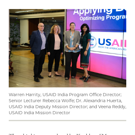
Warren Harrity, USAID India Program Office Director;
Senior Lecturer Rebecca Wolfe; Dr. Alexandria Huerta,
USAID India Deputy Mission Director; and Veena Reddy,
USAID India Mission Director