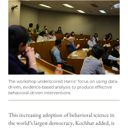
The workshop underscored Harris’ focus on using data-
driven, evidence-based analysis to produce effective
behavioral-driven interventions
This increasing adoption of behavioral science in
the world’s largest democracy, Kochhar added, is