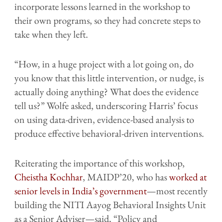
incorporate lessons learned in the workshop to
their own programs, so they had concrete steps to
take when they left.
“How, in a huge project with a lot going on, do
you know that this little intervention, or nudge, is
actually doing anything? What does the evidence
tell us?” Wolfe asked, underscoring Harris’ focus
on using data-driven, evidence-based analysis to
produce effective behavioral-driven interventions.
Reiterating the importance of this workshop,
Cheistha Kochhar
, MAIDP’20, who has
worked at
senior levels in India’s government
—most recently
building the NITI Aayog Behavioral Insights Unit
as a Senior Adviser—said, “Policy and