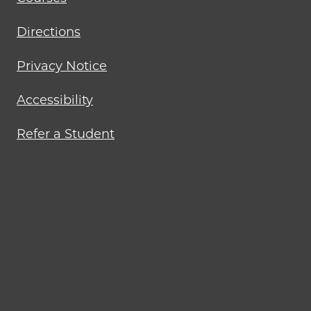
Directions
Privacy Notice
Accessibility
Refer a Student