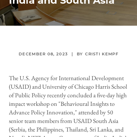
India and South Asia
DECEMBER 08, 2023
CRISTI KEMPF
The U.S. Agency for International Development
(USAID) and University of Chicago Harris School
of Public Policy recently concluded a five-day high
impact workshop on "Behavioural Insights to
Advance Policy Innovation," attended by 50
senior team members from USAID South Asia
(Serbia, the Philippines, Thailand, Sri Lanka, and