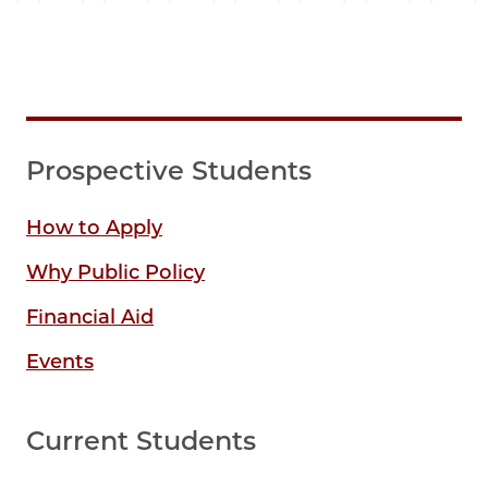
Prospective Students
How to Apply
Why Public Policy
Financial Aid
Events
Current Students