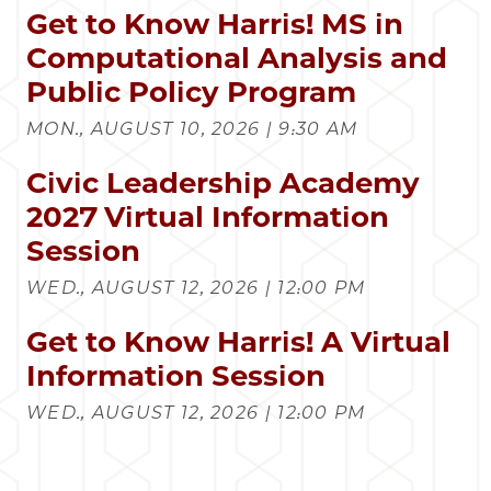
Get to Know Harris! MS in
Computational Analysis and
Public Policy Program
MON., AUGUST 10, 2026 | 9:30 AM
Civic Leadership Academy
2027 Virtual Information
Session
WED., AUGUST 12, 2026 | 12:00 PM
Get to Know Harris! A Virtual
Information Session
WED., AUGUST 12, 2026 | 12:00 PM