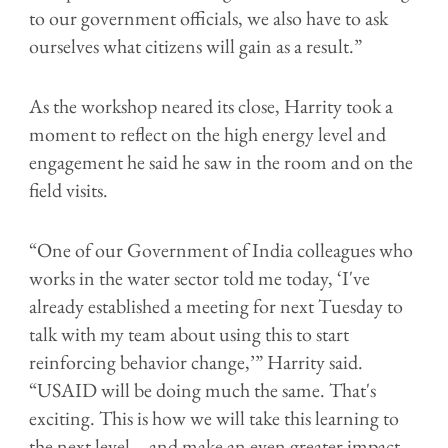
to our government officials, we also have to ask
ourselves what citizens will gain as a result.”
As the workshop neared its close, Harrity took a
moment to reflect on the high energy level and
engagement he said he saw in the room and on the
field visits.
“One of our Government of India colleagues who
works in the water sector told me today, ‘I've
already established a meeting for next Tuesday to
talk with my team about using this to start
reinforcing behavior change,’” Harrity said.
“USAID will be doing much the same. That's
exciting. This is how we will take this learning to
the next level—and make an even greater impact