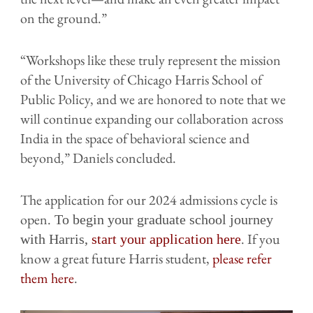
on the ground.”
“Workshops like these truly represent the mission
of the University of Chicago Harris School of
Public Policy, and we are honored to note that we
will continue expanding our collaboration across
India in the space of behavioral science and
beyond,” Daniels concluded.
The application for our 2024 admissions cycle is
open.
To begin your graduate school journey
. If you
with Harris,
start your application here
know a great future Harris student,
please refer
them here
.