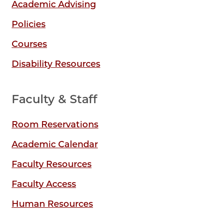
Academic Advising
Policies
Courses
Disability Resources
Faculty & Staff
Room Reservations
Academic Calendar
Faculty Resources
Faculty Access
Human Resources