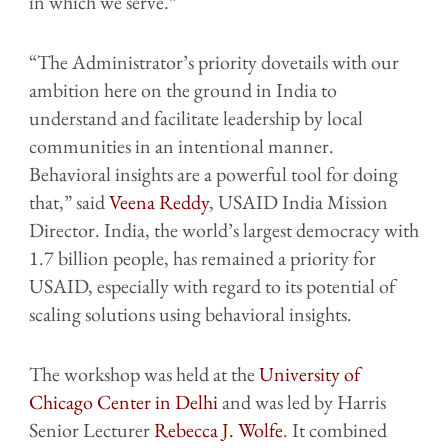
in which we serve.”
“The Administrator’s priority dovetails with our
ambition here on the ground in India to
understand and facilitate leadership by local
communities in an intentional manner.
Behavioral insights are a powerful tool for doing
that,” said
Veena Reddy
, USAID India Mission
Director. India, the world’s largest democracy with
1.7 billion people, has remained a priority for
USAID, especially with regard to its potential of
scaling solutions using behavioral insights.
The workshop was held at the
University of
Chicago Center in Delhi
and was led by Harris
Senior Lecturer
Rebecca J. Wolfe
. It combined