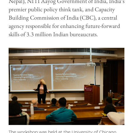
Nepal), NITI Aayog Government of India, India’s
premier public policy think tank, and Capacity
Building Commission of India (CBC), a central
agency responsible for enhancing future-forward
skills of 3.3 million Indian bureaucrats.
The workshop was held at the University of Chicago