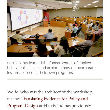
Participants learned the fundamentals of applied
behavioral science and explored how to incorporate
lessons learned in their own programs.
Wolfe, who was the architect of the workshop,
teaches
Translating Evidence for Policy and
Program Design
at Harris and has previously