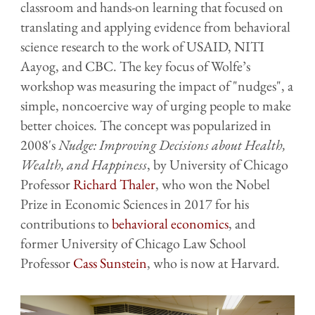
classroom and hands-on learning that focused on
translating and applying evidence from behavioral
science research to the work of USAID, NITI
Aayog, and CBC. The key focus of Wolfe’s
workshop was measuring the impact of "nudges", a
simple, noncoercive way of urging people to make
better choices. The concept was popularized in
2008's
Nudge: Improving Decisions about Health,
Wealth, and Happiness
, by University of Chicago
Professor
Richard Thaler
, who won the Nobel
Prize in Economic Sciences in 2017 for his
contributions to
behavioral economics
, and
former University of Chicago Law School
Professor
Cass Sunstein
, who is now at Harvard.