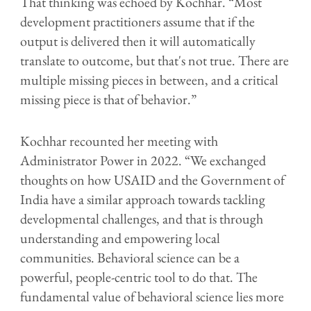
That thinking was echoed by Kochhar. “Most
development practitioners assume that if the
output is delivered then it will automatically
translate to outcome, but that's not true. There are
multiple missing pieces in between, and a critical
missing piece is that of behavior.”
Kochhar recounted her meeting with
Administrator Power in 2022. “We exchanged
thoughts on how USAID and the Government of
India have a similar approach towards tackling
developmental challenges, and that is through
understanding and empowering local
communities. Behavioral science can be a
powerful, people-centric tool to do that. The
fundamental value of behavioral science lies more