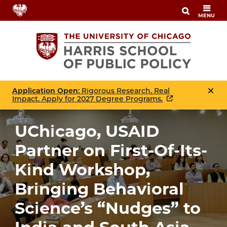
Skip
MENU
to
main
content
Application Open
: Rigorous Research. Real
Impact. Apply for 2027 Degree Programs.
UChicago, USAID
Partner on First-Of-Its-
Kind Workshop,
Bringing Behavioral
Science’s “Nudges” to