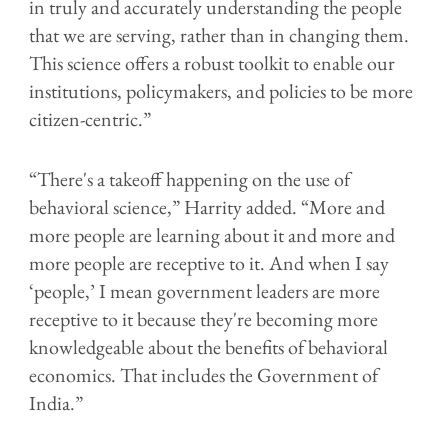
in truly and accurately understanding the people
that we are serving, rather than in changing them.
This science offers a robust toolkit to enable our
institutions, policymakers, and policies to be more
citizen-centric.”
“There's a takeoff happening on the use of
behavioral science,” Harrity added. “More and
more people are learning about it and more and
more people are receptive to it. And when I say
‘people,’ I mean government leaders are more
receptive to it because they're becoming more
knowledgeable about the benefits of behavioral
economics. That includes the Government of
India.”