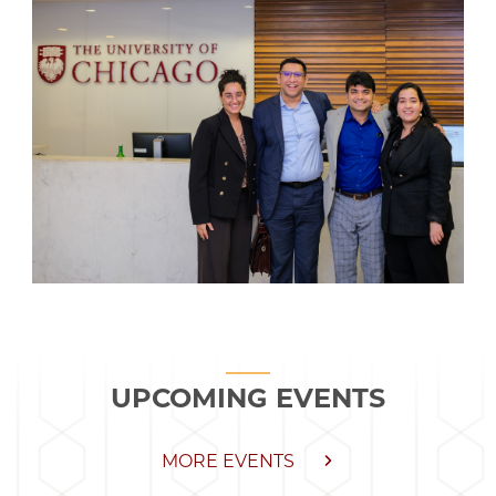
UPCOMING EVENTS
MORE EVENTS