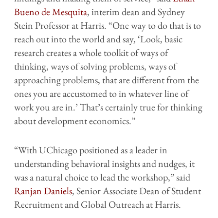
Bueno de Mesquita
, interim dean and Sydney
Stein Professor at Harris. “One way to do that is to
reach out into the world and say, ‘Look, basic
research creates a whole toolkit of ways of
thinking, ways of solving problems, ways of
approaching problems, that are different from the
ones you are accustomed to in whatever line of
work you are in.’ That’s certainly true for thinking
about development economics.”
“With UChicago positioned as a leader in
understanding behavioral insights and nudges, it
was a natural choice to lead the workshop,” said
Ranjan Daniels
, Senior Associate Dean of Student
Recruitment and Global Outreach at Harris.