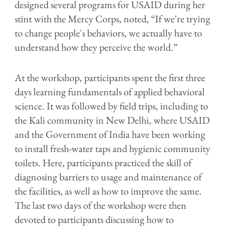
designed several programs for USAID during her
stint with the Mercy Corps, noted, “If we're trying
to change people's behaviors, we actually have to
understand how they perceive the world.”
At the workshop, participants spent the first three
days learning fundamentals of applied behavioral
science. It was followed by field trips, including to
the Kali community in New Delhi, where USAID
and the Government of India have been working
to install fresh-water taps and hygienic community
toilets. Here, participants practiced the skill of
diagnosing barriers to usage and maintenance of
the facilities, as well as how to improve the same.
The last two days of the workshop were then
devoted to participants discussing how to