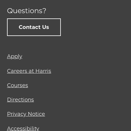
Questions?
Contact Us
Footer
Apply
menu
Careers at Harris
Courses
Directions
Privacy Notice
Accessibility