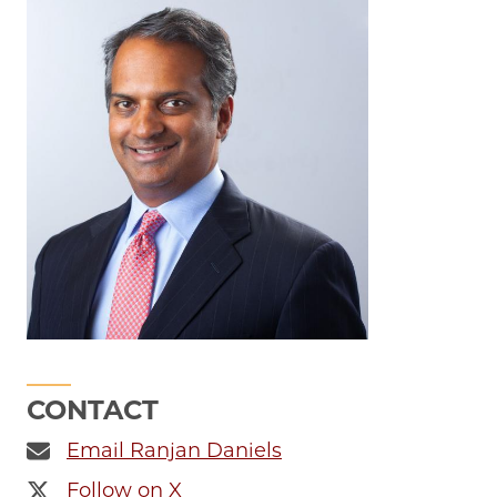
CONTACT
Email Ranjan Daniels
Follow on X