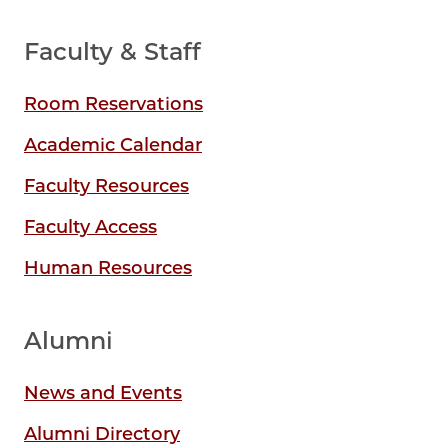
Faculty & Staff
Room Reservations
Academic Calendar
Faculty Resources
Faculty Access
Human Resources
Alumni
News and Events
Alumni Directory