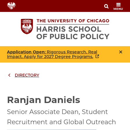
Skip
MENU
to
main
content
Application Open
: Rigorous Research. Real
Impact. Apply for 2027 Degree Programs.
DIRECTORY
Breadcrumbs
Breadcrumb
Ranjan Daniels
Senior Associate Dean, Student
Recruitment and Global Outreach