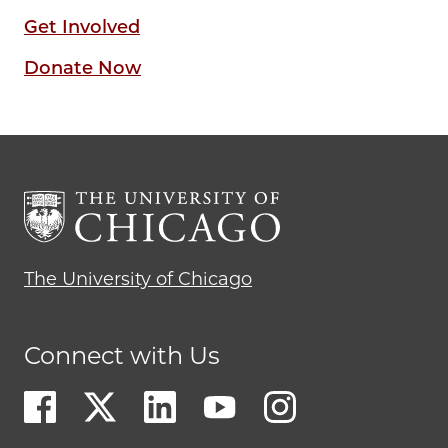
Get Involved
Donate Now
The University of Chicago
Connect with Us