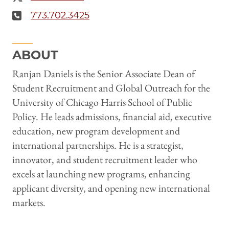
773.702.3425
ABOUT
Ranjan Daniels is the Senior Associate Dean of
Student Recruitment and Global Outreach for the
University of Chicago Harris School of Public
Policy. He leads admissions, financial aid, executive
education, new program development and
international partnerships. He is a strategist,
innovator, and student recruitment leader who
excels at launching new programs, enhancing
applicant diversity, and opening new international
markets.