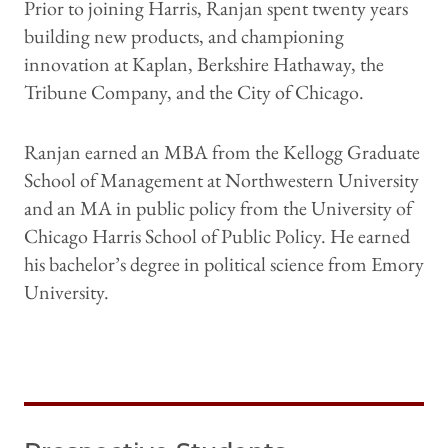
Prior to joining Harris, Ranjan spent twenty years
building new products, and championing
innovation at Kaplan, Berkshire Hathaway, the
Tribune Company, and the City of Chicago.
Ranjan earned an MBA from the Kellogg Graduate
School of Management at Northwestern University
and an MA in public policy from the University of
Chicago Harris School of Public Policy. He earned
his bachelor’s degree in political science from Emory
University.