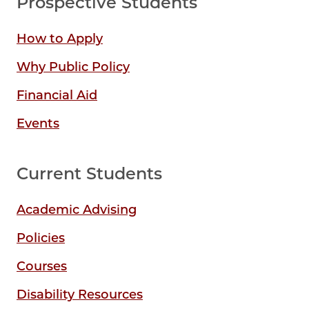
Prospective Students
How to Apply
Why Public Policy
Financial Aid
Events
Current Students
Academic Advising
Policies
Courses
Disability Resources