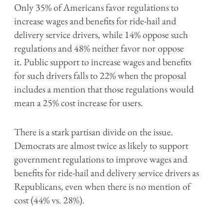
Only 35% of Americans favor regulations to
increase wages and benefits for ride-hail and
delivery service drivers, while 14% oppose such
regulations and 48% neither favor nor oppose
it. Public support to increase wages and benefits
for such drivers falls to 22% when the proposal
includes a mention that those regulations would
mean a 25% cost increase for users.
There is a stark partisan divide on the issue.
Democrats are almost twice as likely to support
government regulations to improve wages and
benefits for ride-hail and delivery service drivers as
Republicans, even when there is no mention of
cost (44% vs. 28%).