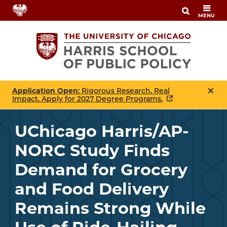
Skip
MENU
to
main
content
Application Open
: Rigorous Research. Real
Impact. Apply for 2027 Degree Programs.
UChicago Harris/AP-
NORC Study Finds
Demand for Grocery
and Food Delivery
Remains Strong While