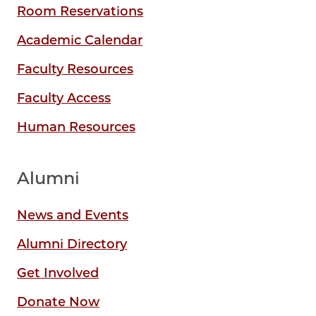
Room Reservations
Academic Calendar
Faculty Resources
Faculty Access
Human Resources
Alumni
News and Events
Alumni Directory
Get Involved
Donate Now