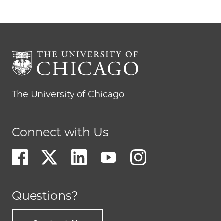
The University of Chicago
Connect with Us
Questions?