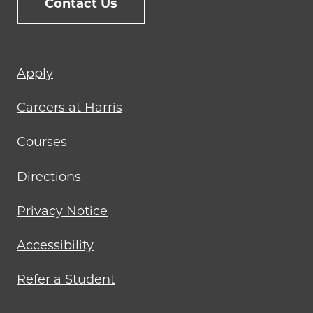
Contact Us
Footer
Apply
menu
Careers at Harris
Courses
Directions
Privacy Notice
Accessibility
Refer a Student