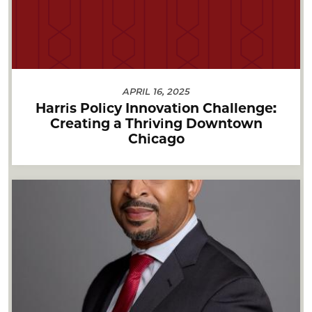
APRIL 16, 2025
Harris Policy Innovation Challenge:
Creating a Thriving Downtown
Chicago