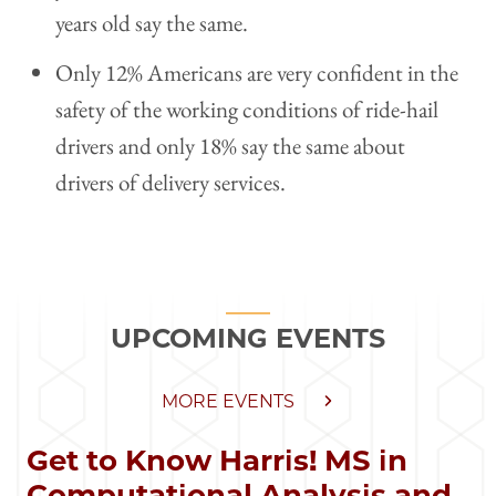
years old say the same.
Only 12% Americans are very confident in the
safety of the working conditions of ride-hail
drivers and only 18% say the same about
drivers of delivery services.
UPCOMING EVENTS
MORE EVENTS
Get to Know Harris! MS in
Computational Analysis and