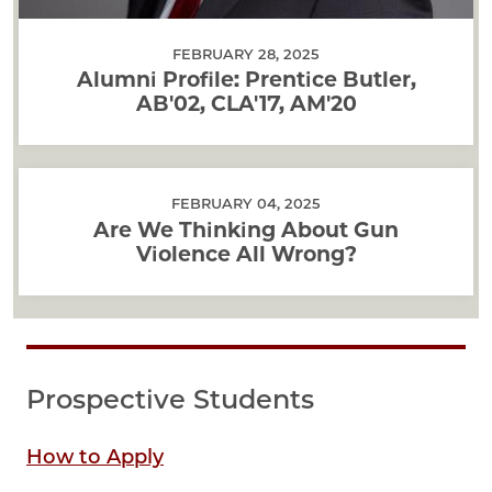
FEBRUARY 28, 2025
Alumni Profile: Prentice Butler,
AB'02, CLA'17, AM'20
FEBRUARY 04, 2025
Are We Thinking About Gun
Violence All Wrong?
Prospective Students
How to Apply