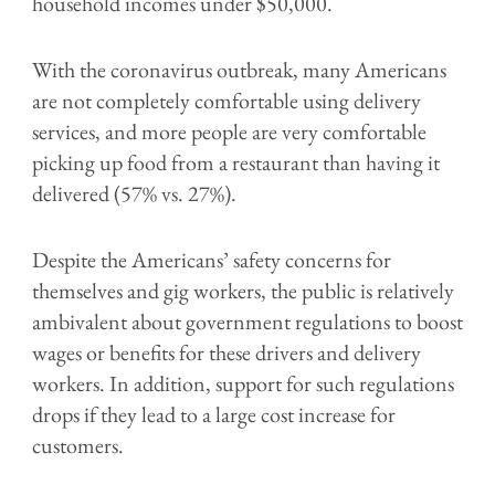
household incomes under $50,000.
With the coronavirus outbreak, many Americans
are not completely comfortable using delivery
services, and more people are very comfortable
picking up food from a restaurant than having it
delivered (57% vs. 27%).
Despite the Americans’ safety concerns for
themselves and gig workers, the public is relatively
ambivalent about government regulations to boost
wages or benefits for these drivers and delivery
workers. In addition, support for such regulations
drops if they lead to a large cost increase for
customers.