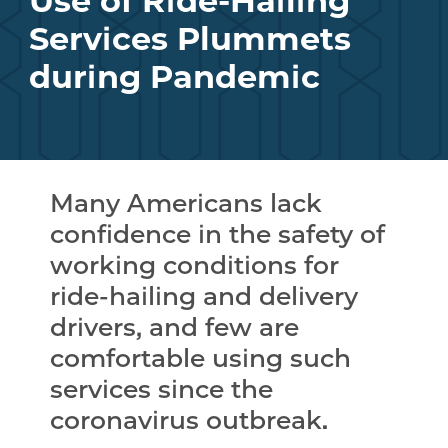
Use of Ride-Hailing
Services Plummets
during Pandemic
Many Americans lack
confidence in the safety of
working conditions for
ride-hailing and delivery
drivers, and few are
comfortable using such
services since the
coronavirus outbreak.