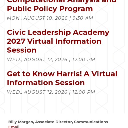
Public Policy Program
MON., AUGUST 10, 2026 | 9:30 AM
Civic Leadership Academy
2027 Virtual Information
Session
WED., AUGUST 12, 2026 | 12:00 PM
Get to Know Harris! A Virtual
Information Session
WED., AUGUST 12, 2026 | 12:00 PM
Billy Morgan, Associate Director, Communications
Email
wrmorgan@uchicago.edu