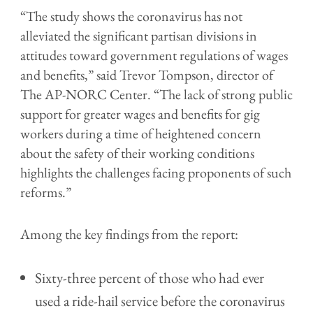
“The study shows the coronavirus has not
alleviated the significant partisan divisions in
attitudes toward government regulations of wages
and benefits,” said Trevor Tompson, director of
The AP-NORC Center. “The lack of strong public
support for greater wages and benefits for gig
workers during a time of heightened concern
about the safety of their working conditions
highlights the challenges facing proponents of such
reforms.”
Among the key findings from the report:
Sixty-three percent of those who had ever
used a ride-hail service before the coronavirus