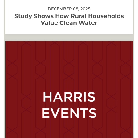
DECEMBER 08, 2025
Study Shows How Rural Households
Value Clean Water