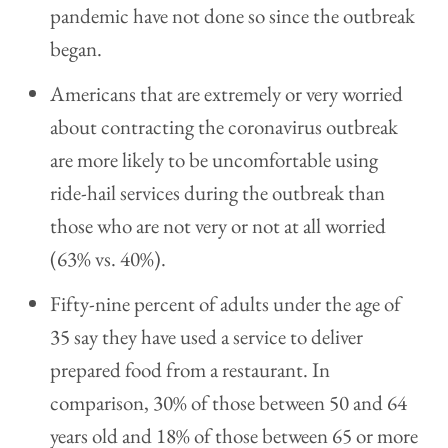
pandemic have not done so since the outbreak
began.
Americans that are extremely or very worried
about contracting the coronavirus outbreak
are more likely to be uncomfortable using
ride-hail services during the outbreak than
those who are not very or not at all worried
(63% vs. 40%).
Fifty-nine percent of adults under the age of
35 say they have used a service to deliver
prepared food from a restaurant. In
comparison, 30% of those between 50 and 64
years old and 18% of those between 65 or more