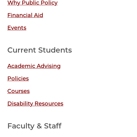
Why Public Policy
Financial Aid
Events
Current Students
Academic Advising
Policies
Courses
Disability Resources
Faculty & Staff