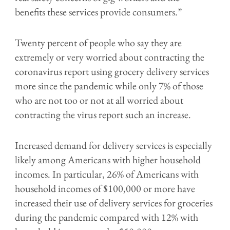
benefits these services provide consumers.”
Twenty percent of people who say they are
extremely or very worried about contracting the
coronavirus report using grocery delivery services
more since the pandemic while only 7% of those
who are not too or not at all worried about
contracting the virus report such an increase.
Increased demand for delivery services is especially
likely among Americans with higher household
incomes. In particular, 26% of Americans with
household incomes of $100,000 or more have
increased their use of delivery services for groceries
during the pandemic compared with 12% with