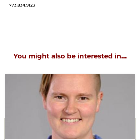
773.834.9123
You might also be interested in...