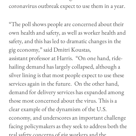
coronavirus outbreak expect to use them in a year.
“The poll shows people are concerned about their
own health and safety, as well as worker health and
safety, and this has led to dramatic changes in the
gig economy,” said Dmitri Koustas,
assistant professor at Harris. “On one hand, ride-
hailing demand has largely collapsed, although a
silver lining is that most people expect to use these
services again in the future. On the other hand,
demand for delivery services has expanded among
those most concerned about the virus. This is a
clear example of the dynamism of the U.S.
economy, and underscores an important challenge
facing policymakers as they seek to address both the
real safety concerns of gig workers and the