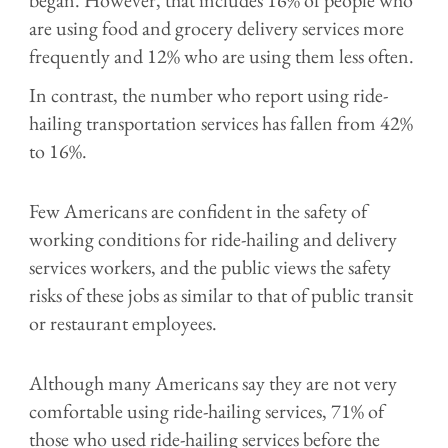
are using food and grocery delivery services more
frequently and 12% who are using them less often.
In contrast, the number who report using ride-
hailing transportation services has fallen from 42%
to 16%.
Few Americans are confident in the safety of
working conditions for ride-hailing and delivery
services workers, and the public views the safety
risks of these jobs as similar to that of public transit
or restaurant employees.
Although many Americans say they are not very
comfortable using ride-hailing services, 71% of
those who used ride-hailing services before the