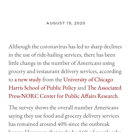
AUGUST 19, 2020
Although the coronavirus has led to sharp declines
in the use of ride-hailing services, there has been
little change in the number of Americans using
grocery and restaurant delivery services, according
to
a new study
from the
University of Chicago
Harris School of Public Policy
and
The Associated
Press-NORC Center for Public Affairs Research
.
The survey shows the overall number Americans
saying they use food and grocery delivery services
has remained around 40% since the outbreak
began. However, that includes 16% of people who