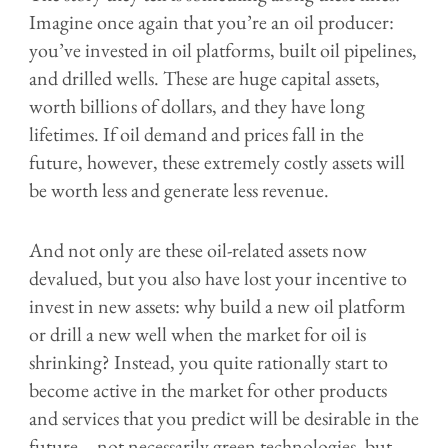
Imagine once again that you’re an oil producer:
you’ve invested in oil platforms, built oil pipelines,
and drilled wells. These are huge capital assets,
worth billions of dollars, and they have long
lifetimes. If oil demand and prices fall in the
future, however, these extremely costly assets will
be worth less and generate less revenue.
And not only are these oil-related assets now
devalued, but you also have lost your incentive to
invest in new assets: why build a new oil platform
or drill a new well when the market for oil is
shrinking? Instead, you quite rationally start to
become active in the market for other products
and services that you predict will be desirable in the
future – not necessarily green technologies, but