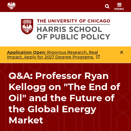
Skip
MENU
to
main
content
Application Open
: Rigorous Research. Real
Impact. Apply for 2027 Degree Programs.
Q&A: Professor Ryan
Kellogg on "The End of
Oil" and the Future of
the Global Energy
Market