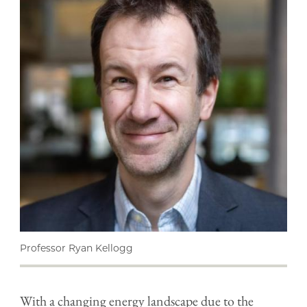
Professor Ryan Kellogg
With a changing energy landscape due to the