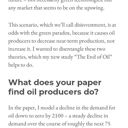
any market that seems to be on the upswing.
This scenario, which we’ll call disinvestment, is at
odds with the green paradox, because it causes oil
producers to decrease near-term production, not
increase it. I wanted to disentangle these two
theories, which my new study “The End of Oil”
helps to do.
What does your paper
find oil producers do?
In the paper, I model a decline in the demand for
oil down to zero by 2100 – a steady decline in
demand over the course of roughly the next 75