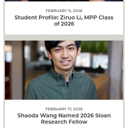
FEBRUARY 11, 2026
Student Profile: Ziruo Li, MPP Class
of 2026
FEBRUARY 17, 2026
Shaoda Wang Named 2026 Sloan
Research Fellow