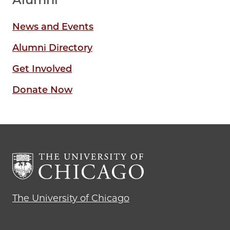
News and Events
Alumni Directory
Get Involved
Donate Now
The University of Chicago