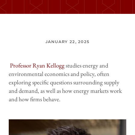
JANUARY 22, 2025
Professor Ryan Kellogg
studies energy and
environmental economics and policy, often
exploring specific questions surrounding supply
and demand, as well as how energy markets work
and how firms behave.