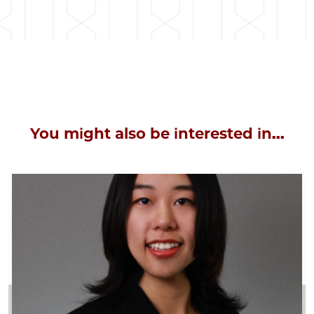
You might also be interested in...