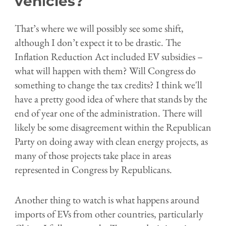
vehicles?
That’s where we will possibly see some shift,
although I don’t expect it to be drastic. The
Inflation Reduction Act included EV subsidies –
what will happen with them? Will Congress do
something to change the tax credits? I think we'll
have a pretty good idea of where that stands by the
end of year one of the administration. There will
likely be some disagreement within the Republican
Party on doing away with clean energy projects, as
many of those projects take place in areas
represented in Congress by Republicans.
Another thing to watch is what happens around
imports of EVs from other countries, particularly