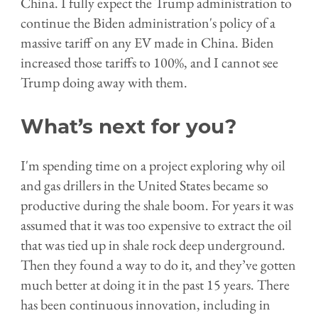
China. I fully expect the Trump administration to
continue the Biden administration's policy of a
massive tariff on any EV made in China. Biden
increased those tariffs to 100%, and I cannot see
Trump doing away with them.
What’s next for you?
I'm spending time on a project exploring why oil
and gas drillers in the United States became so
productive during the shale boom. For years it was
assumed that it was too expensive to extract the oil
that was tied up in shale rock deep underground.
Then they found a way to do it, and they’ve gotten
much better at doing it in the past 15 years. There
has been continuous innovation, including in