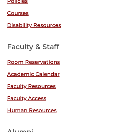
Policies
Courses
Disability Resources
Faculty & Staff
Room Reservations
Academic Calendar
Faculty Resources
Faculty Access
Human Resources
Alumni