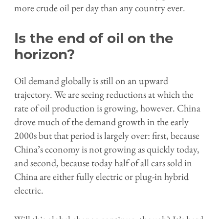
more crude oil per day than any country ever.
Is the end of oil on the
horizon?
Oil demand globally is still on an upward
trajectory. We are seeing reductions at which the
rate of oil production is growing, however. China
drove much of the demand growth in the early
2000s but that period is largely over: first, because
China’s economy is not growing as quickly today,
and second, because today half of all cars sold in
China are either fully electric or plug-in hybrid
electric.