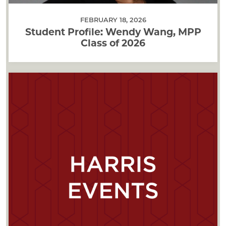
FEBRUARY 18, 2026
Student Profile: Wendy Wang, MPP
Class of 2026