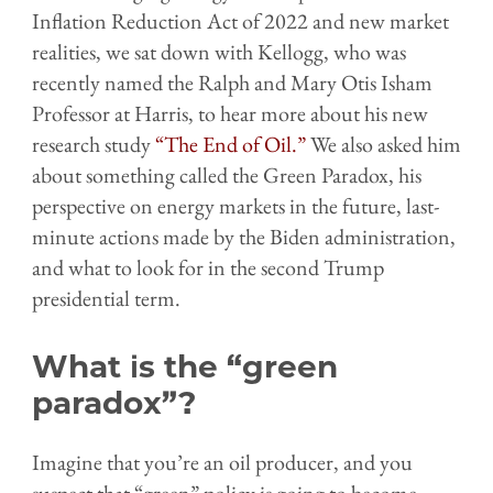
Inflation Reduction Act of 2022 and new market
realities, we sat down with Kellogg, who was
recently named the Ralph and Mary Otis Isham
Professor at Harris, to hear more about his new
research study
“The End of Oil.”
We also asked him
about something called the Green Paradox, his
perspective on energy markets in the future, last-
minute actions made by the Biden administration,
and what to look for in the second Trump
presidential term.
What is the “green
paradox”?
Imagine that you’re an oil producer, and you