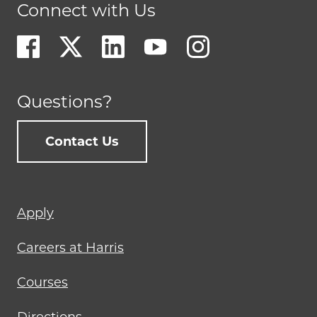
Connect with Us
Questions?
Contact Us
Footer
Apply
menu
Careers at Harris
Courses