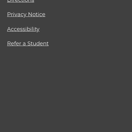
Directions
Privacy Notice
Accessibility
Refer a Student