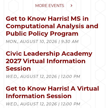
MORE EVENTS
Get to Know Harris! MS in
Computational Analysis and
Public Policy Program
MON., AUGUST 10, 2026 | 9:30 AM
Civic Leadership Academy
2027 Virtual Information
Session
WED., AUGUST 12, 2026 | 12:00 PM
Get to Know Harris! A Virtual
Information Session
WED., AUGUST 12, 2026 | 12:00 PM