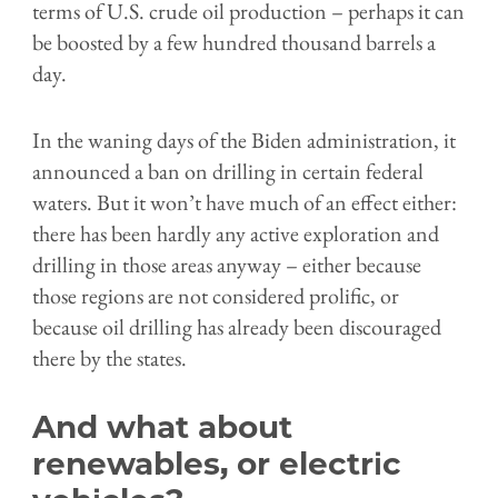
terms of U.S. crude oil production – perhaps it can
be boosted by a few hundred thousand barrels a
day.
In the waning days of the Biden administration, it
announced a ban on drilling in certain federal
waters. But it won’t have much of an effect either:
there has been hardly any active exploration and
drilling in those areas anyway – either because
those regions are not considered prolific, or
because oil drilling has already been discouraged
there by the states.
And what about
renewables, or electric