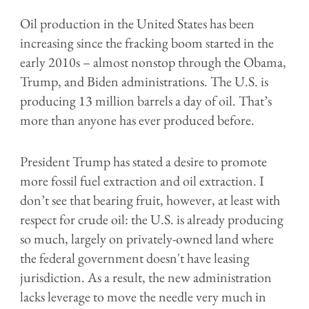
Oil production in the United States has been
increasing since the fracking boom started in the
early 2010s – almost nonstop through the Obama,
Trump, and Biden administrations. The U.S. is
producing 13 million barrels a day of oil. That’s
more than anyone has ever produced before.
President Trump has stated a desire to promote
more fossil fuel extraction and oil extraction. I
don’t see that bearing fruit, however, at least with
respect for crude oil: the U.S. is already producing
so much, largely on privately-owned land where
the federal government doesn't have leasing
jurisdiction. As a result, the new administration
lacks leverage to move the needle very much in