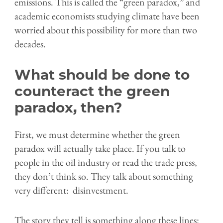
emissions. This is called the “green paradox,” and
academic economists studying climate have been
worried about this possibility for more than two
decades.
What should be done to
counteract the green
paradox, then?
First, we must determine whether the green
paradox will actually take place. If you talk to
people in the oil industry or read the trade press,
they don’t think so. They talk about something
very different: disinvestment.
The story they tell is something along these lines: