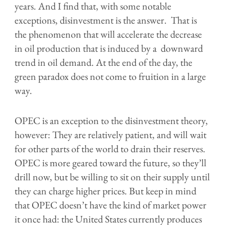
years. And I find that, with some notable
exceptions, disinvestment is the answer. That is
the phenomenon that will accelerate the decrease
in oil production that is induced by a downward
trend in oil demand. At the end of the day, the
green paradox does not come to fruition in a large
way.
OPEC is an exception to the disinvestment theory,
however: They are relatively patient, and will wait
for other parts of the world to drain their reserves.
OPEC is more geared toward the future, so they’ll
drill now, but be willing to sit on their supply until
they can charge higher prices. But keep in mind
that OPEC doesn’t have the kind of market power
it once had: the United States currently produces