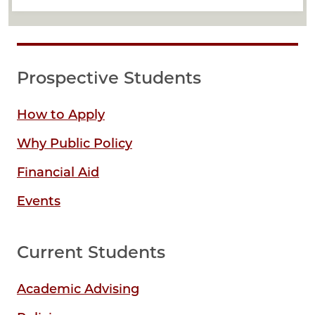
Prospective Students
How to Apply
Why Public Policy
Financial Aid
Events
Current Students
Academic Advising