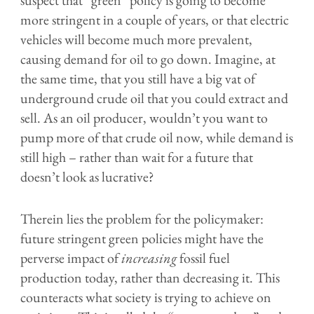
suspect that “green” policy is going to become
more stringent in a couple of years, or that electric
vehicles will become much more prevalent,
causing demand for oil to go down. Imagine, at
the same time, that you still have a big vat of
underground crude oil that you could extract and
sell. As an oil producer, wouldn’t you want to
pump more of that crude oil now, while demand is
still high – rather than wait for a future that
doesn’t look as lucrative?
Therein lies the problem for the policymaker:
future stringent green policies might have the
perverse impact of
increasing
fossil fuel
production today, rather than decreasing it. This
counteracts what society is trying to achieve on