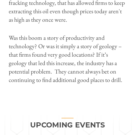
fracking technology, that has allowed firms to keep
extracting this oil even though prices today aren't
as high as they once were.
Was this boom a story of productivity and
technology? Or was it simply a story of geology –
that firms found very good locations? If it’s
geology that led this increase, the industry has a
potential problem. They cannot always bet on
continuing to find additional good places to drill.
UPCOMING EVENTS