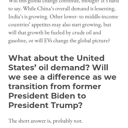
Will this global change continue, though? It’s hard
to say. While China’s overall demand is lessening,
India’s is growing. Other lower- to middle-income
countries’ appetites may also start growing, but
will that growth be fueled by crude oil and
gasoline, or will EVs change the global picture?
What about the United
States’ oil demand? Will
we see a difference as we
transition from former
President Biden to
President Trump?
The short answer is, probably not.