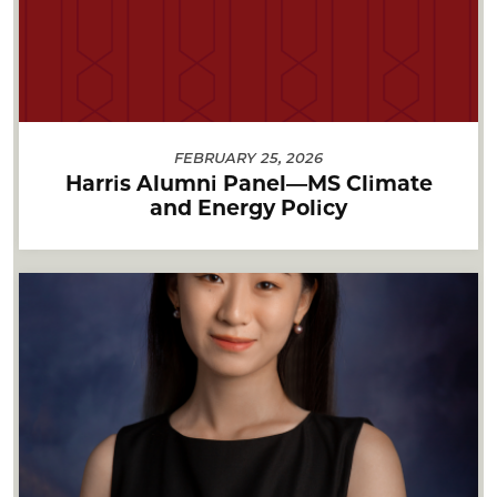
FEBRUARY 25, 2026
Harris Alumni Panel—MS Climate
and Energy Policy