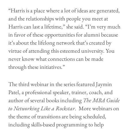
“Harris is a place where a lot of ideas are generated,
and the relationships with people you meet at
Harris can last a lifetime,” she said. “I’m very much
in favor of these opportunities for alumni because
it’s about the lifelong network that’s created by
virtue of attending this esteemed university. You
never know what connections can be made
through these initiatives.”
The third webinar in the series featured Jaymin
Patel, a professional speaker, trainer, coach, and
author of several books including
The MBA Guide
to Networking Like a Rockstar
. More webinars on
the theme of transitions are being scheduled,
including skills-based programming to help