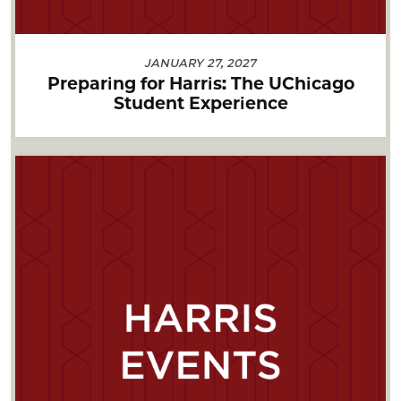
JANUARY 27, 2027
Preparing for Harris: The UChicago
Student Experience