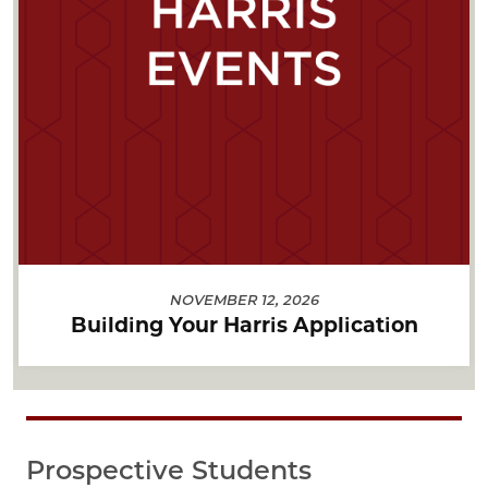
NOVEMBER 12, 2026
Building Your Harris Application
Prospective Students