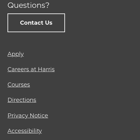
Questions?
Contact Us
Footer
Apply
menu
Careers at Harris
Courses
Directions
Privacy Notice
Accessibility