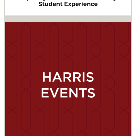
Student Experience