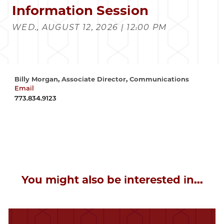
Information Session
WED., AUGUST 12, 2026 | 12:00 PM
Billy Morgan, Associate Director, Communications
Email
wrmorgan@uchicago.edu
773.834.9123
You might also be interested in...