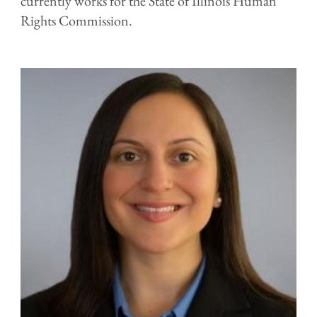
currently works for the State of Illinois Human
Rights Commission.