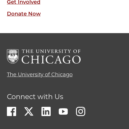
Get Involved
Donate Now
The University of Chicago
Connect with Us