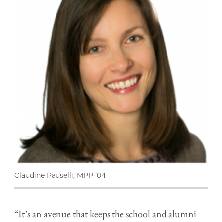
Claudine Pauselli, MPP ’04
“It’s an avenue that keeps the school and alumni