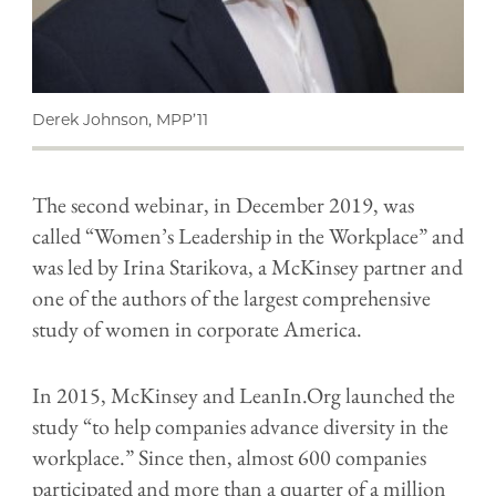
Derek Johnson, MPP’11
The second webinar, in December 2019, was
called “Women’s Leadership in the Workplace” and
was led by Irina Starikova, a McKinsey partner and
one of the authors of the largest comprehensive
study of women in corporate America.
In 2015, McKinsey and LeanIn.Org launched the
study “to help companies advance diversity in the
workplace.” Since then, almost 600 companies
participated and more than a quarter of a million