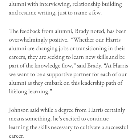
alumni with interviewing, relationship building
and resume writing, just to name a few.
The feedback from alumni, Brady noted, has been
overwhelmingly positive. “Whether our Harris
alumni are changing jobs or transitioning in their
careers, they are seeking to learn new skills and be
part of the knowledge flow,” said Brady. “At Harris
we want to be a supportive partner for each of our
alumni as they embark on this leadership path of
lifelong learning.”
Johnson said while a degree from Harris certainly
means something, he’s excited to continue
learning the skills necessary to cultivate a successful
career.