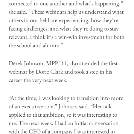
connected to one another and what’s happening,”
she said. “These webinars help us understand what
others in our field are experiencing, how they’re
facing challenges, and what they’re doing to stay
relevant. I think it’s a win-win investment for both
the school and alumni.”
Derek Johnson, MPP ’11, also attended the first
webinar by Dorie Clark and took a step in his
career the very next week.
“At the time, I was looking to transition into more
of an executive role,” Johnson said. “Her talk
applied to that ambition, so it was interesting to
me. The next week, I had an initial conversation
with the CEO of a company I was interested in