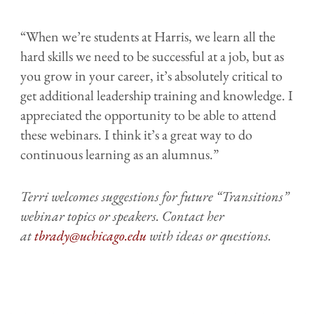
“When we’re students at Harris, we learn all the
hard skills we need to be successful at a job, but as
you grow in your career, it’s absolutely critical to
get additional leadership training and knowledge. I
appreciated the opportunity to be able to attend
these webinars. I think it’s a great way to do
continuous learning as an alumnus.”
Terri welcomes suggestions for future “Transitions”
webinar topics or speakers. Contact her
at
tbrady@uchicago.edu
with ideas or questions.