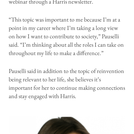
webinar through a Harris newsletter.
“This topic was important to me because I’m at a
point in my career where I’m taking a long view
on how I want to contribute to society,” Pauselli
said. “I’m thinking about all the roles I can take on
throughout my life to make a difference.”
Pauselli said in addition to the topic of reinvention
being relevant to her life, she believes it’s
important for her to continue making connections
and stay engaged with Harris.