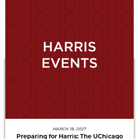
MARCH 18, 2027
Preparing for Harris: The UChicago