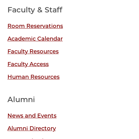
Faculty & Staff
Room Reservations
Academic Calendar
Faculty Resources
Faculty Access
Human Resources
Alumni
News and Events
Alumni Directory