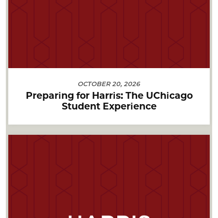
OCTOBER 20, 2026
Preparing for Harris: The UChicago
Student Experience