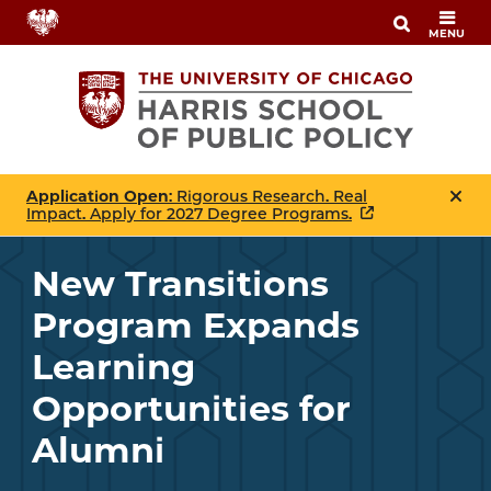
Skip
MENU
to
main
content
Application Open
: Rigorous Research. Real
Impact. Apply for 2027 Degree Programs.
New Transitions
Program Expands
Learning
Opportunities for
Alumni