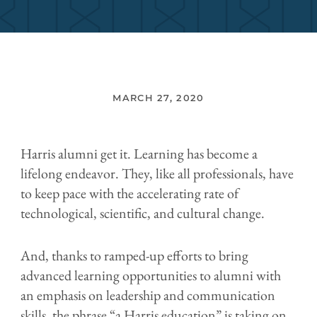
MARCH 27, 2020
Harris alumni get it. Learning has become a
lifelong endeavor. They, like all professionals, have
to keep pace with the accelerating rate of
technological, scientific, and cultural change.
And, thanks to ramped-up efforts to bring
advanced learning opportunities to alumni with
an emphasis on leadership and communication
skills, the phrase “a Harris education” is taking on