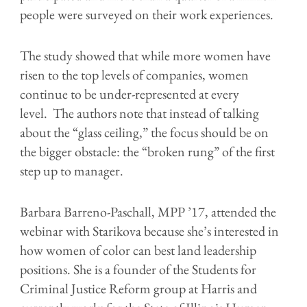
people were surveyed on their work experiences.
The study showed that while more women have
risen to the top levels of companies, women
continue to be under-represented at every
level. The authors note that instead of talking
about the “glass ceiling,” the focus should be on
the bigger obstacle: the “broken rung” of the first
step up to manager.
Barbara Barreno-Paschall, MPP ’17, attended the
webinar with Starikova because she’s interested in
how women of color can best land leadership
positions. She is a founder of the Students for
Criminal Justice Reform group at Harris and