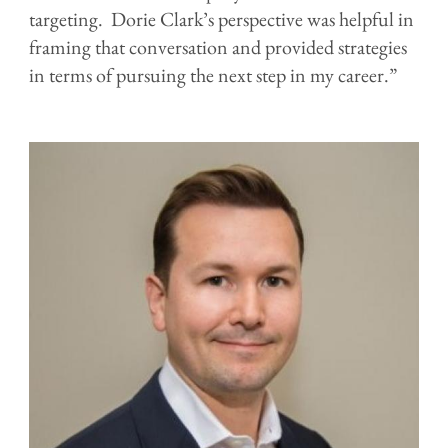
targeting. Dorie Clark’s perspective was helpful in
framing that conversation and provided strategies
in terms of pursuing the next step in my career.”