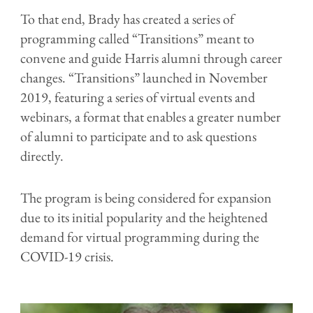
To that end, Brady has created a series of
programming called “Transitions” meant to
convene and guide Harris alumni through career
changes. “Transitions” launched in November
2019, featuring a series of virtual events and
webinars, a format that enables a greater number
of alumni to participate and to ask questions
directly.
The program is being considered for expansion
due to its initial popularity and the heightened
demand for virtual programming during the
COVID-19 crisis.