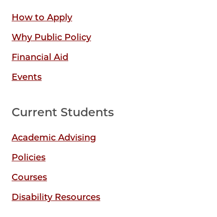
How to Apply
Why Public Policy
Financial Aid
Events
Current Students
Academic Advising
Policies
Courses
Disability Resources