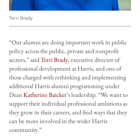
Terri Brady
“Our alumni are doing important work in public
policy across the public, private and nonprofit
sectors,” said
Terri Brady
, executive director of
professional development at Harris, and one of
those charged with rethinking and implementing
additional Harris alumni programming under
Dean
Katherine Baicker
’s leadership. “We want to
support their individual professional ambitions as
they grow in their careers, and find ways that they
can be more involved in the wider Harris
community.”