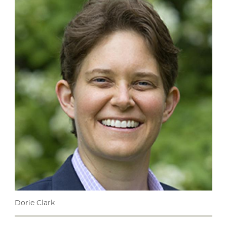
Dorie Clark