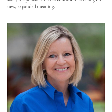
new, expanded meaning.