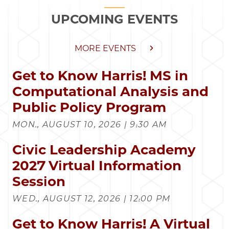
UPCOMING EVENTS
MORE EVENTS
Get to Know Harris! MS in
Computational Analysis and
Public Policy Program
MON., AUGUST 10, 2026 | 9:30 AM
Civic Leadership Academy
2027 Virtual Information
Session
WED., AUGUST 12, 2026 | 12:00 PM
Get to Know Harris! A Virtual