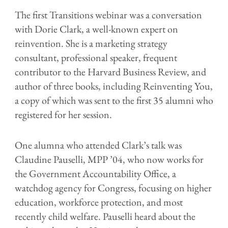
The first Transitions webinar was a conversation
with Dorie Clark, a well-known expert on
reinvention. She is a marketing strategy
consultant, professional speaker, frequent
contributor to the Harvard Business Review, and
author of three books, including Reinventing You,
a copy of which was sent to the first 35 alumni who
registered for her session.
One alumna who attended Clark’s talk was
Claudine Pauselli, MPP ’04, who now works for
the Government Accountability Office, a
watchdog agency for Congress, focusing on higher
education, workforce protection, and most
recently child welfare. Pauselli heard about the