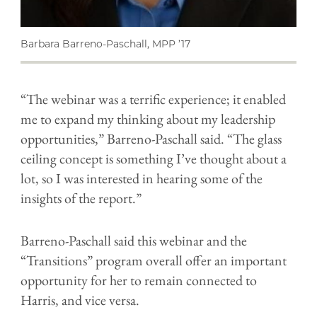
Barbara Barreno-Paschall, MPP ’17
“The webinar was a terrific experience; it enabled
me to expand my thinking about my leadership
opportunities,” Barreno-Paschall said. “The glass
ceiling concept is something I’ve thought about a
lot, so I was interested in hearing some of the
insights of the report.”
Barreno-Paschall said this webinar and the
“Transitions” program overall offer an important
opportunity for her to remain connected to
Harris, and vice versa.