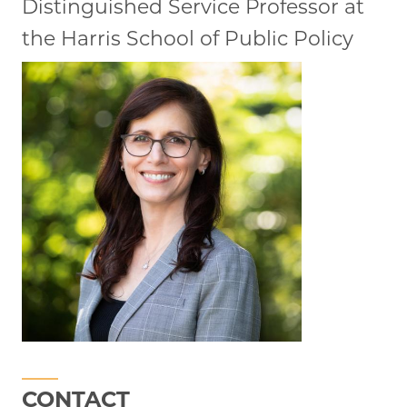
Distinguished Service Professor at
the Harris School of Public Policy
CONTACT