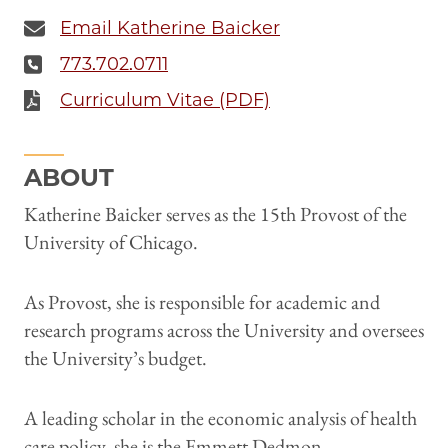
Email Katherine Baicker
773.702.0711
Curriculum Vitae (PDF)
ABOUT
Katherine Baicker serves as the 15th Provost of the
University of Chicago.
As Provost, she is responsible for academic and
research programs across the University and oversees
the University’s budget.
A leading scholar in the economic analysis of health
care policy, she is the Emmett Dedmon