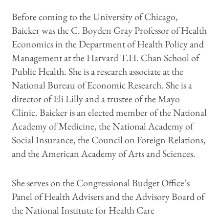
Before coming to the University of Chicago,
Baicker was the C. Boyden Gray Professor of Health
Economics in the Department of Health Policy and
Management at the Harvard T.H. Chan School of
Public Health. She is a research associate at the
National Bureau of Economic Research. She is a
director of Eli Lilly and a trustee of the Mayo
Clinic. Baicker is an elected member of the National
Academy of Medicine, the National Academy of
Social Insurance, the Council on Foreign Relations,
and the American Academy of Arts and Sciences.
She serves on the Congressional Budget Office’s
Panel of Health Advisers and the Advisory Board of
the National Institute for Health Care