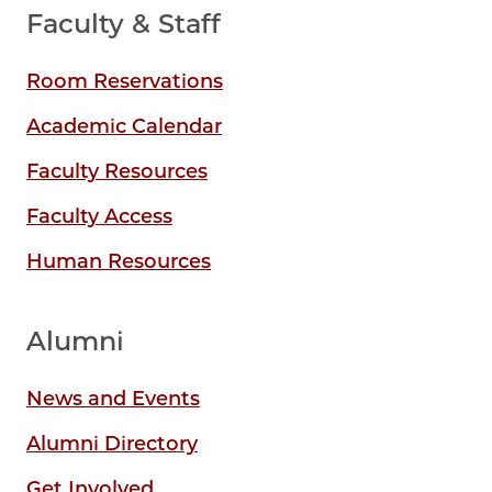
Faculty & Staff
Room Reservations
Academic Calendar
Faculty Resources
Faculty Access
Human Resources
Alumni
News and Events
Alumni Directory
Get Involved