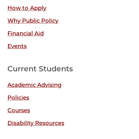
How to Apply
Why Public Policy
Financial Aid
Events
Current Students
Academic Advising
Policies
Courses
Disability Resources