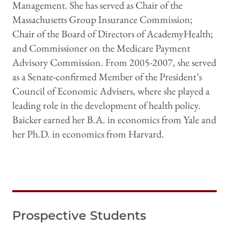
Management. She has served as Chair of the
Massachusetts Group Insurance Commission;
Chair of the Board of Directors of AcademyHealth;
and Commissioner on the Medicare Payment
Advisory Commission. From 2005-2007, she served
as a Senate-confirmed Member of the President’s
Council of Economic Advisers, where she played a
leading role in the development of health policy.
Baicker earned her B.A. in economics from Yale and
her Ph.D. in economics from Harvard.
Prospective Students