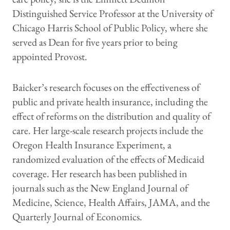
Distinguished Service Professor at the University of
Chicago Harris School of Public Policy, where she
served as Dean for five years prior to being
appointed Provost.
Baicker’s research focuses on the effectiveness of
public and private health insurance, including the
effect of reforms on the distribution and quality of
care. Her large-scale research projects include the
Oregon Health Insurance Experiment, a
randomized evaluation of the effects of Medicaid
coverage. Her research has been published in
journals such as the New England Journal of
Medicine, Science, Health Affairs, JAMA, and the
Quarterly Journal of Economics.