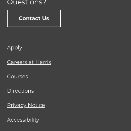
Questions?
Contact Us
Footer
Apply
menu
Careers at Harris
Courses
Directions
Privacy Notice
Accessibility