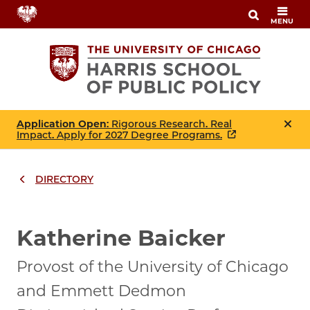
Skip
MENU
to
main
content
Application Open
: Rigorous Research. Real
Impact. Apply for 2027 Degree Programs.
DIRECTORY
Breadcrumbs
Breadcrumb
Katherine Baicker
Provost of the University of Chicago
and Emmett Dedmon