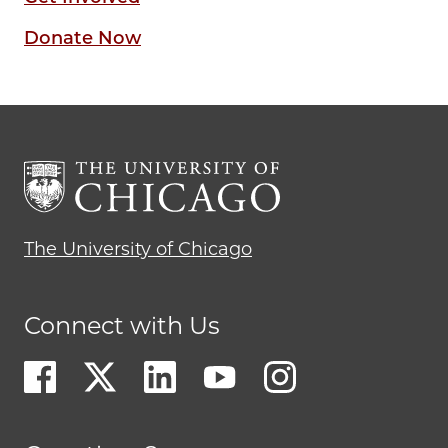
Donate Now
The University of Chicago
Connect with Us