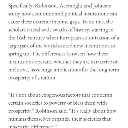
Specifically, Robinson, Acemoglu and Johnson
study how economic and political institutions can
cause these extreme income gaps. To do this, the
scholars traced wide swaths of history, starting in
the 16th century when European colonization of a
large part of the world caused new institutions to
spring up. The differences between how these
institutions operate, whether they are extractive or
inclusive, have huge implications for the long-term
prosperity of a nation.
“It’s not about exogenous factors that condemn
certain societies to poverty or bless them with
prosperity,” Robinson said. “It’s really about how
humans themselves organize their societies that
makes the difference.”