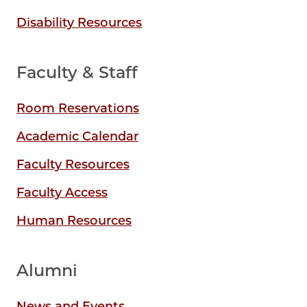
Disability Resources
Faculty & Staff
Room Reservations
Academic Calendar
Faculty Resources
Faculty Access
Human Resources
Alumni
News and Events