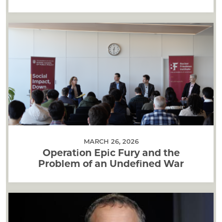
MARCH 26, 2026
Operation Epic Fury and the
Problem of an Undefined War