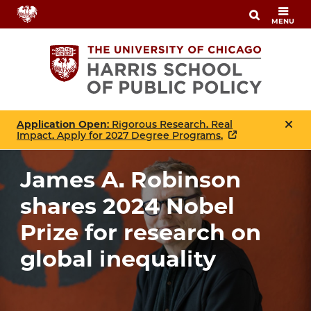
Skip
MENU
to
main
content
Application Open
: Rigorous Research. Real
Impact. Apply for 2027 Degree Programs.
James A. Robinson
shares 2024 Nobel
Prize for research on
global inequality