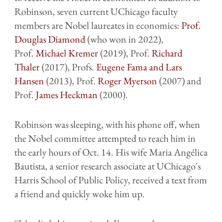
Robinson, seven current UChicago faculty
members are Nobel laureates in economics:
Prof.
Douglas Diamond
(who won in 2022),
Prof.
Michael Kremer
(2019), Prof.
Richard
Thaler
(2017), Profs.
Eugene Fama and Lars
Hansen
(2013), Prof.
Roger Myerson
(2007) and
Prof.
James Heckman
(2000).
Robinson was sleeping, with his phone off, when
the Nobel committee attempted to reach him in
the early hours of Oct. 14. His wife Maria Angélica
Bautista, a senior research associate at UChicago's
Harris School of Public Policy, received a text from
a friend and quickly woke him up.