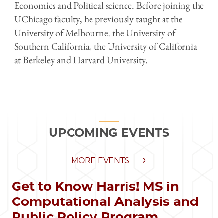
Economics and Political science. Before joining the
UChicago faculty, he previously taught at the
University of Melbourne, the University of
Southern California, the University of California
at Berkeley and Harvard University.
UPCOMING EVENTS
MORE EVENTS
Get to Know Harris! MS in
Computational Analysis and
Public Policy Program