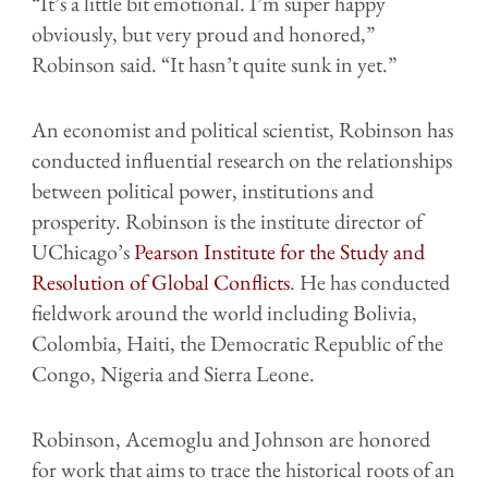
“It’s a little bit emotional. I’m super happy
obviously, but very proud and honored,”
Robinson said. “It hasn’t quite sunk in yet.”
An economist and political scientist, Robinson has
conducted influential research on the relationships
between political power, institutions and
prosperity. Robinson is the institute director of
UChicago’s
Pearson Institute for the Study and
Resolution of Global Conflicts
. He has conducted
fieldwork around the world including Bolivia,
Colombia, Haiti, the Democratic Republic of the
Congo, Nigeria and Sierra Leone.
Robinson, Acemoglu and Johnson are honored
for work that aims to trace the historical roots of an