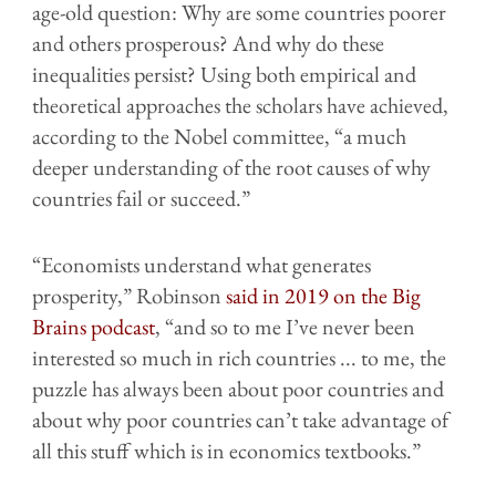
age-old question: Why are some countries poorer
and others prosperous? And why do these
inequalities persist? Using both empirical and
theoretical approaches the scholars have achieved,
according to the Nobel committee, “a much
deeper understanding of the root causes of why
countries fail or succeed.”
“Economists understand what generates
prosperity,” Robinson
said in 2019 on the Big
Brains podcast
, “and so to me I’ve never been
interested so much in rich countries ... to me, the
puzzle has always been about poor countries and
about why poor countries can’t take advantage of
all this stuff which is in economics textbooks.”