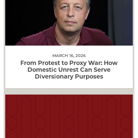
MARCH 16, 2026
From Protest to Proxy War: How
Domestic Unrest Can Serve
Diversionary Purposes