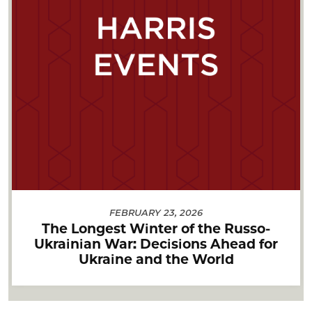
FEBRUARY 23, 2026
The Longest Winter of the Russo-
Ukrainian War: Decisions Ahead for
Ukraine and the World