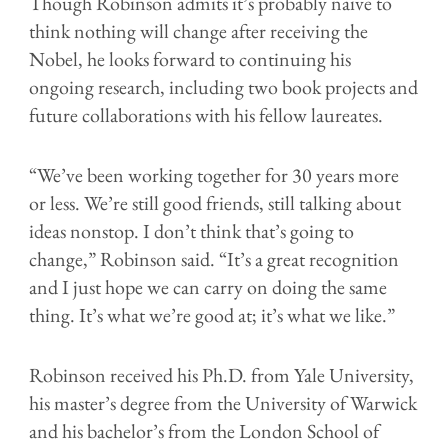
Though Robinson admits it’s probably naive to
think nothing will change after receiving the
Nobel, he looks forward to continuing his
ongoing research, including two book projects and
future collaborations with his fellow laureates.
“We’ve been working together for 30 years more
or less. We’re still good friends, still talking about
ideas nonstop. I don’t think that’s going to
change,” Robinson said. “It’s a great recognition
and I just hope we can carry on doing the same
thing. It’s what we’re good at; it’s what we like.”
Robinson received his Ph.D. from Yale University,
his master’s degree from the University of Warwick
and his bachelor’s from the London School of