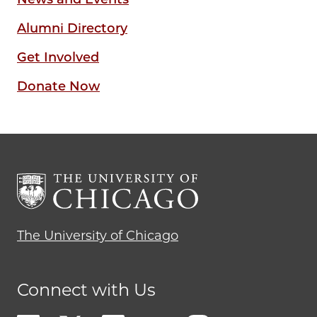
Alumni Directory
Get Involved
Donate Now
The University of Chicago
Connect with Us