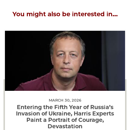
You might also be interested in...
MARCH 30, 2026
Entering the Fifth Year of Russia’s
Invasion of Ukraine, Harris Experts
Paint a Portrait of Courage,
Devastation