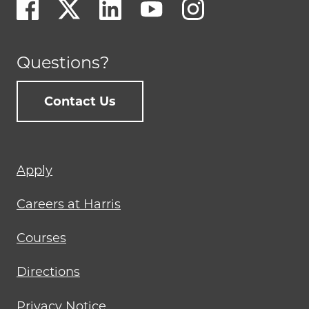
Questions?
Contact Us
Footer
Apply
menu
Careers at Harris
Courses
Directions
Privacy Notice