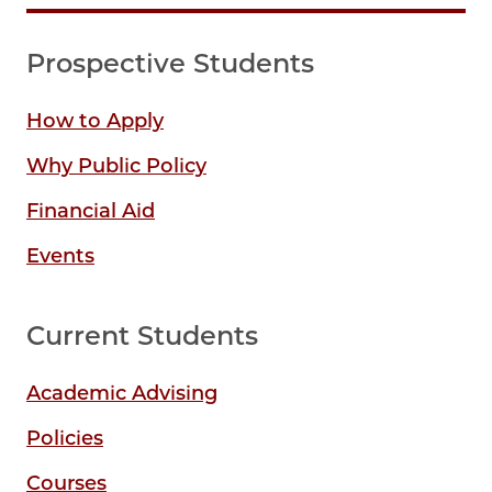
Prospective Students
How to Apply
Why Public Policy
Financial Aid
Events
Current Students
Academic Advising
Policies
Courses