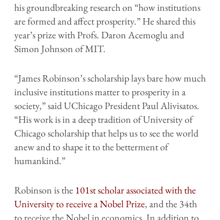
his groundbreaking research on “how institutions
are formed and affect prosperity.” He shared this
year’s prize with Profs. Daron Acemoglu and
Simon Johnson of MIT.
“James Robinson’s scholarship lays bare how much
inclusive institutions matter to prosperity in a
society,” said UChicago President Paul Alivisatos.
“His work is in a deep tradition of University of
Chicago scholarship that helps us to see the world
anew and to shape it to the betterment of
humankind.”
Robinson is the
101st scholar associated with the
University to receive a Nobel Prize
, and the 34th
to receive the Nobel in economics. In addition to