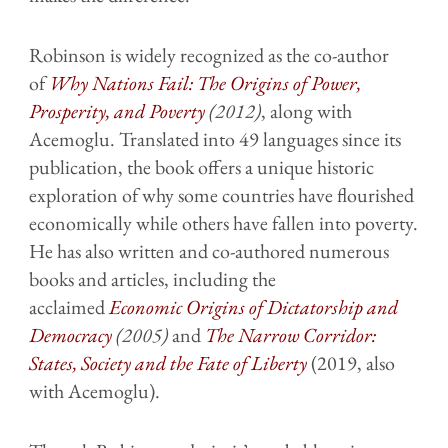
Robinson is widely recognized as the co-author
of
Why Nations Fail: The Origins of Power,
Prosperity, and Poverty
(2012)
, along with
Acemoglu. Translated into 49 languages since its
publication, the book offers a unique historic
exploration of why some countries have flourished
economically while others have fallen into poverty.
He has also written and co-authored numerous
books and articles, including the
acclaimed
Economic Origins of Dictatorship and
Democracy
(2005)
and
The Narrow Corridor:
States, Society and the Fate of Liberty
(2019, also
with Acemoglu).