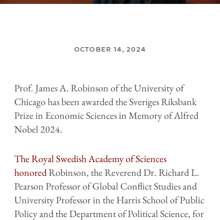
OCTOBER 14, 2024
Prof. James A. Robinson of the University of
Chicago has been awarded the Sveriges Riksbank
Prize in Economic Sciences in Memory of Alfred
Nobel 2024.
The Royal Swedish Academy of Sciences
honored
Robinson, the Reverend Dr. Richard L.
Pearson Professor of Global Conflict Studies and
University Professor in the Harris School of Public
Policy and the Department of Political Science, for