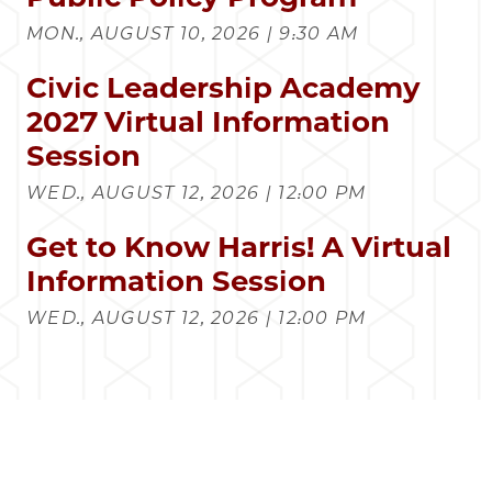
MON., AUGUST 10, 2026 | 9:30 AM
Civic Leadership Academy
2027 Virtual Information
Session
WED., AUGUST 12, 2026 | 12:00 PM
Get to Know Harris! A Virtual
Information Session
WED., AUGUST 12, 2026 | 12:00 PM