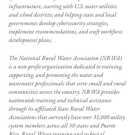
infrastructure, starting with U.S. water utilities
and school districts; and helping state and local
governments develop cybersecurity strategies,
implement recommendations, and craft workforce
development plans.
The National Rural Water Association (NRWA)
is a non-profit organization dedicated to training,
supporting, and promoting the water and
wastewater professionals that serve small and rural
communities across the country. NRWA provides
nationwide training and technical assistance
through its affiliated State Rural Water
Associations that currently have over 31,000 utility
system members across all 50 states and Puerto
Rico. Rural Water training and technical