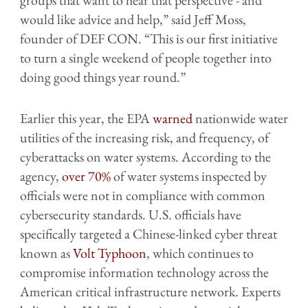
would like advice and help,” said Jeff Moss,
founder of DEF CON. “This is our first initiative
to turn a single weekend of people together into
doing good things year round.”
Earlier this year, the EPA
warned
nationwide water
utilities of the increasing risk, and frequency, of
cyberattacks on water systems. According to the
agency,
over 70%
of water systems inspected by
officials were not in compliance with common
cybersecurity standards. U.S. officials have
specifically targeted a Chinese-linked cyber threat
known as
Volt Typhoon
, which continues to
compromise information technology across the
American critical infrastructure network. Experts