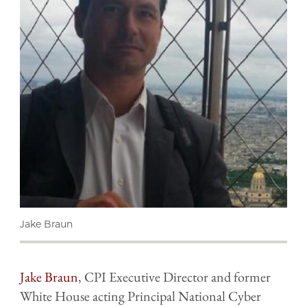
Jake Braun
Jake Braun
, CPI Executive Director and former
White House acting Principal National Cyber