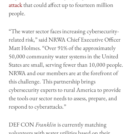
attack
that could affect up to fourteen million
people.
“The water sector faces increasing cybersecurity-
related risk,” said NRWA Chief Executive Officer
Matt Holmes. “Over 91% of the approximately
50,000 community water systems in the United
States are small, serving fewer than 10,000 people.
NRWA and our members are at the forefront of
this challenge. This partnership brings
cybersecurity experts to rural America to provide
the tools our sector needs to assess, prepare, and
respond to cyberattacks.”
DEF CON
Franklin
is currently matching
volunteers with water utilities based on their