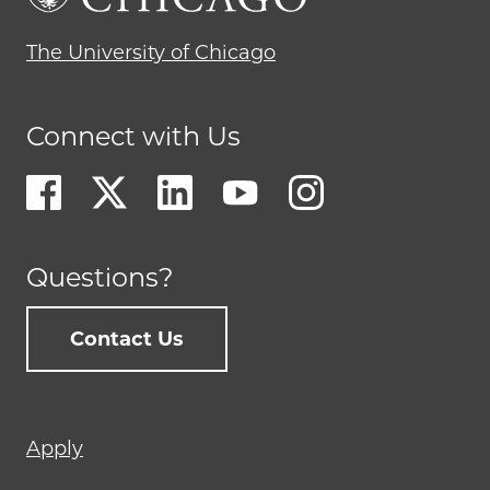
The University of Chicago
Connect with Us
Questions?
Contact Us
Footer
Apply
menu