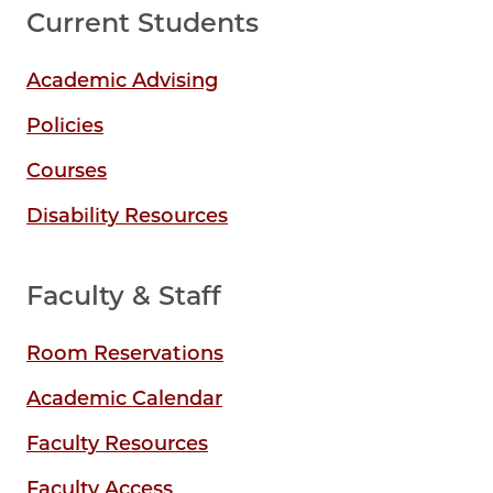
Current Students
Academic Advising
Policies
Courses
Disability Resources
Faculty & Staff
Room Reservations
Academic Calendar
Faculty Resources
Faculty Access