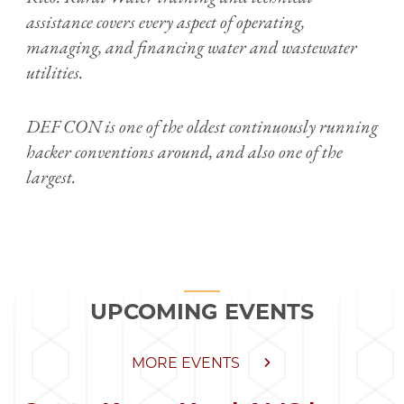
assistance covers every aspect of operating,
managing, and financing water and wastewater
utilities.
DEF CON is one of the oldest continuously running
hacker conventions around, and also one of the
largest.
UPCOMING EVENTS
MORE EVENTS