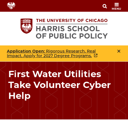
Skip
MENU
to
main
content
Application Open
: Rigorous Research. Real
Impact. Apply for 2027 Degree Programs.
First Water Utilities
Take Volunteer Cyber
Help