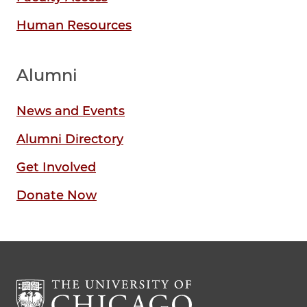
Human Resources
Alumni
News and Events
Alumni Directory
Get Involved
Donate Now