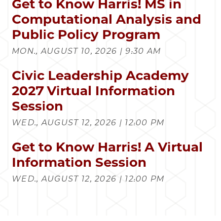
Get to Know Harris! MS in
Computational Analysis and
Public Policy Program
MON., AUGUST 10, 2026 | 9:30 AM
Civic Leadership Academy
2027 Virtual Information
Session
WED., AUGUST 12, 2026 | 12:00 PM
Get to Know Harris! A Virtual
Information Session
WED., AUGUST 12, 2026 | 12:00 PM