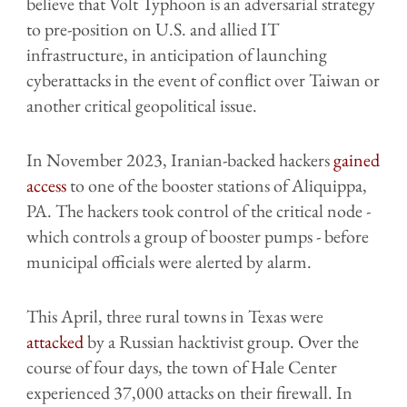
believe that Volt Typhoon is an adversarial strategy
to pre-position on U.S. and allied IT
infrastructure, in anticipation of launching
cyberattacks in the event of conflict over Taiwan or
another critical geopolitical issue.
In November 2023, Iranian-backed hackers
gained
access
to one of the booster stations of Aliquippa,
PA. The hackers took control of the critical node -
which controls a group of booster pumps - before
municipal officials were alerted by alarm.
This April, three rural towns in Texas were
attacked
by a Russian hacktivist group. Over the
course of four days, the town of Hale Center
experienced 37,000 attacks on their firewall. In