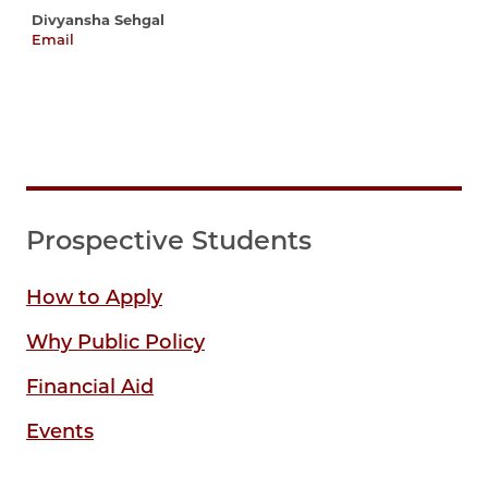
Divyansha Sehgal
Email
divyansha@uchicago.edu
Prospective Students
How to Apply
Why Public Policy
Financial Aid
Events