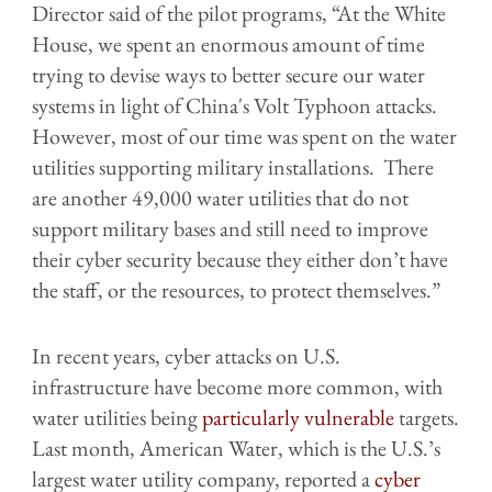
Director said of the pilot programs, “At the White
House, we spent an enormous amount of time
trying to devise ways to better secure our water
systems in light of China's Volt Typhoon attacks.
However, most of our time was spent on the water
utilities supporting military installations. There
are another 49,000 water utilities that do not
support military bases and still need to improve
their cyber security because they either don’t have
the staff, or the resources, to protect themselves.”
In recent years, cyber attacks on U.S.
infrastructure have become more common, with
water utilities being
particularly vulnerable
targets.
Last month, American Water, which is the U.S.’s
largest water utility company, reported a
cyber