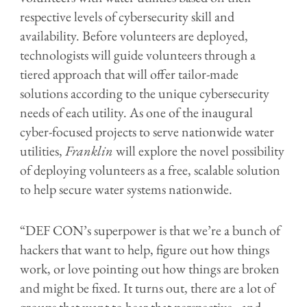
respective levels of cybersecurity skill and
availability. Before volunteers are deployed,
technologists will guide volunteers through a
tiered approach that will offer tailor-made
solutions according to the unique cybersecurity
needs of each utility. As one of the inaugural
cyber-focused projects to serve nationwide water
utilities,
Franklin
will explore the novel possibility
of deploying volunteers as a free, scalable solution
to help secure water systems nationwide.
“DEF CON’s superpower is that we’re a bunch of
hackers that want to help, figure out how things
work, or love pointing out how things are broken
and might be fixed. It turns out, there are a lot of
groups that want to hear that perspective - and