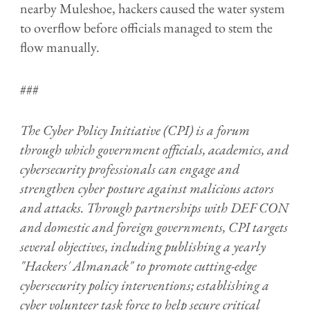
nearby Muleshoe, hackers caused the water system
to overflow before officials managed to stem the
flow manually.
###
The Cyber Policy Initiative (CPI) is a forum
through which government officials, academics, and
cybersecurity professionals can engage and
strengthen cyber posture against malicious actors
and attacks. Through partnerships with DEF CON
and domestic and foreign governments, CPI targets
several objectives, including publishing a yearly
"Hackers' Almanack" to promote cutting-edge
cybersecurity policy interventions; establishing a
cyber volunteer task force to help secure critical