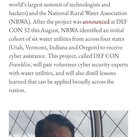
world’s largest summit of technologists and
hackers) and the National Rural Water Association
(NRWA). After the project was
announced
at DEF
CON 32 this August, NRWA identified an initial
cohort of six water utilities from across four states
(Utah, Vermont, Indiana and Oregon) to receive
cyber assistance. This project, called DEF CON
Franklin
, will pair volunteer cyber security experts
with water utilities, and will also distill lessons
learned that can be applied broadly across the
nation.