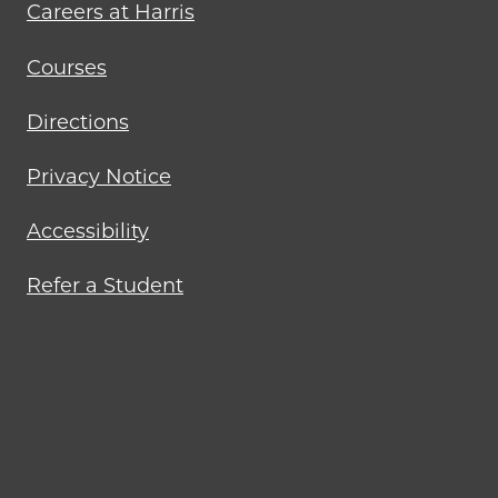
Careers at Harris
Courses
Directions
Privacy Notice
Accessibility
Refer a Student