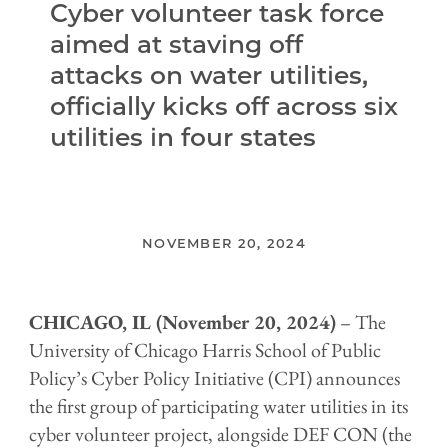
Cyber volunteer task force
aimed at staving off
attacks on water utilities,
officially kicks off across six
utilities in four states
NOVEMBER 20, 2024
CHICAGO, IL (November 20, 2024)
– The
University of Chicago Harris School of Public
Policy’s Cyber Policy Initiative (CPI) announces
the first group of participating water utilities in its
cyber volunteer project, alongside DEF CON (the