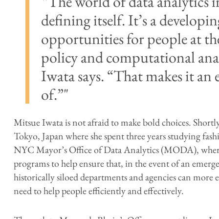
“The world of data analytics in 
defining itself. It’s a developin
opportunities for people at th
policy and computational anal
Iwata says. “That makes it an e
of.”
Mitsue Iwata is not afraid to make bold choices. Shortl
Tokyo, Japan where she spent three years studying fash
NYC Mayor’s Office of Data Analytics (MODA), where 
programs to help ensure that, in the event of an emer
historically siloed departments and agencies can more e
need to help people efficiently and effectively.