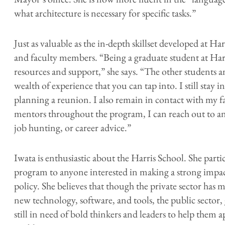
what architecture is necessary for specific tasks.”
Just as valuable as the in-depth skillset developed at Ha
and faculty members. “Being a graduate student at Harri
resources and support,” she says. “The other students a
wealth of experience that you can tap into. I still stay 
planning a reunion. I also remain in contact with my f
mentors throughout the program, I can reach out to a
job hunting, or career advice.”
Iwata is enthusiastic about the Harris School. She p
program to anyone interested in making a strong impac
policy. She believes that though the private sector has
new technology, software, and tools, the public sector
still in need of bold thinkers and leaders to help them a