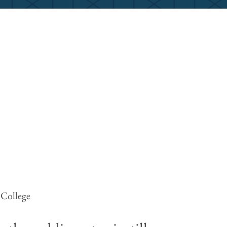
 College