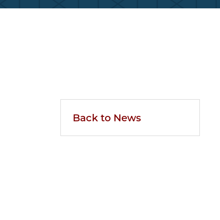
Back to News