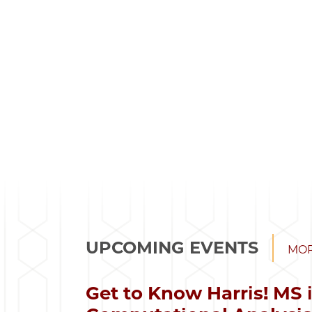
UPCOMING EVENTS
MOR
Get to Know Harris! MS 