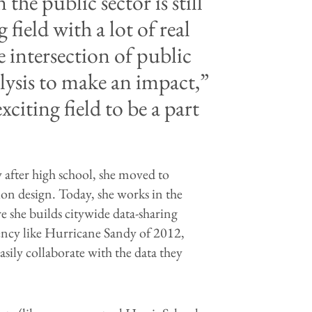
the public sector is still
g field with a lot of real
e intersection of public
ysis to make an impact,”
xciting field to be a part
y after high school, she moved to
ion design. Today, she works in the
she builds citywide data-sharing
gency like Hurricane Sandy of 2012,
asily collaborate with the data they