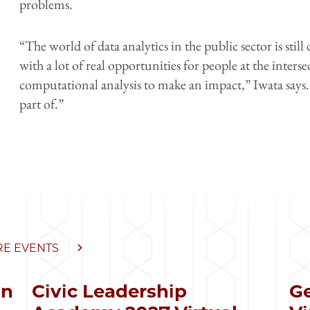
problems.
“The world of data analytics in the public sector is still d
with a lot of real opportunities for people at the inters
computational analysis to make an impact,” Iwata says. 
part of.”
E EVENTS
in
Civic Leadership
Ge