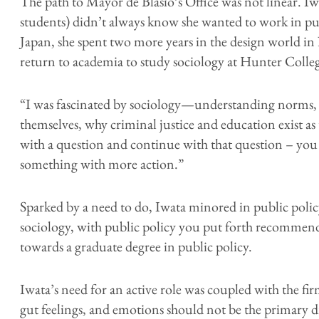
The path to Mayor de Blasio’s Office was not linear. I
students) didn’t always know she wanted to work in pu
Japan, she spent two more years in the design world i
return to academia to study sociology at Hunter Colle
“I was fascinated by sociology—understanding norms, 
themselves, why criminal justice and education exist as 
with a question and continue with that question – yo
something with more action.”
Sparked by a need to do, Iwata minored in public polic
sociology, with public policy you put forth recommenda
towards a graduate degree in public policy.
Iwata’s need for an active role was coupled with the fir
gut feelings, and emotions should not be the primary d