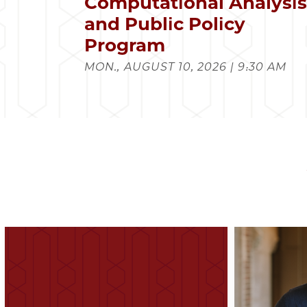
Computational Analysi
and Public Policy
Program
MON., AUGUST 10, 2026 | 9:30 AM