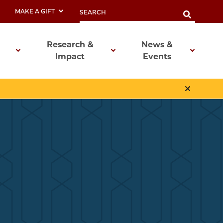
MAKE A GIFT
Research &
News &
Impact
Events