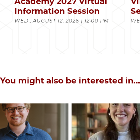
s
Academy 2027 Virtual
Vi
Information Session
Se
WED., AUGUST 12, 2026 | 12:00 PM
WED
You might also be interested in...