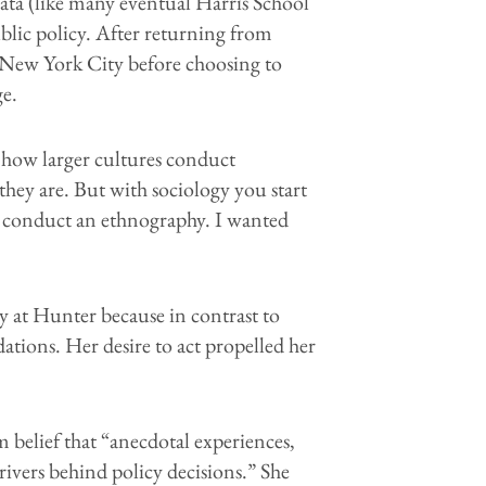
wata (like many eventual Harris School
blic policy. After returning from
n New York City before choosing to
ge.
how larger cultures conduct
they are. But with sociology you start
u conduct an ethnography. I wanted
y at Hunter because in contrast to
tions. Her desire to act propelled her
m belief that “anecdotal experiences,
rivers behind policy decisions.” She