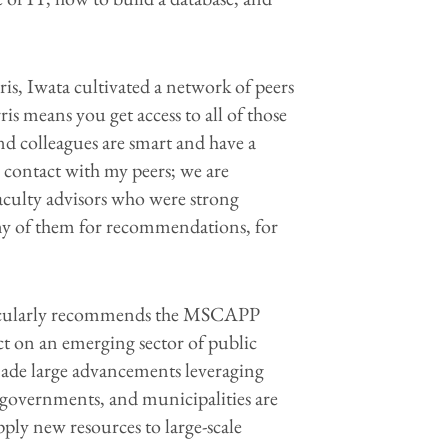
rris, Iwata cultivated a network of peers
s means you get access to all of those
nd colleagues are smart and have a
in contact with my peers; we are
aculty advisors who were strong
ny of them for recommendations, for
articularly recommends the MSCAPP
t on an emerging sector of public
 made large advancements leveraging
, governments, and municipalities are
pply new resources to large-scale