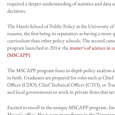
required a deeper understanding of statistics and data 
decisions.
The Harris School of Public Policy at the University of 
reasons, the first being its reputation as having a more 
curriculum than other policy schools. The second came 
program launched in 2014: the
master’s of science in 
(MSCAPP)
.
The MSCAPP program fuses in-depth policy analysis and
in both. Graduates are prepared for roles such as Chie
Officer (CDO), Chief Technical Officer (CTO), or Trans
and local governments or work in private firms that ser
Excited to enroll in the unique MSCAPP program, Iwat
Mayor’s office. She is now more fluent in the “language