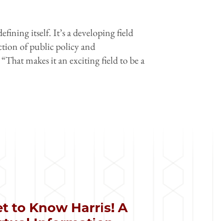
efining itself. It’s a developing field
ection of public policy and
“That makes it an exciting field to be a
t to Know Harris! A