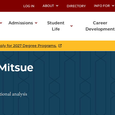
ABOUT
INFO FOR
LOG IN
DIRECTORY
UTILITY
Admissions
Student
Career
Life
Development
ation
pply for 2027 Degree Programs.
 Mitsue
onal analysis