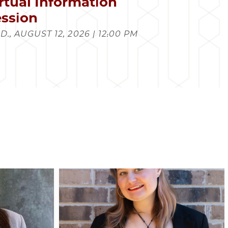
rtual Information
ssion
., AUGUST 12, 2026 | 12:00 PM