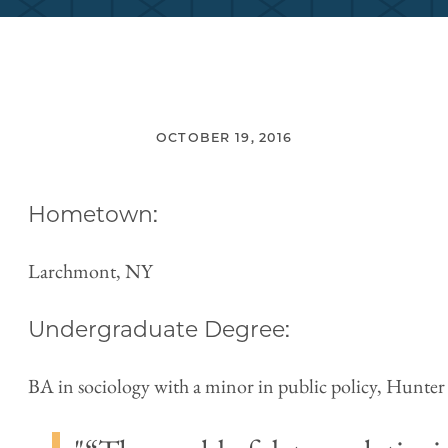
OCTOBER 19, 2016
Hometown:
Larchmont, NY
Undergraduate Degree:
BA in sociology with a minor in public policy, Hunter