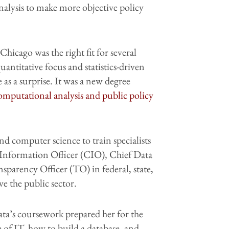
analysis to make more objective policy
Chicago was the right fit for several
quantitative focus and statistics-driven
as a surprise. It was a new degree
computational analysis and public policy
 computer science to train specialists
f Information Officer (CIO), Chief Data
parency Officer (TO) in federal, state,
ve the public sector.
a’s coursework prepared her for the
 of IT, how to build a database, and