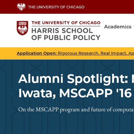
Skip
THE UNIVERSITY OF CHICAGO
to
main
Academics
content
Main
navig
Application Open
: Rigorous Research. Real Impact. A
Alumni Spotlight:
Iwata, MSCAPP '16
On the MSCAPP program and future of computati