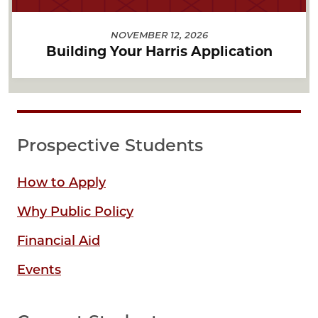
NOVEMBER 12, 2026
Building Your Harris Application
Prospective Students
How to Apply
Why Public Policy
Financial Aid
Events