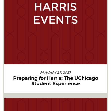
JANUARY 27, 2027
Preparing for Harris: The UChicago
Student Experience