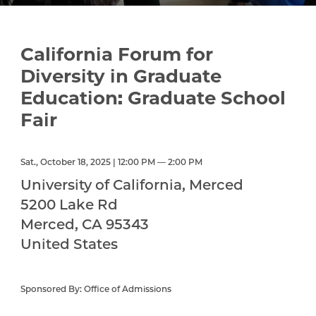
California Forum for
Diversity in Graduate
Education: Graduate School
Fair
Sat., October 18, 2025 | 12:00 PM — 2:00 PM
University of California, Merced
5200 Lake Rd
Merced
,
CA
95343
United States
Sponsored By: Office of Admissions