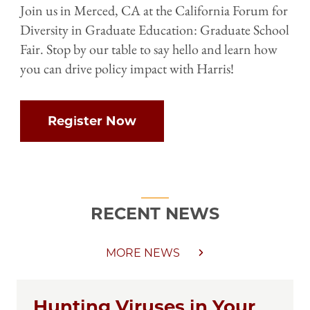
Join us in Merced, CA at the California Forum for
Diversity in Graduate Education: Graduate School
Fair. Stop by our table to say hello and learn how
you can drive policy impact with Harris!
Register Now
RECENT NEWS
MORE NEWS
Hunting Viruses in Your