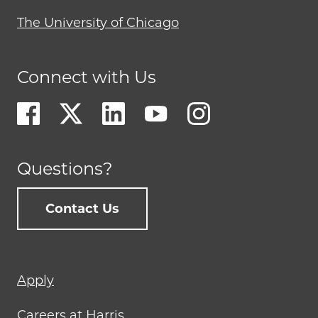
The University of Chicago
Connect with Us
Questions?
Contact Us
Footer
Apply
menu
Careers at Harris