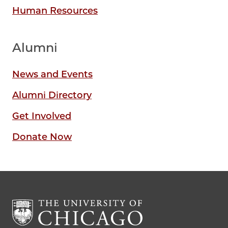
Human Resources
Alumni
News and Events
Alumni Directory
Get Involved
Donate Now