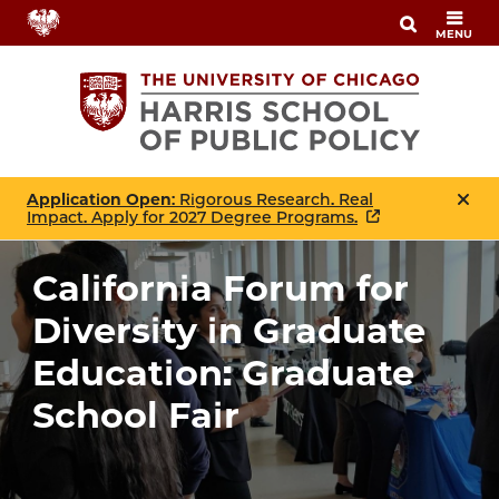
Skip
MENU
to
main
content
Application Open
: Rigorous Research. Real
Impact. Apply for 2027 Degree Programs.
California Forum for
Diversity in Graduate
Education: Graduate
School Fair