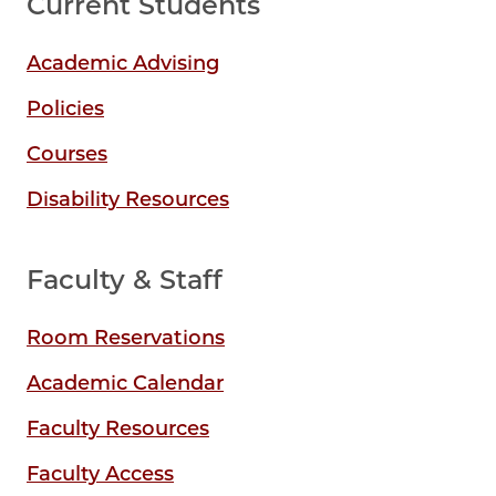
Current Students
Academic Advising
Policies
Courses
Disability Resources
Faculty & Staff
Room Reservations
Academic Calendar
Faculty Resources
Faculty Access