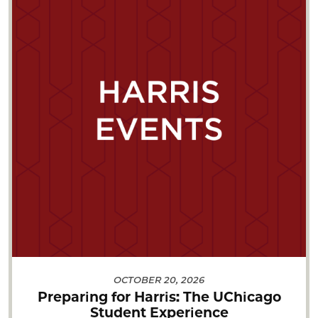
OCTOBER 20, 2026
Preparing for Harris: The UChicago
Student Experience