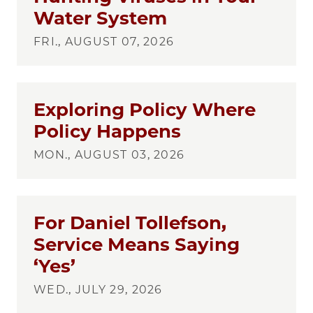
Water System
FRI., AUGUST 07, 2026
Exploring Policy Where
Policy Happens
MON., AUGUST 03, 2026
For Daniel Tollefson,
Service Means Saying
‘Yes’
WED., JULY 29, 2026