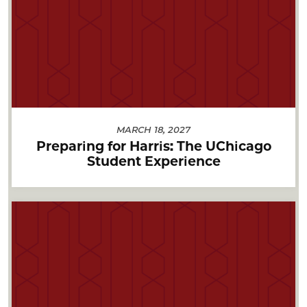
MARCH 18, 2027
Preparing for Harris: The UChicago
Student Experience