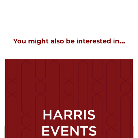
You might also be interested in...