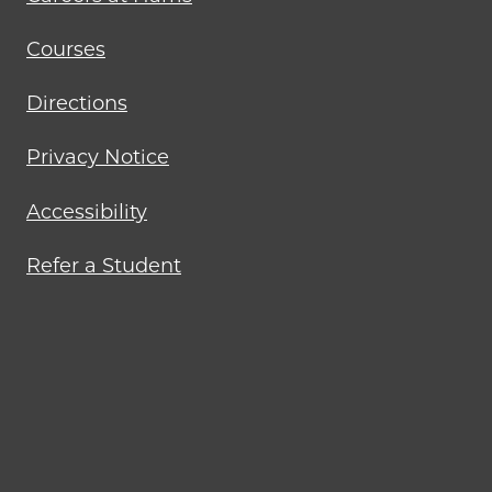
Courses
Directions
Privacy Notice
Accessibility
Refer a Student