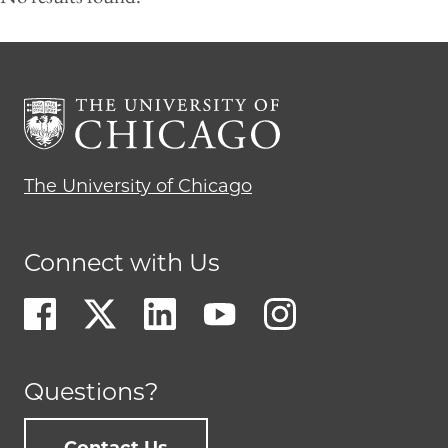
The University of Chicago
Connect with Us
Questions?