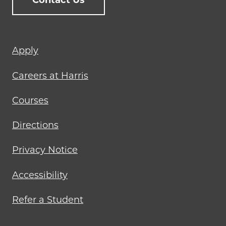
Contact Us
Footer
Apply
menu
Careers at Harris
Courses
Directions
Privacy Notice
Accessibility
Refer a Student