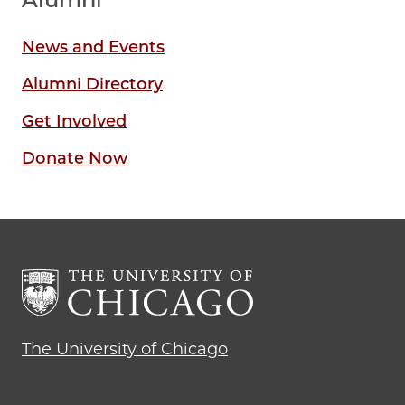
News and Events
Alumni Directory
Get Involved
Donate Now
The University of Chicago