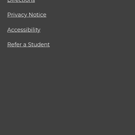
Directions
Privacy Notice
Accessibility
Refer a Student