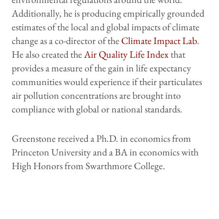
Additionally, he is producing empirically grounded
estimates of the local and global impacts of climate
change as a co-director of the
Climate Impact Lab
.
He also created the
Air Quality Life Index
that
provides a measure of the gain in life expectancy
communities would experience if their particulates
air pollution concentrations are brought into
compliance with global or national standards.
Greenstone received a Ph.D. in economics from
Princeton University and a BA in economics with
High Honors from Swarthmore College.