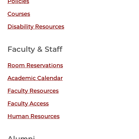
Policies
Courses
Disability Resources
Faculty & Staff
Room Reservations
Academic Calendar
Faculty Resources
Faculty Access
Human Resources
Alumni