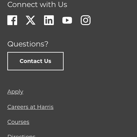
Connect with Us
Questions?
Contact Us
Footer
Apply
menu
Careers at Harris
Courses