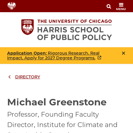
Skip
MENU
to
main
content
Application Open
: Rigorous Research. Real
Impact. Apply for 2027 Degree Programs.
DIRECTORY
Breadcrumbs
Breadcrumb
Michael Greenstone
Professor, Founding Faculty
Director, Institute for Climate and