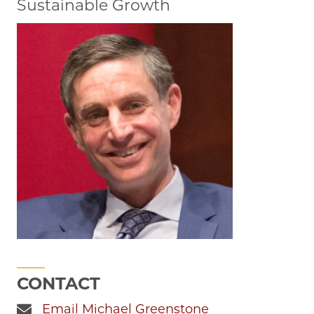
Sustainable Growth
CONTACT
Email Michael Greenstone