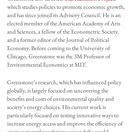
which studies policies to promote economic growth,
and has since joined its Advisory Council. He is an
elected member of the American Academy of Arts
and Sciences, a fellow of the Econometric Society,
and a former editor of the Journal of Political
Economy. Before coming to the University of
Chicago, Greenstone was the 3M Professor of
Environmental Economics at MIT.
Greenstone’s research, which has influenced policy
globally, is largely focused on uncovering the
benefits and costs of environmental quality and
society’s energy choices. His current work is
particularly focused on testing innovative ways to
increase energy access and improve the efficiency of
environmental regulations around the world.