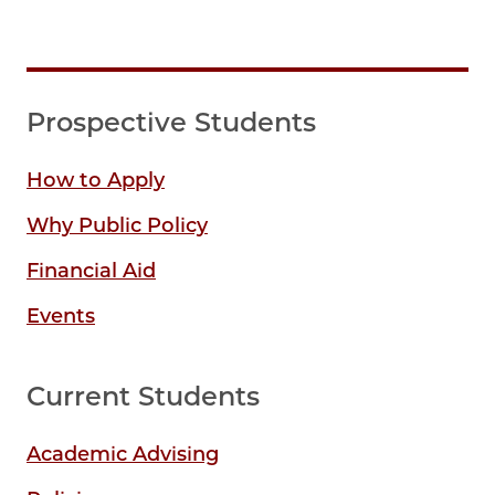
Prospective Students
How to Apply
Why Public Policy
Financial Aid
Events
Current Students
Academic Advising