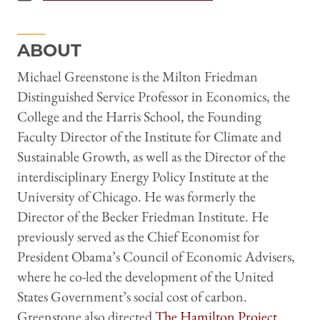
ABOUT
Michael Greenstone is the Milton Friedman
Distinguished Service Professor in Economics, the
College and the Harris School, the Founding
Faculty Director of the Institute for Climate and
Sustainable Growth, as well as the Director of the
interdisciplinary Energy Policy Institute at the
University of Chicago. He was formerly the
Director of the Becker Friedman Institute. He
previously served as the Chief Economist for
President Obama’s Council of Economic Advisers,
where he co-led the development of the United
States Government’s social cost of carbon.
Greenstone also directed
The Hamilton Project
,