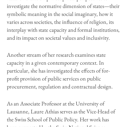
investigate the normative dimension of states—their
symbolic meaning in the social imaginary, how it
varies across societies, the influence of religion, its
interplay with state capacity and formal institutions,
and its impact on societal values and inclusivity.
Another stream of her research examines state
capacity in a given contemporary context. In
particular, she has investigated the effects of for-
profit provision of public services on public
procurement, regulation and contractual design.
As an Associate Professor at the University of
Lausanne, Laure Athias serves as the Vice-Head of
the Swiss School of Public Policy. Her work has