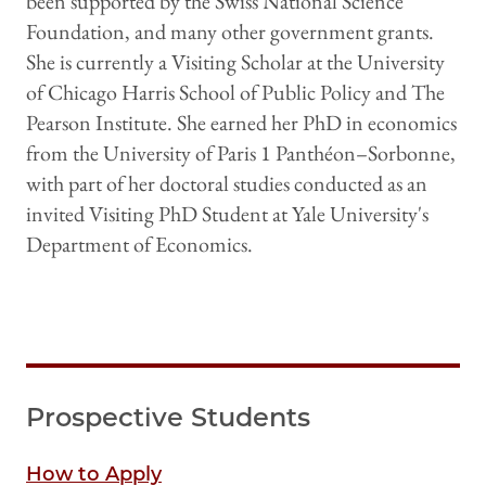
been supported by the Swiss National Science
Foundation, and many other government grants.
She is currently a Visiting Scholar at the University
of Chicago Harris School of Public Policy and The
Pearson Institute. She earned her PhD in economics
from the University of Paris 1 Panthéon–Sorbonne,
with part of her doctoral studies conducted as an
invited Visiting PhD Student at Yale University's
Department of Economics.
Prospective Students
How to Apply