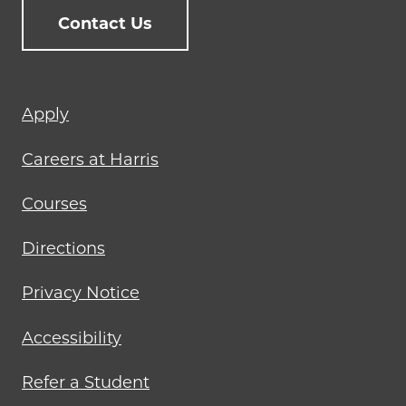
Contact Us
Footer
Apply
menu
Careers at Harris
Courses
Directions
Privacy Notice
Accessibility
Refer a Student