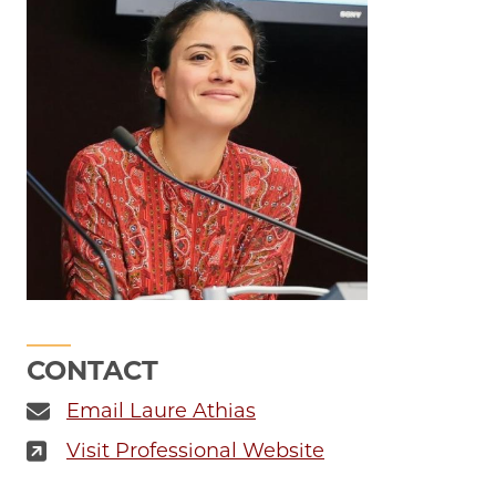
CONTACT
Email Laure Athias
Visit Professional Website