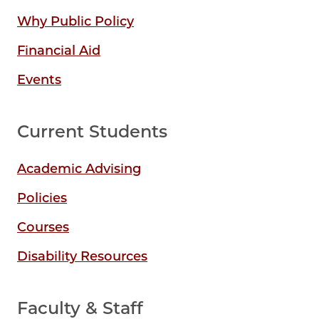
Why Public Policy
Financial Aid
Events
Current Students
Academic Advising
Policies
Courses
Disability Resources
Faculty & Staff