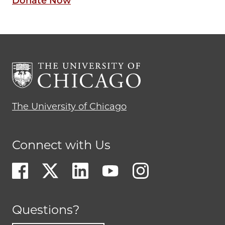
Donate Now
The University of Chicago
Connect with Us
Questions?