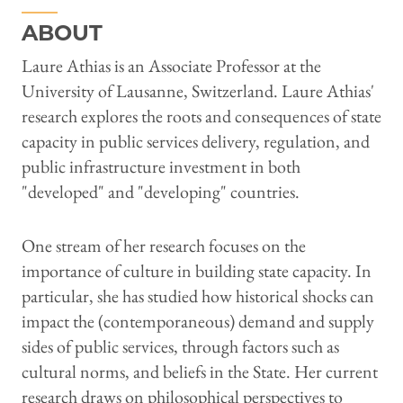
ABOUT
Laure Athias is an Associate Professor at the
University of Lausanne, Switzerland. Laure Athias'
research explores the roots and consequences of state
capacity in public services delivery, regulation, and
public infrastructure investment in both
"developed" and "developing" countries.
One stream of her research focuses on the
importance of culture in building state capacity. In
particular, she has studied how historical shocks can
impact the (contemporaneous) demand and supply
sides of public services, through factors such as
cultural norms, and beliefs in the State. Her current
research draws on philosophical perspectives to