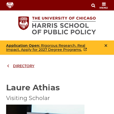
Skip
MENU
to
main
content
Application Open
: Rigorous Research. Real
Impact. Apply for 2027 Degree Programs.
DIRECTORY
Breadcrumbs
Breadcrumb
Laure Athias
Visiting Scholar