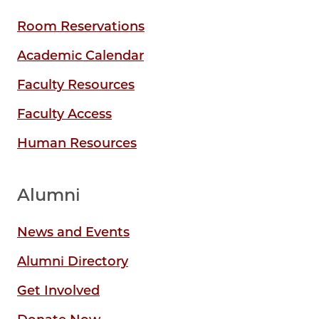
Room Reservations
Academic Calendar
Faculty Resources
Faculty Access
Human Resources
Alumni
News and Events
Alumni Directory
Get Involved