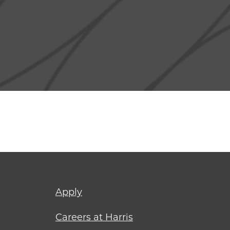
Footer
Apply
menu
Careers at Harris