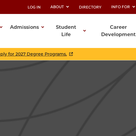
ABOUT
INFO FOR
LOG IN
DIRECTORY
UTILITY
Admissions
Student
Career
Life
Development
ation
pply for 2027 Degree Programs.