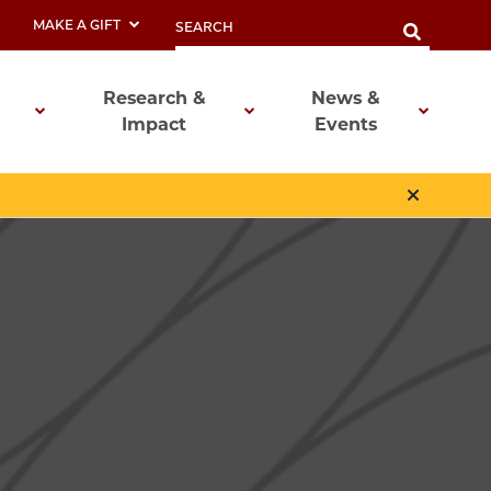
MAKE A GIFT
Research &
News &
Impact
Events