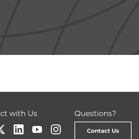
ct with Us
Questions?
Contact Us