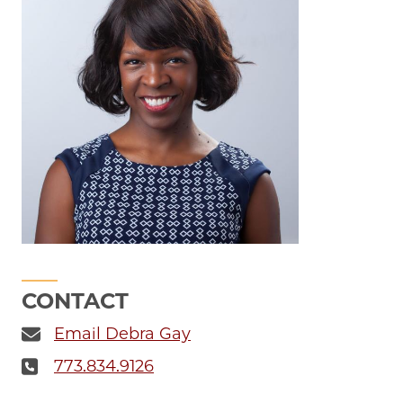
CONTACT
Email Debra Gay
773.834.9126