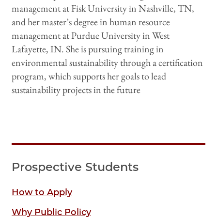
management at Fisk University in Nashville, TN,
and her master’s degree in human resource
management at Purdue University in West
Lafayette, IN. She is pursuing training in
environmental sustainability through a certification
program, which supports her goals to lead
sustainability projects in the future
Prospective Students
How to Apply
Why Public Policy