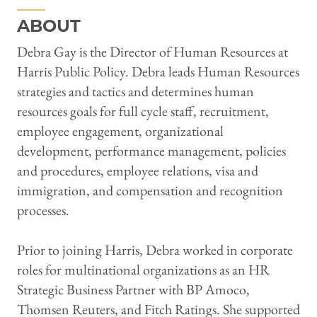
ABOUT
Debra Gay is the Director of Human Resources at
Harris Public Policy. Debra leads Human Resources
strategies and tactics and determines human
resources goals for full cycle staff, recruitment,
employee engagement, organizational
development, performance management, policies
and procedures, employee relations, visa and
immigration, and compensation and recognition
processes.
Prior to joining Harris, Debra worked in corporate
roles for multinational organizations as an HR
Strategic Business Partner with BP Amoco,
Thomsen Reuters, and Fitch Ratings. She supported