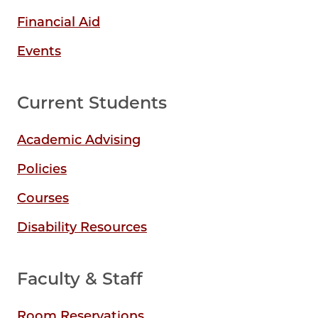
Financial Aid
Events
Current Students
Academic Advising
Policies
Courses
Disability Resources
Faculty & Staff
Room Reservations