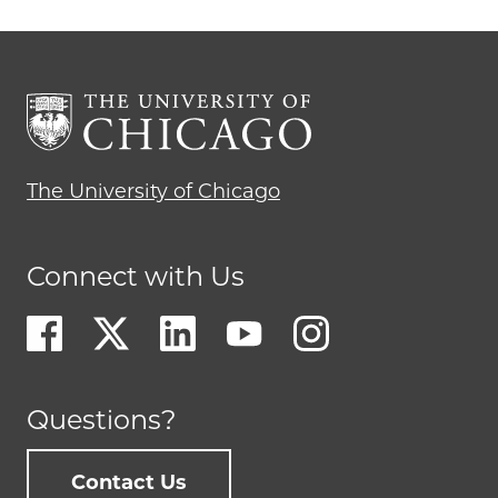
The University of Chicago
Connect with Us
Questions?
Contact Us