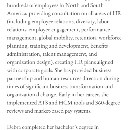
hundreds of employees in North and South
America, providing consultation on all areas of HR
(including employee relations, diversity, labor
relations, employee engagement, performance
management, global mobility, retention, workforce
planning, training and development, benefits
administration, talent management, and
organization design), creating HR plans aligned
with corporate goals. She has provided business
partnership and human resources direction during
times of significant business transformation and
organizational change. Early in her career, she
implemented ATS and HCM tools and 360-degree
reviews and market-based pay systems.
Debra completed her bachelor’s degree in