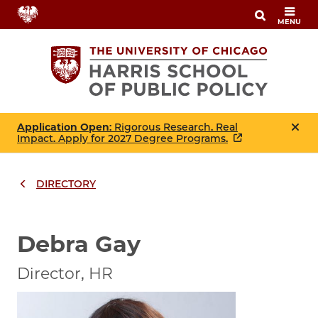
Skip
MENU
to
main
content
Application Open
: Rigorous Research. Real
Impact. Apply for 2027 Degree Programs.
DIRECTORY
Breadcrumbs
Breadcrumb
Debra Gay
Director, HR