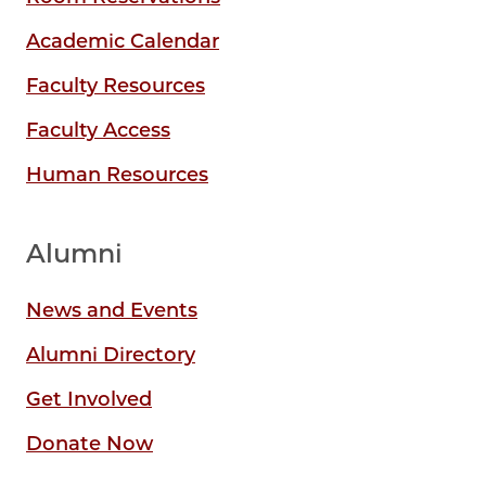
Academic Calendar
Faculty Resources
Faculty Access
Human Resources
Alumni
News and Events
Alumni Directory
Get Involved
Donate Now