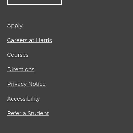
Footer
Apply
menu
Careers at Harris
Courses
Directions
Privacy Notice
Accessibility
Refer a Student