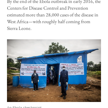
By the end of the Ebola outbreak in early 2016, the
Centers for Disease Control and Prevention
estimated more than 28,000 cases of the disease in
West Africa—with roughly half coming from
Sierra Leone.
An Ebola checkpoint