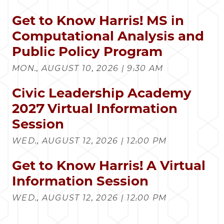
Get to Know Harris! MS in
Computational Analysis and
Public Policy Program
MON., AUGUST 10, 2026 | 9:30 AM
Civic Leadership Academy
2027 Virtual Information
Session
WED., AUGUST 12, 2026 | 12:00 PM
Get to Know Harris! A Virtual
Information Session
WED., AUGUST 12, 2026 | 12:00 PM