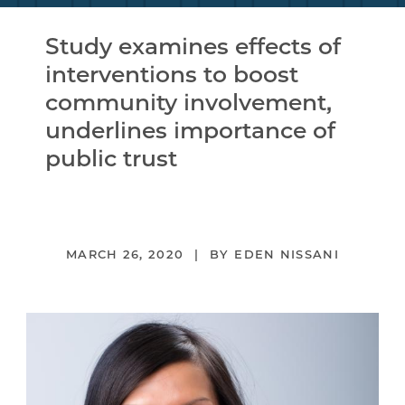
Study examines effects of
interventions to boost
community involvement,
underlines importance of
public trust
MARCH 26, 2020
EDEN NISSANI