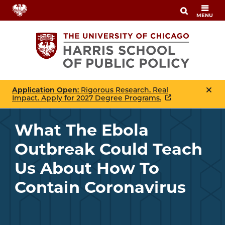
Skip
MENU
to
main
content
Application Open
: Rigorous Research. Real
Impact. Apply for 2027 Degree Programs.
What The Ebola
Outbreak Could Teach
Us About How To
Contain Coronavirus