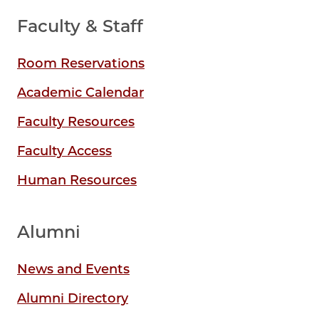
Faculty & Staff
Room Reservations
Academic Calendar
Faculty Resources
Faculty Access
Human Resources
Alumni
News and Events
Alumni Directory