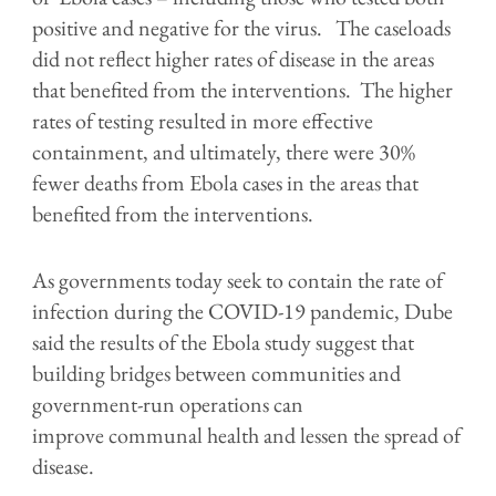
positive and negative for the virus. The caseloads
did not reflect higher rates of disease in the areas
that benefited from the interventions. The higher
rates of testing resulted in more effective
containment, and ultimately, there were 30%
fewer deaths from Ebola cases in the areas that
benefited from the interventions.
As governments today seek to contain the rate of
infection during the COVID-19 pandemic, Dube
said the results of the Ebola study suggest that
building bridges between communities and
government-run operations can
improve communal health and lessen the spread of
disease.