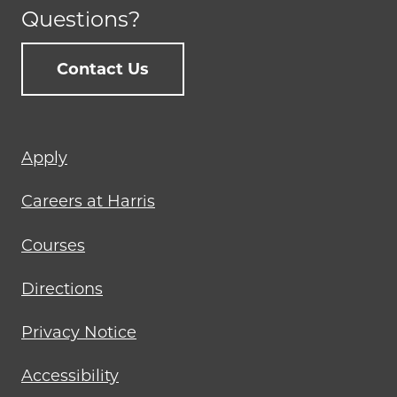
Questions?
Contact Us
Footer
Apply
menu
Careers at Harris
Courses
Directions
Privacy Notice
Accessibility