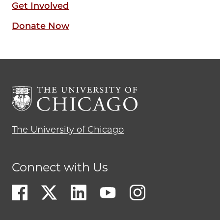
Get Involved
Donate Now
The University of Chicago
Connect with Us