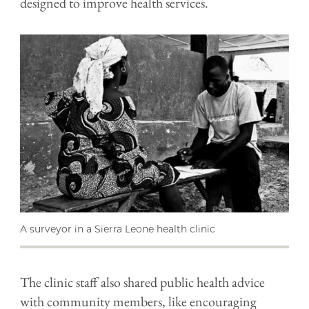
designed to improve health services.
A surveyor in a Sierra Leone health clinic
The clinic staff also shared public health advice
with community members, like encouraging