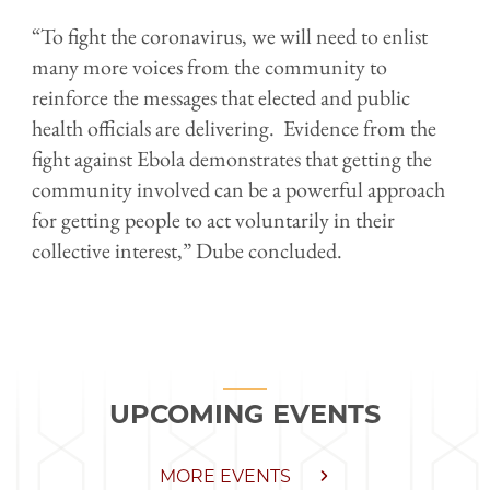
“To fight the coronavirus, we will need to enlist
many more voices from the community to
reinforce the messages that elected and public
health officials are delivering. Evidence from the
fight against Ebola demonstrates that getting the
community involved can be a powerful approach
for getting people to act voluntarily in their
collective interest,” Dube concluded.
UPCOMING EVENTS
MORE EVENTS