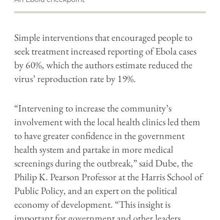
Simple interventions that encouraged people to
seek treatment increased reporting of Ebola cases
by 60%, which the authors estimate reduced the
virus’ reproduction rate by 19%.
“Intervening to increase the community’s
involvement with the local health clinics led them
to have greater confidence in the government
health system and partake in more medical
screenings during the outbreak,” said Dube, the
Philip K. Pearson Professor at the Harris School of
Public Policy, and an expert on the political
economy of development. “This insight is
important for government and other leaders