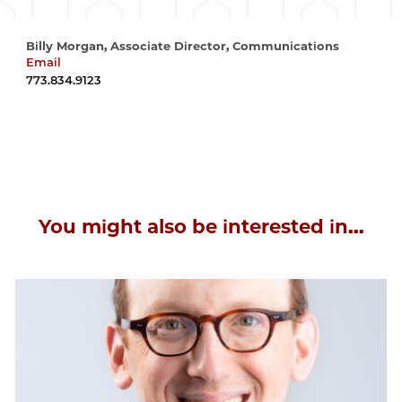
Billy Morgan, Associate Director, Communications
Email
wrmorgan@uchicago.edu
773.834.9123
You might also be interested in...