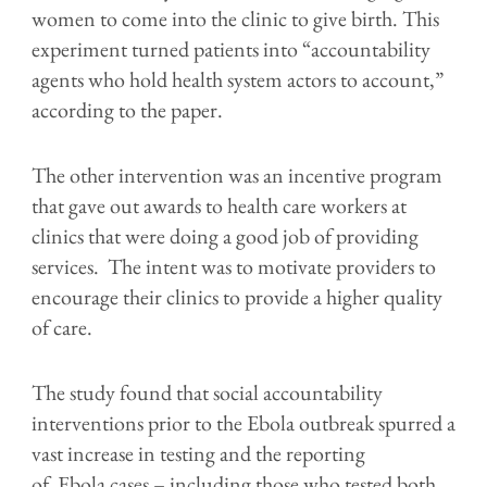
women to come into the clinic to give birth. This
experiment turned patients into “accountability
agents who hold health system actors to account,”
according to the paper.
The other intervention was an incentive program
that gave out awards to health care workers at
clinics that were doing a good job of providing
services. The intent was to motivate providers to
encourage their clinics to provide a higher quality
of care.
The study found that social accountability
interventions prior to the Ebola outbreak spurred a
vast increase in testing and the reporting
of Ebola cases – including those who tested both