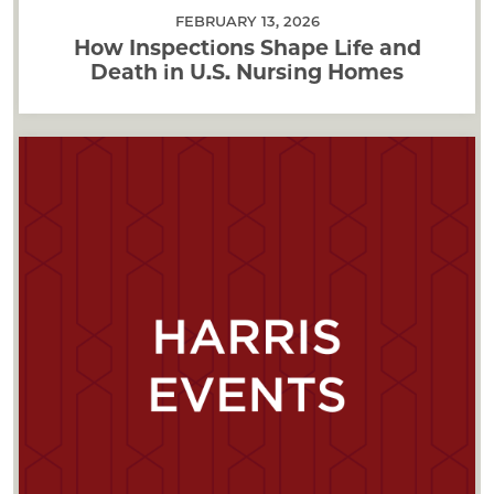
FEBRUARY 13, 2026
How Inspections Shape Life and
Death in U.S. Nursing Homes