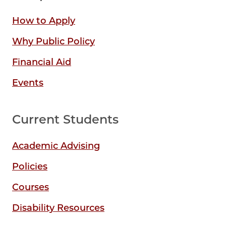
How to Apply
Why Public Policy
Financial Aid
Events
Current Students
Academic Advising
Policies
Courses
Disability Resources