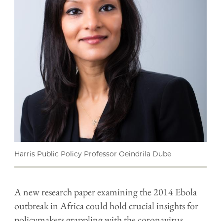
Harris Public Policy Professor Oeindrila Dube
A new research paper examining the 2014 Ebola
outbreak in Africa could hold crucial insights for
policymakers grappling with the coronavirus