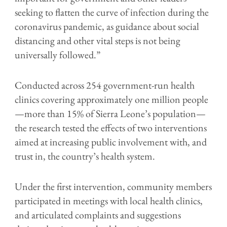
seeking to flatten the curve of infection during the
coronavirus pandemic, as guidance about social
distancing and other vital steps is not being
universally followed.”
Conducted across 254 government-run health
clinics covering approximately one million people
—more than 15% of Sierra Leone’s population—
the research tested the effects of two interventions
aimed at increasing public involvement with, and
trust in, the country’s health system.
Under the first intervention, community members
participated in meetings with local health clinics,
and articulated complaints and suggestions