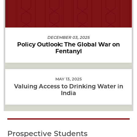
DECEMBER 03, 2025
Policy Outlook: The Global War on
Fentanyl
MAY 13, 2025
Valuing Access to Drinking Water in
India
Prospective Students