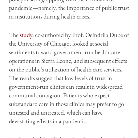
pandemic—namely, the importance of public trust
in institutions during health crises.
The
study
, co-authored by Prof. Oeindrila Dube of
the University of Chicago, looked at social
sentiments toward government-run health care
operations in Sierra Leone, and subsequent effects
on the public’s utilization of health care services.
The results suggest that low levels of trust in
government-run clinics can result in widespread
communal contagion. Patients who expect
substandard care in those clinics may prefer to go
untested and untreated, which can have
devastating effects in a pandemic.