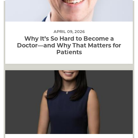
APRIL 09, 2026
Why It’s So Hard to Become a
Doctor—and Why That Matters for
Patients