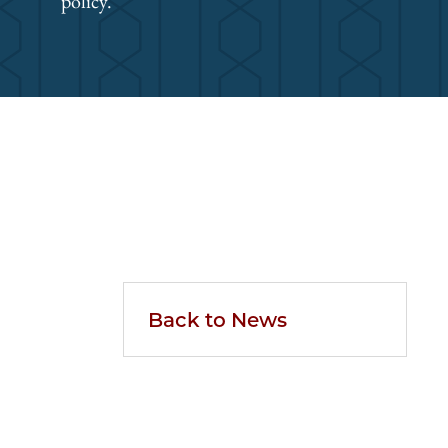
policy.
Back to News