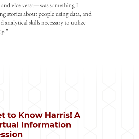
ve and vice versa—was something I
ing stories about people using data, and
alytical skills necessary to utilize
cy.”
t to Know Harris! A
rtual Information
ssion