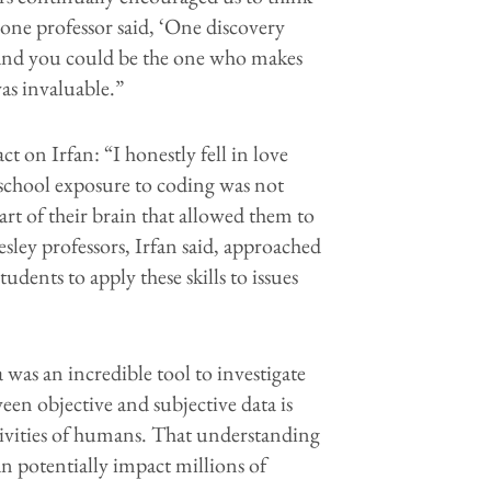
one professor said, ‘One discovery
and you could be the one who makes
as invaluable.”
t on Irfan: “I honestly fell in love
school exposure to coding was not
part of their brain that allowed them to
esley professors, Irfan said, approached
ents to apply these skills to issues
was an incredible tool to investigate
een objective and subjective data is
ectivities of humans. That understanding
can potentially impact millions of