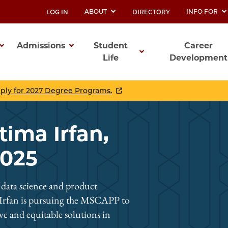
ABOUT
INFO FOR
LOG IN
DIRECTORY
UTILITY
Admissions
Student
Career
Life
Development
ation
pply for 2027 Degree Programs.
tima Irfan,
2025
f data science and product
 Irfan is pursuing the MSCAPP to
ive and equitable solutions in