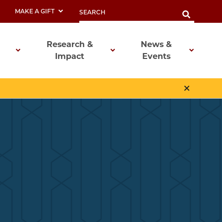
MAKE A GIFT
Research &
News &
Impact
Events