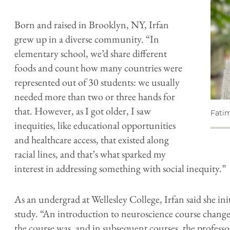
Born and raised in Brooklyn, NY, Irfan
grew up in a diverse community. “In
elementary school, we’d share different
foods and count how many countries were
represented out of 30 students: we usually
needed more than two or three hands for
that. However, as I got older, I saw
Fatim
inequities, like educational opportunities
and healthcare access, that existed along
racial lines, and that’s what sparked my
interest in addressing something with social inequity.”
As an undergrad at Wellesley College, Irfan said she in
study. “An introduction to neuroscience course chang
the course was, and in subsequent courses, the profess