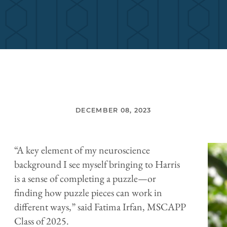
DECEMBER 08, 2023
“A key element of my neuroscience
background I see myself bringing to Harris
is a sense of completing a puzzle—or
finding how puzzle pieces can work in
different ways,” said Fatima Irfan, MSCAPP
Class of 2025.