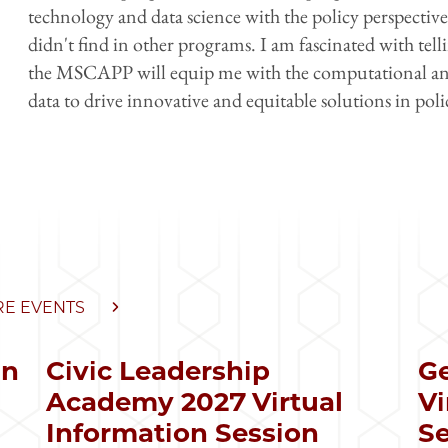
technology and data science with the policy perspecti
didn't find in other programs. I am fascinated with tell
the MSCAPP will equip me with the computational and an
data to drive innovative and equitable solutions in poli
E EVENTS
in
Civic Leadership
Ge
s
Academy 2027 Virtual
Vi
Information Session
Se