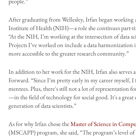
people.”
After graduating from Wellesley, Irfan began working a
Institute of Health (NIH)—a role she continues part
“At the NIH, I’m working at the intersection of data
Projects I’ve worked on include a data harmonization in
more accessible to the greater research community.”
In addition to her work for the NIH, Irfan also serves
Forward. “Since I’m pretty early in my career myself, I 
mentees. Plus, there's still not a lot of representat
—in the field of technology for social good. It's a grea
generation of data scientists.”
As for why Irfan chose the
Master of Science in Comput
(MSCAPP) program, she said, “The program’s level of