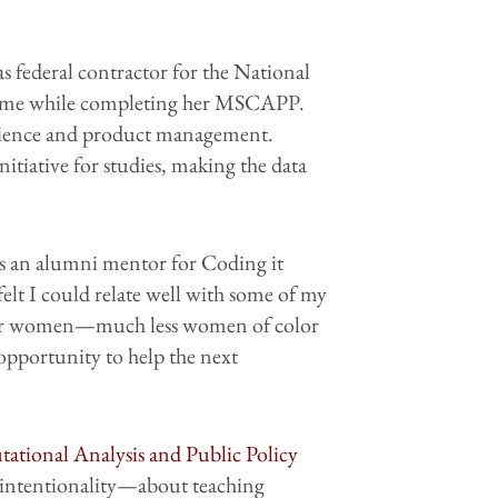
s federal contractor for the National
-time while completing her MSCAPP.
 science and product management.
itiative for studies, making the data
 as an alumni mentor for Coding it
felt I could relate well with some of my
ion for women—much less women of color
t opportunity to help the next
ational Analysis and Public Policy
 intentionality—about teaching