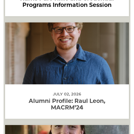
Programs Information Session
JULY 02, 2026
Alumni Profile: Raul Leon,
MACRM’24