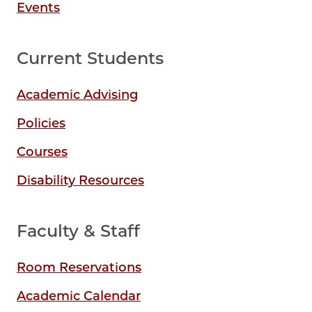
Events
Current Students
Academic Advising
Policies
Courses
Disability Resources
Faculty & Staff
Room Reservations
Academic Calendar