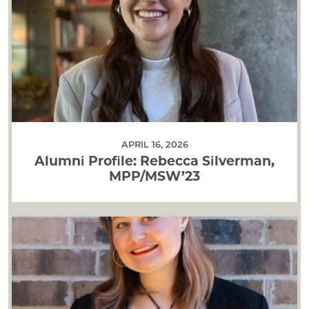
APRIL 16, 2026
Alumni Profile: Rebecca Silverman,
MPP/MSW’23