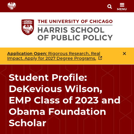
Skip
MENU
to
main
content
Application Open
: Rigorous Research. Real
Impact. Apply for 2027 Degree Programs.
Student Profile:
DeKevious Wilson,
EMP Class of 2023 and
Obama Foundation
Scholar