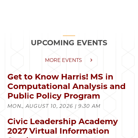
UPCOMING EVENTS
MORE EVENTS
Get to Know Harris! MS in
Computational Analysis and
Public Policy Program
MON., AUGUST 10, 2026 | 9:30 AM
Civic Leadership Academy
2027 Virtual Information