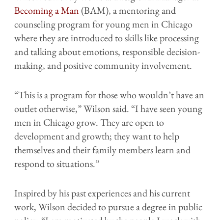
Becoming a Man
(BAM), a mentoring and
counseling program for young men in Chicago
where they are introduced to skills like processing
and talking about emotions, responsible decision-
making, and positive community involvement.
“This is a program for those who wouldn’t have an
outlet otherwise,” Wilson said. “I have seen young
men in Chicago grow. They are open to
development and growth; they want to help
themselves and their family members learn and
respond to situations.”
Inspired by his past experiences and his current
work, Wilson decided to pursue a degree in public