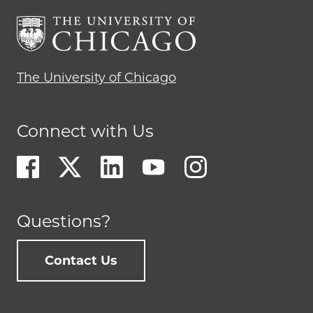
The University of Chicago
Connect with Us
Questions?
Contact Us