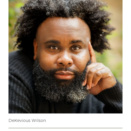
DeKevious Wilson