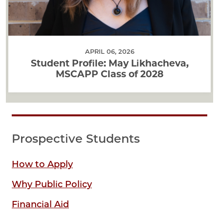
APRIL 06, 2026
Student Profile: May Likhacheva,
MSCAPP Class of 2028
Prospective Students
How to Apply
Why Public Policy
Financial Aid