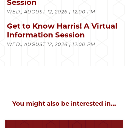
Session
WED., AUGUST 12, 2026 | 12:00 PM
Get to Know Harris! A Virtual
Information Session
WED., AUGUST 12, 2026 | 12:00 PM
You might also be interested in...