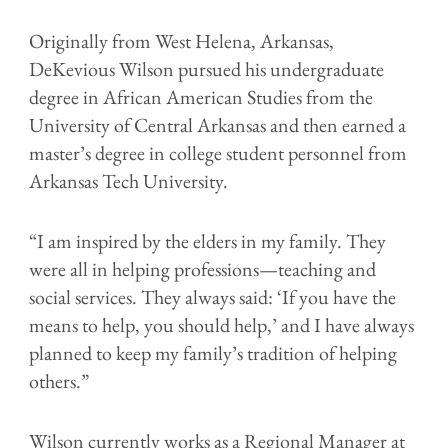
Originally from West Helena, Arkansas,
DeKevious Wilson pursued his undergraduate
degree in African American Studies from the
University of Central Arkansas and then earned a
master’s degree in college student personnel from
Arkansas Tech University.
“I am inspired by the elders in my family. They
were all in helping professions—teaching and
social services. They always said: ‘If you have the
means to help, you should help,’ and I have always
planned to keep my family’s tradition of helping
others.”
Wilson currently works as a Regional Manager at