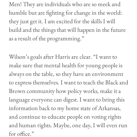
Men! They are individuals who are so meek and
humble but are fighting for change in the world:
they just get it. I am excited for the skills I will
build and the things that will happen in the future
as a result of the programming.”
Wilson’s goals after Harris are clear. “I want to
make sure that mental health for young people is
always on the table, so they have an environment
to express themselves. I want to teach the Black and
Brown community how policy works, make it a
language everyone can digest. I want to bring this
information back to my home state of Arkansas,
and continue to educate people on voting rights
and human rights. Maybe, one day, I will even run
for office.”