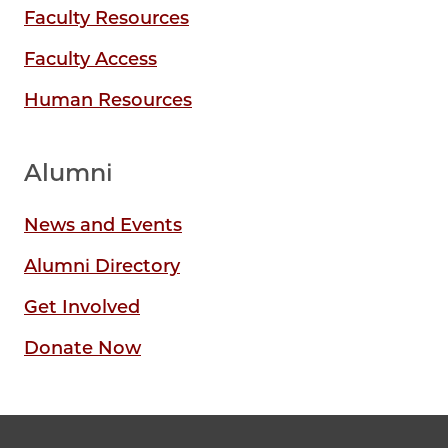
Faculty Resources
Faculty Access
Human Resources
Alumni
News and Events
Alumni Directory
Get Involved
Donate Now