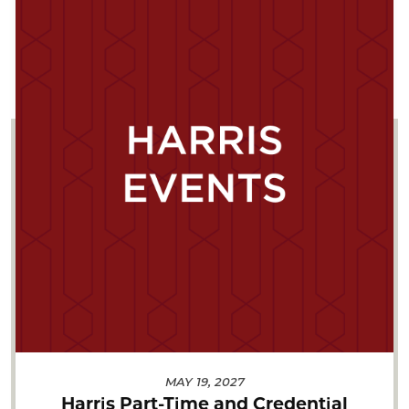
MAY 19, 2027
Harris Part-Time and Credential