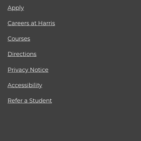
Footer
Apply
menu
Careers at Harris
Courses
Directions
Privacy Notice
Accessibility
Refer a Student