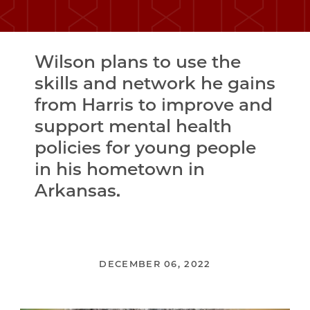
Wilson plans to use the
skills and network he gains
from Harris to improve and
support mental health
policies for young people
in his hometown in
Arkansas.
DECEMBER 06, 2022