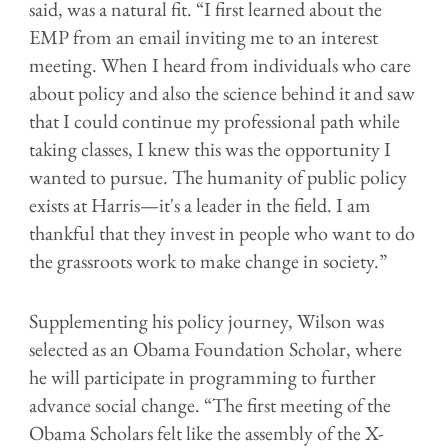
said, was a natural fit. “I first learned about the
EMP from an email inviting me to an interest
meeting. When I heard from individuals who care
about policy and also the science behind it and saw
that I could continue my professional path while
taking classes, I knew this was the opportunity I
wanted to pursue. The humanity of public policy
exists at Harris—it's a leader in the field. I am
thankful that they invest in people who want to do
the grassroots work to make change in society.”
Supplementing his policy journey, Wilson was
selected as an Obama Foundation Scholar, where
he will participate in programming to further
advance social change. “The first meeting of the
Obama Scholars felt like the assembly of the X-