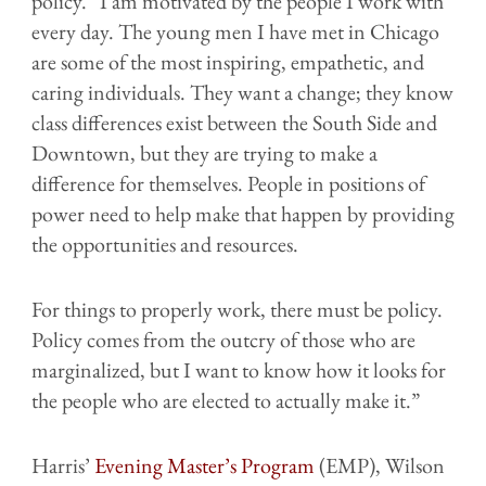
policy. “I am motivated by the people I work with
every day. The young men I have met in Chicago
are some of the most inspiring, empathetic, and
caring individuals. They want a change; they know
class differences exist between the South Side and
Downtown, but they are trying to make a
difference for themselves. People in positions of
power need to help make that happen by providing
the opportunities and resources.
For things to properly work, there must be policy.
Policy comes from the outcry of those who are
marginalized, but I want to know how it looks for
the people who are elected to actually make it.”
Harris’
Evening Master’s Program
(EMP), Wilson