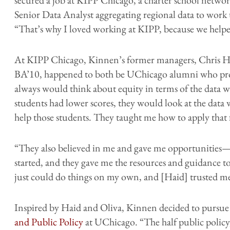
Senior Data Analyst aggregating regional data to work 
“That’s why I loved working at KIPP, because we helped
At KIPP Chicago, Kinnen’s former managers, Chris H
BA’10, happened to both be UChicago alumni who pro
always would think about equity in terms of the data w
students had lower scores, they would look at the data
help those students. They taught me how to apply that
“They also believed in me and gave me opportunities
started, and they gave me the resources and guidance t
just could do things on my own, and [Haid] trusted me 
Inspired by Haid and Oliva, Kinnen decided to pursue
and Public Policy
at UChicago. “The half public policy