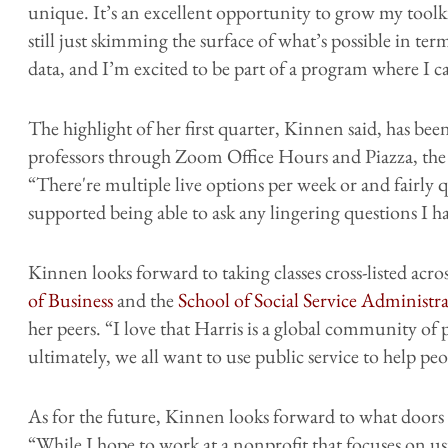
unique. It’s an excellent opportunity to grow my tool
still just skimming the surface of what’s possible in t
data, and I’m excited to be part of a program where I c
The highlight of her first quarter, Kinnen said, has been
professors through Zoom Office Hours and Piazza, the 
“There're multiple live options per week or and fairly q
supported being able to ask any lingering questions I 
Kinnen looks forward to taking classes cross-listed acro
of Business
and the
School of Social Service Administr
her peers. “I love that Harris is a global community of p
ultimately, we all want to use public service to help peo
As for the future, Kinnen looks forward to what doors
“While I hope to work at a nonprofit that focuses on usi