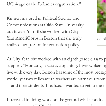
UChicago or the R-Ladies organization.”
Kinnen majored in Political Science and
Communications at Ohio State University,
but it wasn’t until she worked with City
Year AmeriCorps in Boston that she truly
​ Caro
realized her passion for education policy.
At City Year, she worked with an eighth grade class to
support. “Honestly, it was eye-opening. I was woken up
live with every day. Boston has some of the most prestig
world, yet two miles south teachers are burnt out from 
—and their students. I realized I wanted to get to the 
Interested in doing work on the ground while conduct
secured a job at KIPP Chicago, a charter school networ