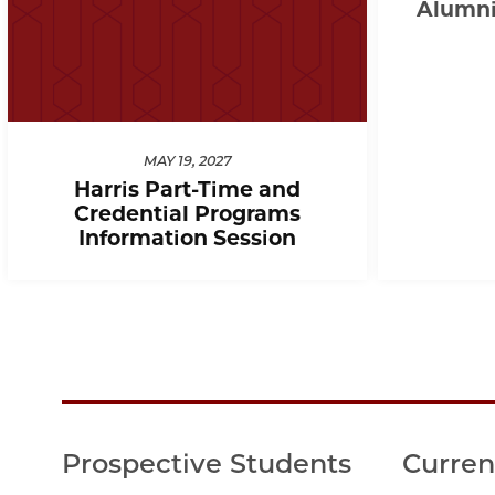
Alumni 
MAY 19, 2027
Harris Part-Time and
Credential Programs
Information Session
Prospective Students
Curren