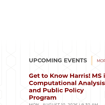
UPCOMING EVENTS
MOR
Get to Know Harris! MS 
Computational Analysi
and Public Policy
Program
MON., AUGUST 10, 2026 | 9:30 AM