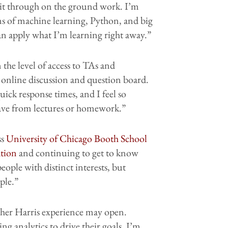
kit through on the ground work. I’m
erms of machine learning, Python, and big
an apply what I’m learning right away.”
 the level of access to TAs and
online discussion and question board.
uick response times, and I feel so
have from lectures or homework.”
ss
University of Chicago Booth School
ation
and continuing to get to know
eople with distinct interests, but
ple.”
 her Harris experience may open.
ng analytics to drive their goals, I’m