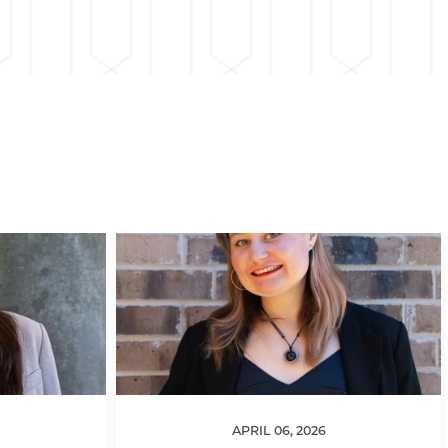
APRIL 06, 2026