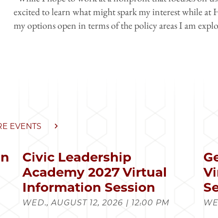
excited to learn what might spark my interest while at 
my options open in terms of the policy areas I am explo
E EVENTS
in
Civic Leadership
Ge
s
Academy 2027 Virtual
Vi
Information Session
Se
WED., AUGUST 12, 2026 | 12:00 PM
WED