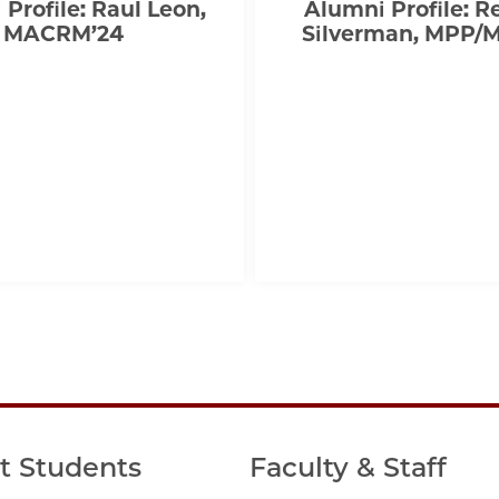
Profile: Raul Leon,
Alumni Profile: 
MACRM’24
Silverman, MPP/
t Students
Faculty & Staff