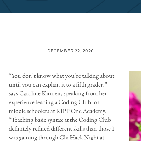
DECEMBER 22, 2020
“You don’t know what you’re talking about
until you can explain it to a fifth grader,”
says Caroline Kinnen, speaking from her
experience leading a Coding Club for
middle schoolers at KIPP One Academy.
“Teaching basic syntax at the Coding Club
definitely refined different skills than those I
was gaining through Chi Hack Night at