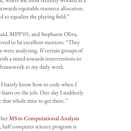
towards equitable resource allocation.
 to equalize the playing field.”
aid, MPP’05, and Stephanie Oliva,
ved to be excellent mentors. “They
e were analyzing. If certain groups of
 with a mind towards interventions to
 framework to my daily work.
—I barely knew how to code when I
o learn on the job. One day I suddenly
that whole time to get there.”
 her
MS in Computational Analysis
, half computer science program is