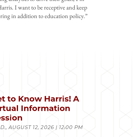
Harris. I want to be receptive and keep
ring in addition to education policy.”
t to Know Harris! A
rtual Information
ssion
., AUGUST 12, 2026 | 12:00 PM