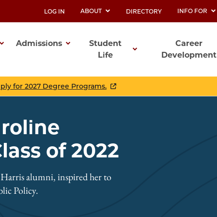
ABOUT
INFO FOR
LOG IN
DIRECTORY
UTILITY
Admissions
Student
Career
Life
Development
ation
pply for 2027 Degree Programs.
aroline
ass of 2022
arris alumni, inspired her to
ic Policy.