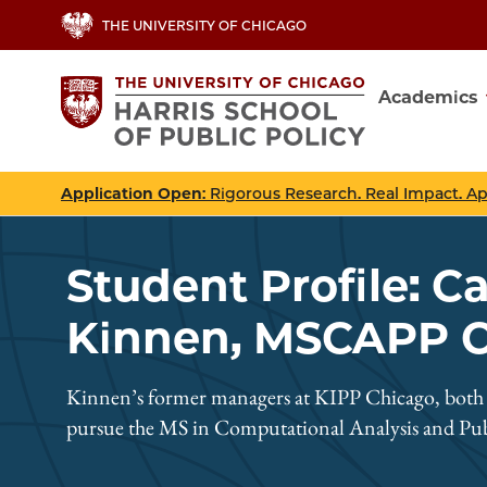
Skip
THE UNIVERSITY OF CHICAGO
to
main
Academics
content
Main
navig
Application Open
: Rigorous Research. Real Impact. A
Student Profile: C
Kinnen, MSCAPP Cl
Kinnen’s former managers at KIPP Chicago, both H
pursue the MS in Computational Analysis and Publ