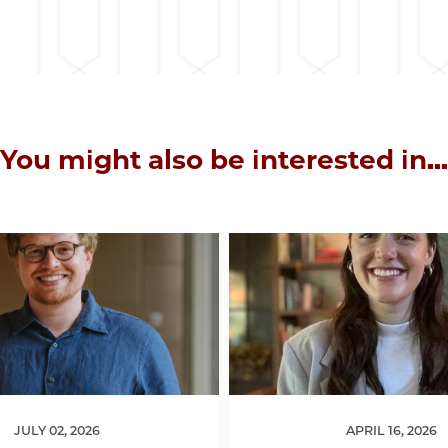
You might also be interested in...
JULY 02, 2026
APRIL 16, 2026