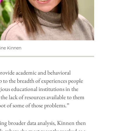
line Kinnen ​
 provide academic and behavioral
 to the breadth of experiences people
ious educational institutions in the
the lack of resources available to them
root of some of those problems.”
ing broader data analysis, Kinnen then
k, where she most recently worked as a