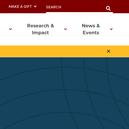
MAKE A GIFT
Research &
News &
Impact
Events