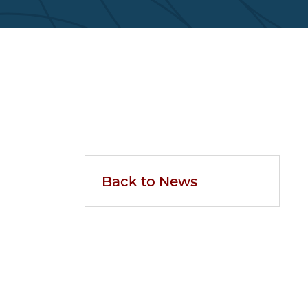
Back to News