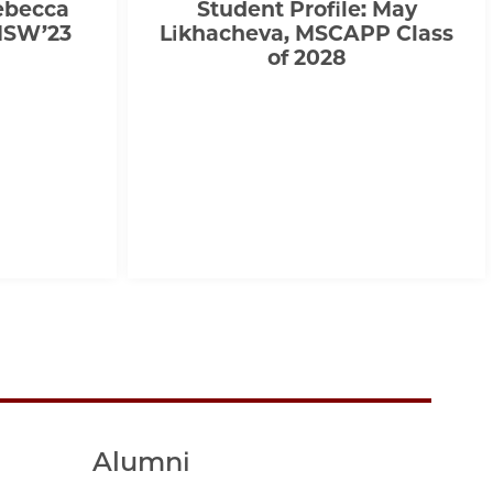
Rebecca
Student Profile: May
MSW’23
Likhacheva, MSCAPP Class
of 2028
Alumni