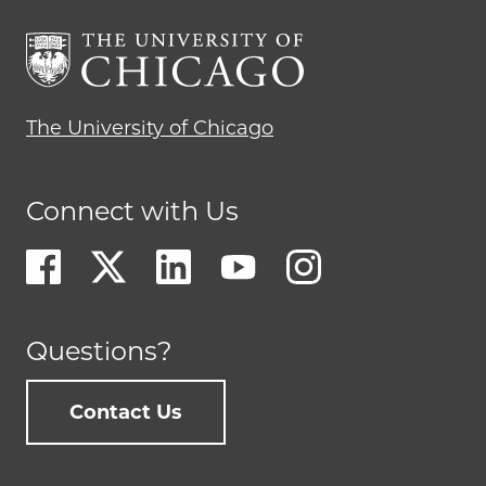
The University of Chicago
Connect with Us
Questions?
Contact Us