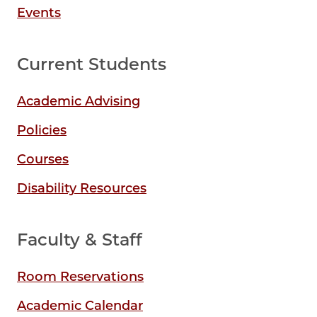
Events
Current Students
Academic Advising
Policies
Courses
Disability Resources
Faculty & Staff
Room Reservations
Academic Calendar