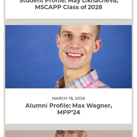
Student Profile: May Likhacheva,
MSCAPP Class of 2028
MARCH 18, 2026
Alumni Profile: Max Wagner,
MPP’24