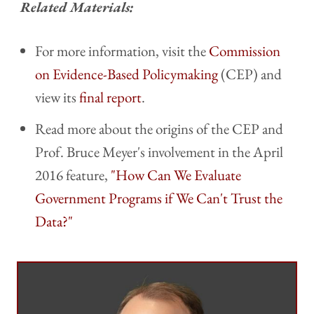
Related Materials:
For more information, visit the
Commission
on Evidence-Based Policymaking
(CEP) and
view its
final report
.
Read more about the origins of the CEP and
Prof. Bruce Meyer's involvement in the April
2016 feature,
"How Can We Evaluate
Government Programs if We Can't Trust the
Data?"