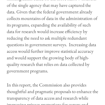
of the single agency that may have captured the
data. Given that the federal
government already
collects mountains of data in the administration of
its programs
, expanding the availability of
such
data for research would
increase efficiency by
reducing
the need to ask
multiple redundant
questions in government surveys
.
Increasing data
access would
further
improve statistical accuracy
and would support
the growing body of high
-
quality research
that relies on
data
collected by
government programs.
In this report, the Commission also provides
thoughtful and pragmatic proposals to enhance the
transparency
of
data
access
and
research while
improving privacy protections for survey and