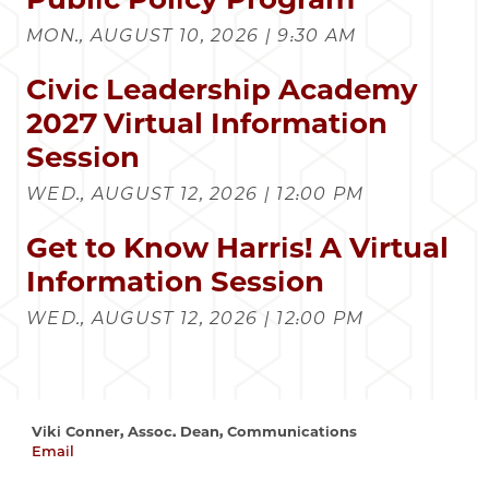
MON., AUGUST 10, 2026 | 9:30 AM
Civic Leadership Academy
2027 Virtual Information
Session
WED., AUGUST 12, 2026 | 12:00 PM
Get to Know Harris! A Virtual
Information Session
WED., AUGUST 12, 2026 | 12:00 PM
Viki Conner, Assoc. Dean, Communications
Email
vconner@uchicago.edu