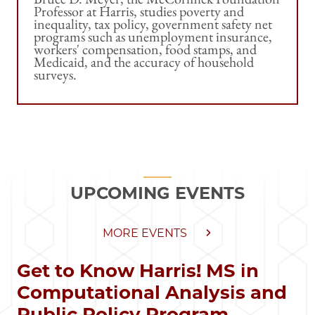
Professor at Harris, studies poverty and
inequality, tax policy, government safety net
programs such as unemployment insurance,
workers' compensation, food stamps, and
Medicaid, and the accuracy of household
surveys.
UPCOMING EVENTS
MORE EVENTS
Get to Know Harris! MS in
Computational Analysis and
Public Policy Program