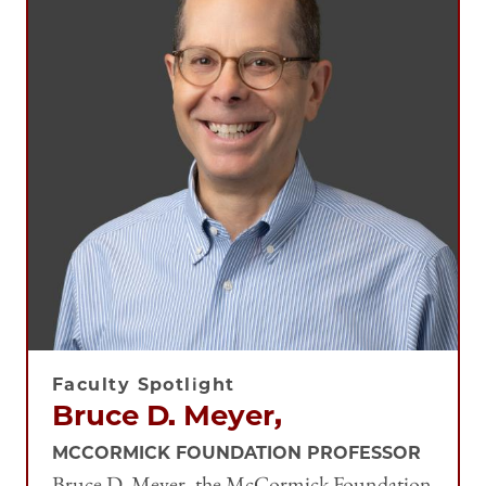
Faculty Spotlight
Bruce D. Meyer,
MCCORMICK FOUNDATION PROFESSOR
Bruce D. Meyer, the McCormick Foundation