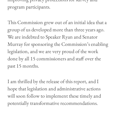
program participants.
This Commission grew out of an
initial idea that a
group of us
developed
more than
three
years ago.
We are indebted to Speaker Ryan and Senator
Murray for sponsoring the Commission’s enabling
legislation
, and we are very proud
of the work
done
by all 15 commissioners and staff
over the
past 15 months
.
I am thrilled by the release of this report, and
I
hope
that
legislation
and
administrative
actions
will
soon
follow
to
implement
these timely and
potentially transformative recommendations
.