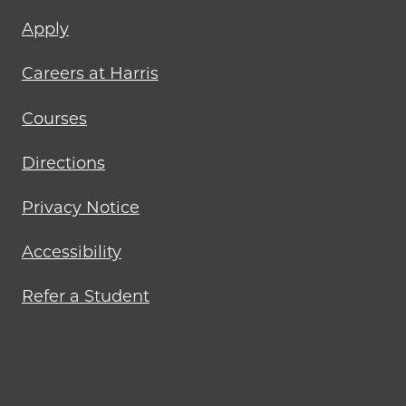
Footer
Apply
menu
Careers at Harris
Courses
Directions
Privacy Notice
Accessibility
Refer a Student