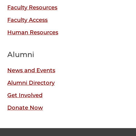
Faculty Resources
Faculty Access
Human Resources
Alumni
News and Events
Alumni Directory
Get Involved
Donate Now