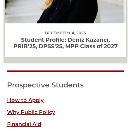
DECEMBER 04, 2025
Student Profile: Deniz Kazanci,
PRIB’25, DPSS’25, MPP Class of 2027
Prospective Students
How to Apply
Why Public Policy
Financial Aid