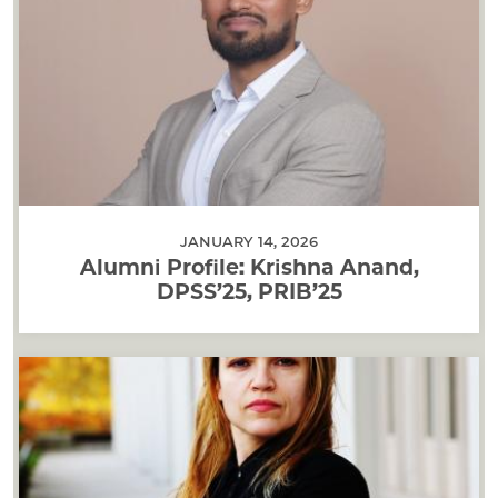
JANUARY 14, 2026
Alumni Profile: Krishna Anand,
DPSS’25, PRIB’25