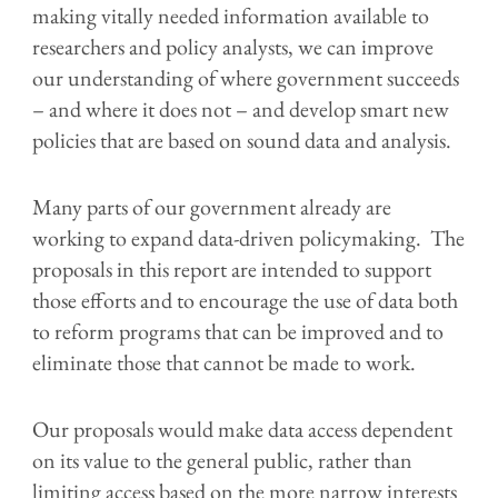
making vitally needed information available to
researchers and policy analysts
, we can
improve
our understanding of where government succeeds
–
and where it does not
– and develop smart new
policies that are based
on sound data and analysis.
Many parts of our government already are
working to expand data-driven policymaking.
The
proposals in this report are intended to support
those efforts and to encourage the use of data both
to
reform programs that can be improved and
to
eliminate
those that cannot be made to work.
Our proposals would
make data access dependent
on its value to the general public, rather than
limiting access based on the more narrow interests