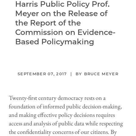
Harris Public Policy Prof.
Meyer on the Release of
the Report of the
Commission on Evidence-
Based Policymaking
SEPTEMBER 07, 2017
BRUCE MEYER
Twenty-first century democracy rests on a
foundation of informed public decision-making,
and making effective policy decisions requires
access and analysis of public data while respecting
the confidentiality concerns of our citizens. By