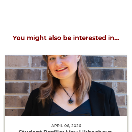
You might also be interested in...
APRIL 06, 2026