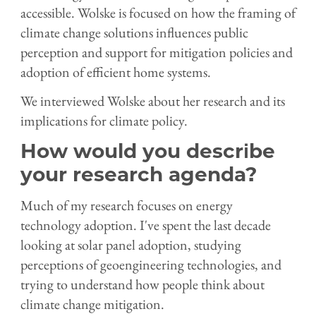
accessible. Wolske is focused on how the framing of
climate change solutions influences public
perception and support for mitigation policies and
adoption of efficient home systems.
We interviewed Wolske about her research and its
implications for climate policy.
How would you describe
your research agenda?
Much of my research focuses on energy
technology adoption. I've spent the last decade
looking at solar panel adoption, studying
perceptions of geoengineering technologies, and
trying to understand how people think about
climate change mitigation.