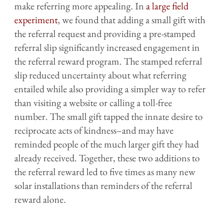
make referring more appealing. In
a large field
experiment
, we found that adding a small gift with
the referral request and providing a pre-stamped
referral slip significantly increased engagement in
the referral reward program. The stamped referral
slip reduced uncertainty about what referring
entailed while also providing a simpler way to refer
than visiting a website or calling a toll-free
number. The small gift tapped the innate desire to
reciprocate acts of kindness–and may have
reminded people of the much larger gift they had
already received. Together, these two additions to
the referral reward led to five times as many new
solar installations than reminders of the referral
reward alone.