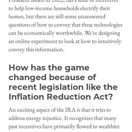
to help low-income households electrify their
homes, but there are still some unanswered
questions of how to convey that these technologies
can be economically worthwhile. We're designing
an online experiment to look at how to intuitively
convey this information.
How has the game
changed because of
recent legislation like the
Inflation Reduction Act?
An exciting aspect of the IRA is that it tries to
address energy injustice. It recognizes that many
past incentives have primarily flowed to wealthier