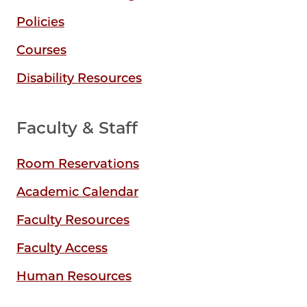
Policies
Courses
Disability Resources
Faculty & Staff
Room Reservations
Academic Calendar
Faculty Resources
Faculty Access
Human Resources