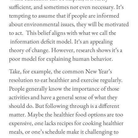
sufficient, and sometimes not even necessary. It’s
tempting to assume that if people are informed
about environmental issues, they will be motivated
to act. This belief aligns with what we call the
information deficit model. It’s an appealing
theory of change. However, research shows it’s a
poor model for explaining human behavior.
Take, for example, the common New Year’s
resolution to eat healthier and exercise regularly.
People generally know the importance of those
activities and have a general sense of what they
should do. But following through is a different
matter. Maybe the healthier food options are too
expensive, one lacks recipes for cooking healthier
meals, or one’s schedule make it challenging to