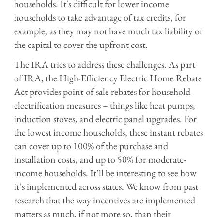
households. It's difficult for lower income
households to take advantage of tax credits, for
example, as they may not have much tax liability or
the capital to cover the upfront cost.
The IRA tries to address these challenges. As part
of IRA, the High-Efficiency Electric Home Rebate
Act provides point-of-sale rebates for household
electrification measures – things like heat pumps,
induction stoves, and electric panel upgrades. For
the lowest income households, these instant rebates
can cover up to 100% of the purchase and
installation costs, and up to 50% for moderate-
income households. It’ll be interesting to see how
it’s implemented across states. We know from past
research that the way incentives are implemented
matters as much, if not more so, than their