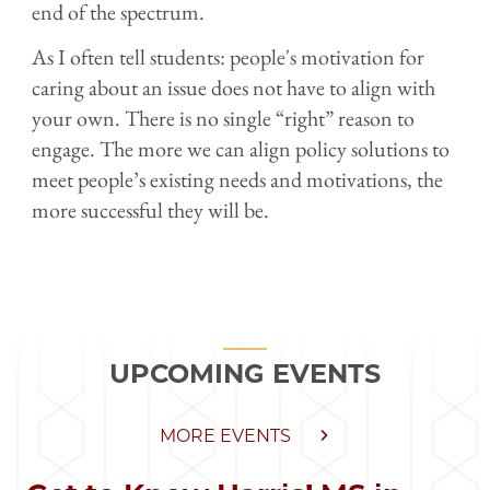
end of the spectrum.
As I often tell students: people's motivation for
caring about an issue does not have to align with
your own. There is no single “right” reason to
engage. The more we can align policy solutions to
meet people’s existing needs and motivations, the
more successful they will be.
UPCOMING EVENTS
MORE EVENTS