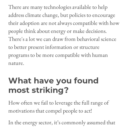
There are many technologies available to help
address climate change, but policies to encourage
their adoption are not always compatible with how
people think about energy or make decisions.
There's a lot we can draw from behavioral science
to better present information or structure
programs to be more compatible with human
nature.
What have you found
most striking?
How often we fail to leverage the full range of
motivations that compel people to act!
In the energy sector, it’s commonly assumed that