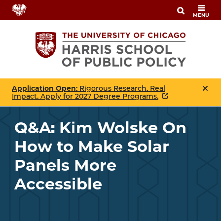
Skip
MENU
to
main
content
Application Open
: Rigorous Research. Real
Impact. Apply for 2027 Degree Programs.
Q&A: Kim Wolske On
How to Make Solar
Panels More
Accessible