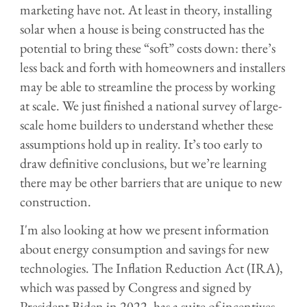
marketing have not. At least in theory, installing
solar when a house is being constructed has the
potential to bring these “soft” costs down: there’s
less back and forth with homeowners and installers
may be able to streamline the process by working
at scale. We just finished a national survey of large-
scale home builders to understand whether these
assumptions hold up in reality. It’s too early to
draw definitive conclusions, but we’re learning
there may be other barriers that are unique to new
construction.
I'm also looking at how we present information
about energy consumption and savings for new
technologies. The Inflation Reduction Act (IRA),
which was passed by Congress and signed by
President Biden in 2022, has a suite of incentives