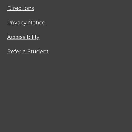
Directions
Privacy Notice
Accessibility
Refer a Student