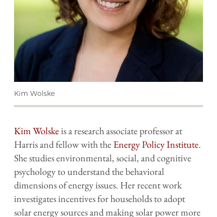
Kim Wolske
Kim Wolske
is a research associate professor at
Harris and fellow with the
Energy Policy Institute
.
She studies environmental, social, and cognitive
psychology to understand the behavioral
dimensions of energy issues. Her recent work
investigates incentives for households to adopt
solar energy sources and making solar power more