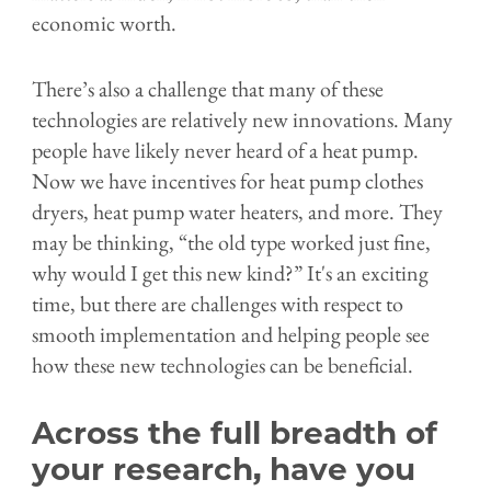
economic worth.
There’s also a challenge that many of these
technologies are relatively new innovations. Many
people have likely never heard of a heat pump.
Now we have incentives for heat pump clothes
dryers, heat pump water heaters, and more. They
may be thinking, “the old type worked just fine,
why would I get this new kind?” It's an exciting
time, but there are challenges with respect to
smooth implementation and helping people see
how these new technologies can be beneficial.
Across the full breadth of
your research, have you