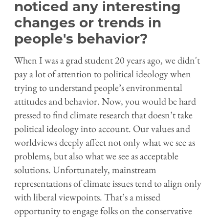
noticed any interesting
changes or trends in
people's behavior?
When I was a grad student 20 years ago, we didn't
pay a lot of attention to political ideology when
trying to understand people’s environmental
attitudes and behavior. Now, you would be hard
pressed to find climate research that doesn’t take
political ideology into account. Our values and
worldviews deeply affect not only what we see as
problems, but also what we see as acceptable
solutions. Unfortunately, mainstream
representations of climate issues tend to align only
with liberal viewpoints. That’s a missed
opportunity to engage folks on the conservative