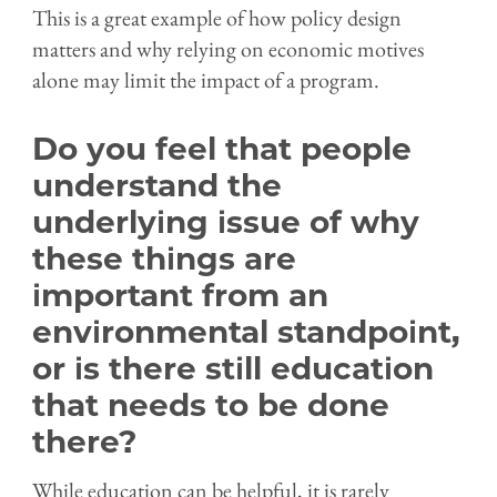
This is a great example of how policy design
matters and why relying on economic motives
alone may limit the impact of a program.
Do you feel that people
understand the
underlying issue of why
these things are
important from an
environmental standpoint,
or is there still education
that needs to be done
there?
While education can be helpful, it is rarely