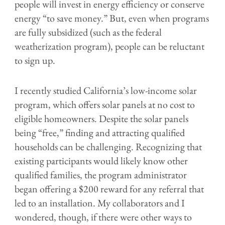
people will invest in energy efficiency or conserve
energy “to save money.” But, even when programs
are fully subsidized (such as the federal
weatherization program), people can be reluctant
to sign up.
I recently studied California’s low-income solar
program, which offers solar panels at no cost to
eligible homeowners. Despite the solar panels
being “free,” finding and attracting qualified
households can be challenging. Recognizing that
existing participants would likely know other
qualified families, the program administrator
began offering a $200 reward for any referral that
led to an installation. My collaborators and I
wondered, though, if there were other ways to