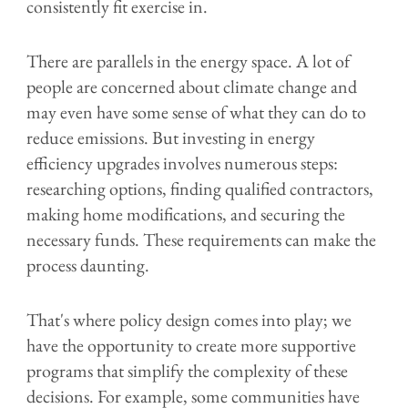
consistently fit exercise in.
There are parallels in the energy space. A lot of
people are concerned about climate change and
may even have some sense of what they can do to
reduce emissions. But investing in energy
efficiency upgrades involves numerous steps:
researching options, finding qualified contractors,
making home modifications, and securing the
necessary funds. These requirements can make the
process daunting.
That's where policy design comes into play; we
have the opportunity to create more supportive
programs that simplify the complexity of these
decisions. For example, some communities have