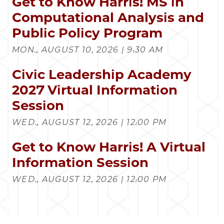
Get to Know Harris! MS in
Computational Analysis and
Public Policy Program
MON., AUGUST 10, 2026 | 9:30 AM
Civic Leadership Academy
2027 Virtual Information
Session
WED., AUGUST 12, 2026 | 12:00 PM
Get to Know Harris! A Virtual
Information Session
WED., AUGUST 12, 2026 | 12:00 PM