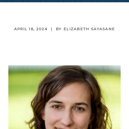
APRIL 18, 2024
ELIZABETH SAYASANE