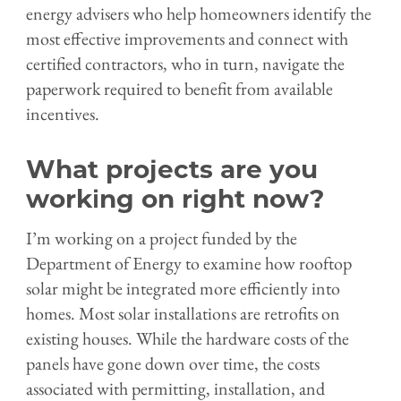
energy advisers who help homeowners identify the
most effective improvements and connect with
certified contractors, who in turn, navigate the
paperwork required to benefit from available
incentives.
What projects are you
working on right now?
I’m working on a project funded by the
Department of Energy to examine how rooftop
solar might be integrated more efficiently into
homes. Most solar installations are retrofits on
existing houses. While the hardware costs of the
panels have gone down over time, the costs
associated with permitting, installation, and