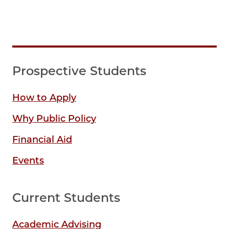
Prospective Students
How to Apply
Why Public Policy
Financial Aid
Events
Current Students
Academic Advising