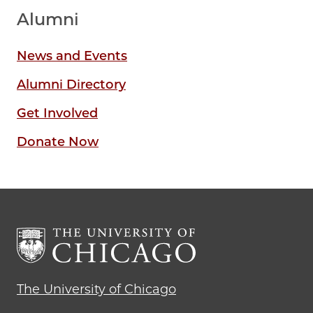
Alumni
News and Events
Alumni Directory
Get Involved
Donate Now
The University of Chicago