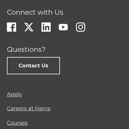
Connect with Us
Questions?
Contact Us
Footer
Apply
menu
Careers at Harris
Courses