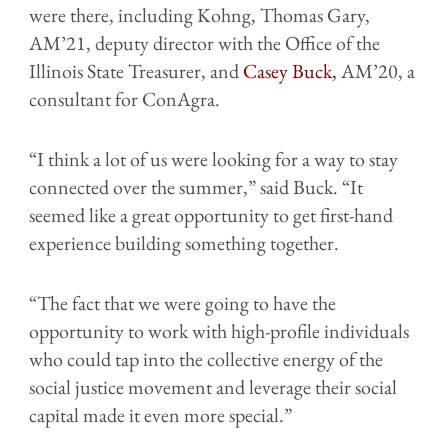
were there, including Kohng, Thomas Gary,
AM’21, deputy director with the Office of the
Illinois State Treasurer, and
Casey Buck,
AM’20, a
consultant for ConAgra.
“I think a lot of us were looking for a way to stay
connected over the summer,” said Buck. “It
seemed like a great opportunity to get first-hand
experience building something together.
“The fact that we were going to have the
opportunity to work with high-profile individuals
who could tap into the collective energy of the
social justice movement and leverage their social
capital made it even more special.”