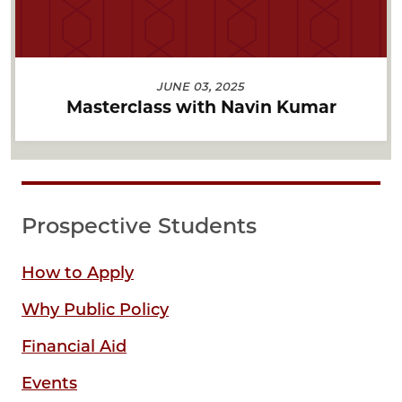
JUNE 03, 2025
Masterclass with Navin Kumar
Prospective Students
How to Apply
Why Public Policy
Financial Aid
Events