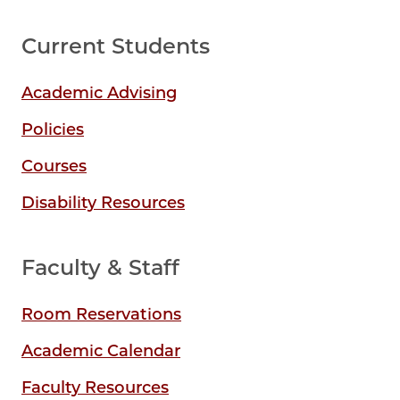
Current Students
Academic Advising
Policies
Courses
Disability Resources
Faculty & Staff
Room Reservations
Academic Calendar
Faculty Resources