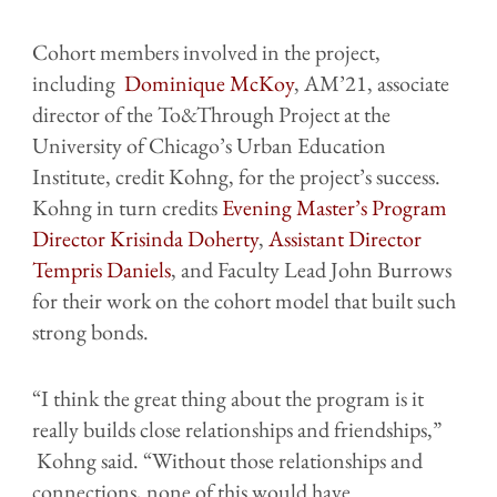
Cohort members involved in the project,
including
Dominique McKoy
, AM’21, associate
director of the To&Through Project at the
University of Chicago’s Urban Education
Institute, credit Kohng, for the project’s success.
Kohng in turn credits
Evening Master’s Program
Director Krisinda Doherty
,
Assistant Director
Tempris Daniels
, and Faculty Lead John Burrows
for their work on the cohort model that built such
strong bonds.
“I think the great thing about the program is it
really builds close relationships and friendships,”
Kohng said. “Without those relationships and
connections, none of this would have