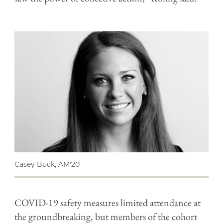
Casey Buck, AM'20
COVID-19 safety measures limited attendance at
the groundbreaking, but members of the cohort