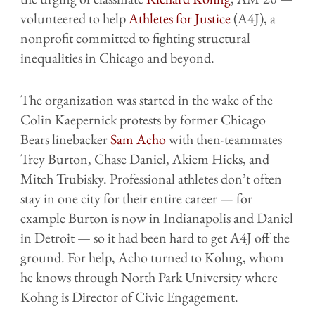
volunteered to help
Athletes for Justice
(A4J), a
nonprofit committed to fighting structural
inequalities in Chicago and beyond.
The organization was started in the wake of the
Colin Kaepernick protests by former Chicago
Bears linebacker
Sam Acho
with then-teammates
Trey Burton, Chase Daniel, Akiem Hicks, and
Mitch Trubisky. Professional athletes don’t often
stay in one city for their entire career — for
example Burton is now in Indianapolis and Daniel
in Detroit — so it had been hard to get A4J off the
ground. For help, Acho turned to Kohng, whom
he knows through North Park University where
Kohng is Director of Civic Engagement.