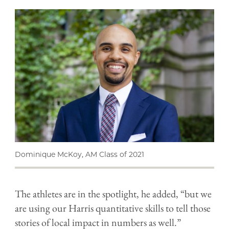
Dominique McKoy, AM Class of 2021
The athletes are in the spotlight, he added, “but we
are using our Harris quantitative skills to tell those
stories of local impact in numbers as well.”