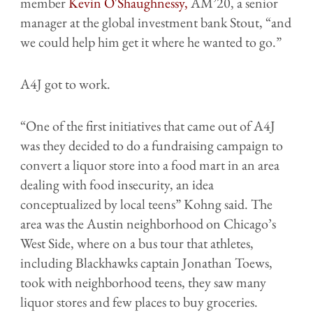
member
Kevin O'Shaughnessy,
AM’20, a senior
manager at the global investment bank Stout, “and
we could help him get it where he wanted to go.”
A4J got to work.
“One of the first initiatives that came out of A4J
was they decided to do a fundraising campaign to
convert a liquor store into a food mart in an area
dealing with food insecurity, an idea
conceptualized by local teens” Kohng said. The
area was the Austin neighborhood on Chicago’s
West Side, where on a bus tour that athletes,
including Blackhawks captain Jonathan Toews,
took with neighborhood teens, they saw many
liquor stores and few places to buy groceries.