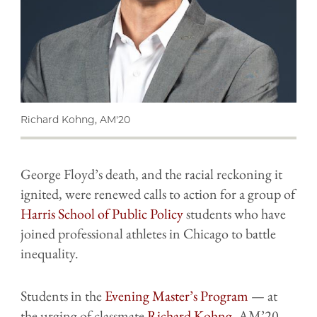
Richard Kohng, AM'20
George Floyd’s death, and the racial reckoning it
ignited, were renewed calls to action for a group of
Harris School of Public Policy
students who have
joined professional athletes in Chicago to battle
inequality.
Students in the
Evening Master’s Program
— at
the urging of classmate
Richard Kohng
, AM’20 —