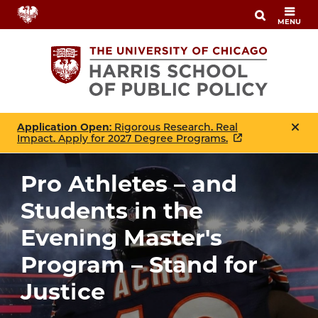
Skip
MENU
to
main
content
Application Open
: Rigorous Research. Real
Impact. Apply for 2027 Degree Programs.
Pro Athletes – and
Students in the
Evening Master's
Program – Stand for
Justice