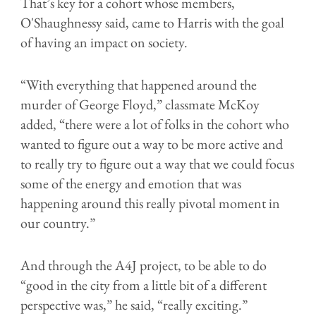
That’s key for a cohort whose members,
O'Shaughnessy said, came to Harris with the goal
of having an impact on society.
“With everything that happened around the
murder of George Floyd,” classmate McKoy
added, “there were a lot of folks in the cohort who
wanted to figure out a way to be more active and
to really try to figure out a way that we could focus
some of the energy and emotion that was
happening around this really pivotal moment in
our country.”
And through the A4J project, to be able to do
“good in the city from a little bit of a different
perspective was,” he said, “really exciting.”