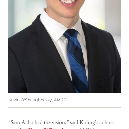
Kevin O'Shaughnessy, AM’20
“Sam Acho had the vision,” said Kohng’s cohort