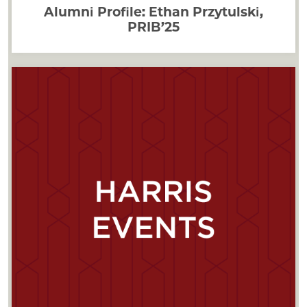
Alumni Profile: Ethan Przytulski,
PRIB’25