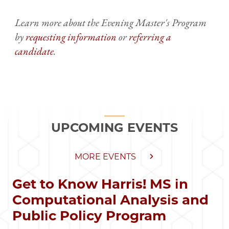
Learn more about the Evening Master's Program
by
requesting information
or
referring a
candidate
.
UPCOMING EVENTS
MORE EVENTS
Get to Know Harris! MS in
Computational Analysis and
Public Policy Program