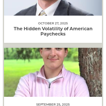
OCTOBER 27, 2025
The Hidden Volatility of American
Paychecks
SEPTEMBER 25, 2025