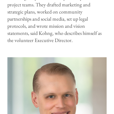
project teams. They drafted marketing and
strategic plans, worked on community
partnerships and social media, set up legal
protocols, and wrote mission and vision
statements, said Kohng, who describes himself as
the volunteer Executive Director.