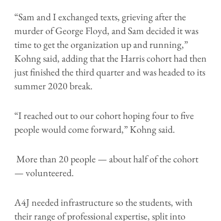
“Sam and I exchanged texts, grieving after the
murder of George Floyd, and Sam decided it was
time to get the organization up and running,”
Kohng said, adding that the Harris cohort had then
just finished the third quarter and was headed to its
summer 2020 break.
“I reached out to our cohort hoping four to five
people would come forward,” Kohng said.
More than 20 people — about half of the cohort
— volunteered.
A4J needed infrastructure so the students, with
their range of professional expertise, split into