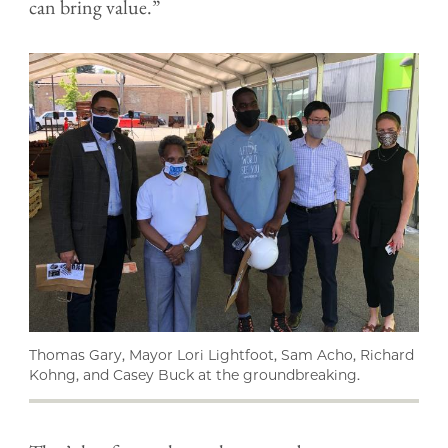
can bring value.”
Thomas Gary, Mayor Lori Lightfoot, Sam Acho, Richard
Kohng, and Casey Buck at the groundbreaking.