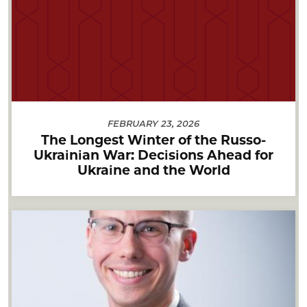
FEBRUARY 23, 2026
The Longest Winter of the Russo-
Ukrainian War: Decisions Ahead for
Ukraine and the World