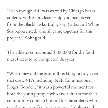
“Even though A4J was started by Chicago Bears
athletes, with Sam’s leadership you had players
from the Blackhawks, Bulls, Sky, Cubs, and White
Sox represented, who all came together for this
project,” Kohng said.
The athletes contributed $500,000 for the food
mart that is to be completed this year.
“When they did the groundbreaking,” a July event
that drew VIPs including NFL Commissioner
Roger Goodell, “it was a powerful moment for
both the young people who saw a dream for their
community come to life and for the athletes who
saw the power of collective action,” Kohng said.