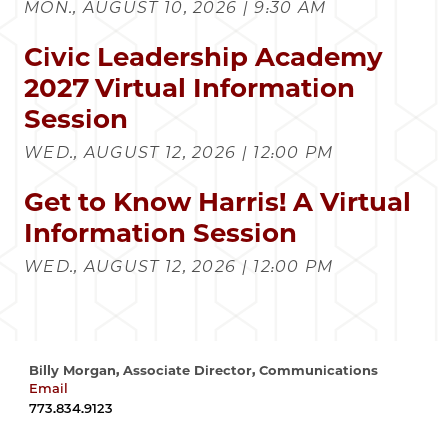
MON., AUGUST 10, 2026 | 9:30 AM
Civic Leadership Academy
2027 Virtual Information
Session
WED., AUGUST 12, 2026 | 12:00 PM
Get to Know Harris! A Virtual
Information Session
WED., AUGUST 12, 2026 | 12:00 PM
Billy Morgan, Associate Director, Communications
Email
wrmorgan@uchicago.edu
773.834.9123