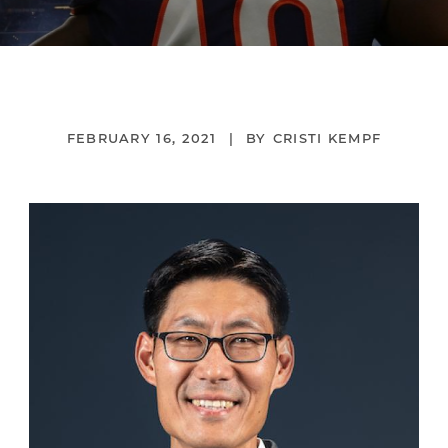
FEBRUARY 16, 2021
CRISTI KEMPF