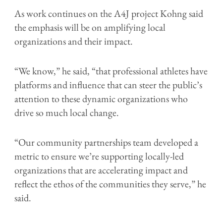
As work continues on the A4J project Kohng said
the emphasis will be on amplifying local
organizations and their impact.
“We know,” he said, “that professional athletes have
platforms and influence that can steer the public’s
attention to these dynamic organizations who
drive so much local change.
“Our community partnerships team developed a
metric to ensure we’re supporting locally-led
organizations that are accelerating impact and
reflect the ethos of the communities they serve,” he
said.