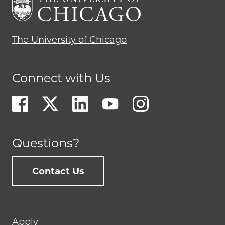
The University of Chicago
Connect with Us
Questions?
Contact Us
Footer
Apply