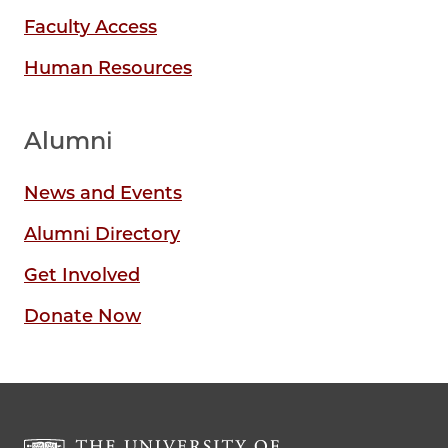
Faculty Access
Human Resources
Alumni
News and Events
Alumni Directory
Get Involved
Donate Now