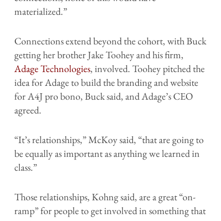
materialized.”
Connections extend beyond the cohort, with Buck
getting her brother Jake Toohey and his firm,
Adage Technologies
, involved. Toohey pitched the
idea for Adage to build the branding and website
for A4J pro bono, Buck said, and Adage’s CEO
agreed.
“It’s relationships,” McKoy said, “that are going to
be equally as important as anything we learned in
class.”
Those relationships, Kohng said, are a great “on-
ramp” for people to get involved in something that