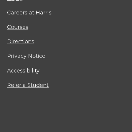
menu
Careers at Harris
Courses
Directions
Privacy Notice
Accessibility
Refer a Student