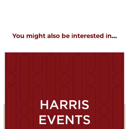
You might also be interested in...