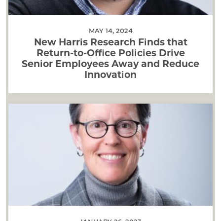
MAY 14, 2024
New Harris Research Finds that
Return-to-Office Policies Drive
Senior Employees Away and Reduce
Innovation