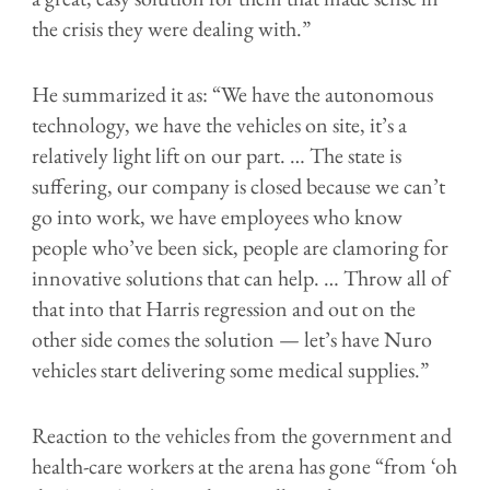
the crisis they were dealing with.”
He summarized it as: “We have the autonomous
technology, we have the vehicles on site, it’s a
relatively light lift on our part. … The state is
suffering, our company is closed because we can’t
go into work, we have employees who know
people who’ve been sick, people are clamoring for
innovative solutions that can help. … Throw all of
that into that Harris regression and out on the
other side comes the solution — let’s have Nuro
vehicles start delivering some medical supplies.”
Reaction to the vehicles from the government and
health-care workers at the arena has gone “from ‘oh