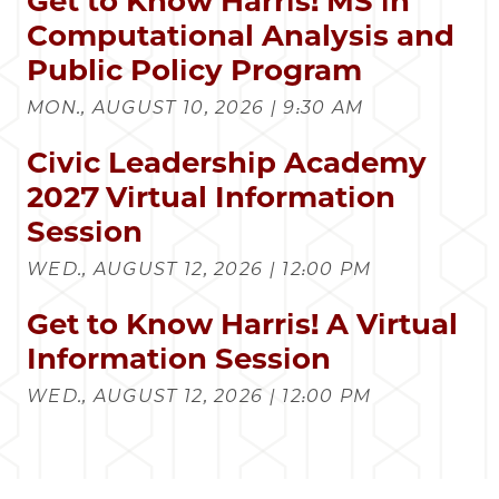
Get to Know Harris! MS in
Computational Analysis and
Public Policy Program
MON., AUGUST 10, 2026 | 9:30 AM
Civic Leadership Academy
2027 Virtual Information
Session
WED., AUGUST 12, 2026 | 12:00 PM
Get to Know Harris! A Virtual
Information Session
WED., AUGUST 12, 2026 | 12:00 PM