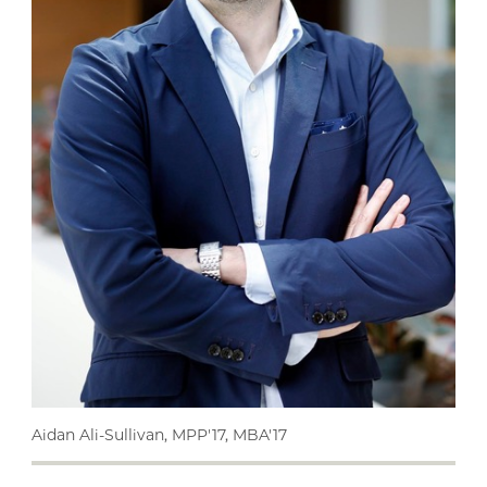
Aidan Ali-Sullivan, MPP'17, MBA'17