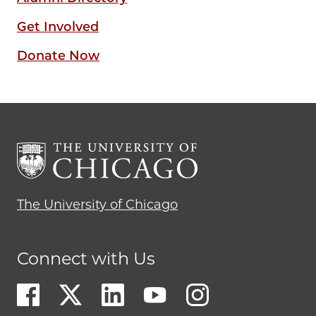
Get Involved
Donate Now
The University of Chicago
Connect with Us