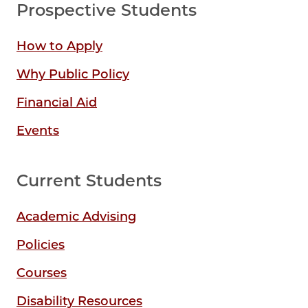
Prospective Students
How to Apply
Why Public Policy
Financial Aid
Events
Current Students
Academic Advising
Policies
Courses
Disability Resources