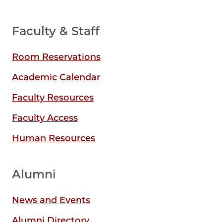
Faculty & Staff
Room Reservations
Academic Calendar
Faculty Resources
Faculty Access
Human Resources
Alumni
News and Events
Alumni Directory