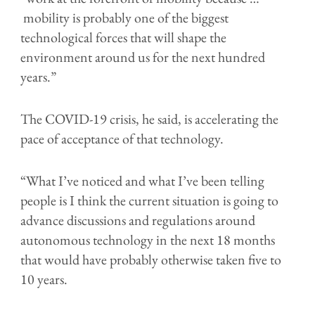
mobility is probably one of the biggest
technological forces that will shape the
environment around us for the next hundred
years.”
The COVID-19 crisis, he said, is accelerating the
pace of acceptance of that technology.
“What I’ve noticed and what I’ve been telling
people is I think the current situation is going to
advance discussions and regulations around
autonomous technology in the next 18 months
that would have probably otherwise taken five to
10 years.