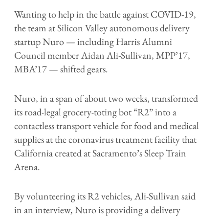
Wanting to help in the battle against COVID-19,
the team at Silicon Valley autonomous delivery
startup Nuro — including Harris Alumni
Council member Aidan Ali-Sullivan, MPP’17,
MBA’17 — shifted gears.
Nuro, in a span of about two weeks, transformed
its road-legal grocery-toting bot “R2” into a
contactless transport vehicle for food and medical
supplies at the coronavirus treatment facility that
California created at Sacramento’s Sleep Train
Arena.
By volunteering its R2 vehicles, Ali-Sullivan said
in an interview, Nuro is providing a delivery