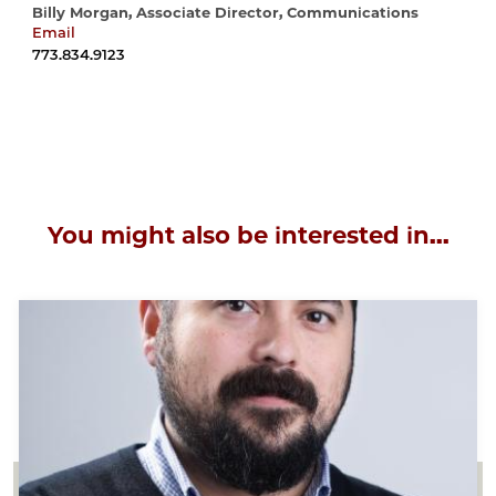
Billy Morgan, Associate Director, Communications
Email
wrmorgan@uchicago.edu
773.834.9123
You might also be interested in...