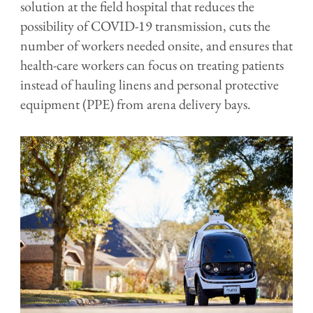
solution at the field hospital that reduces the
possibility of COVID-19 transmission, cuts the
number of workers needed onsite, and ensures that
health-care workers can focus on treating patients
instead of hauling linens and personal protective
equipment (PPE) from arena delivery bays.