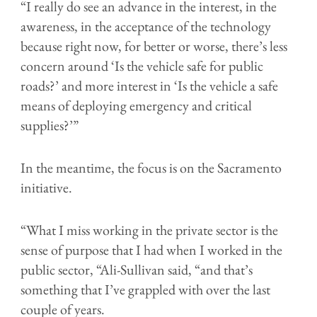
“I really do see an advance in the interest, in the
awareness, in the acceptance of the technology
because right now, for better or worse, there’s less
concern around ‘Is the vehicle safe for public
roads?’ and more interest in ‘Is the vehicle a safe
means of deploying emergency and critical
supplies?’”
In the meantime, the focus is on the Sacramento
initiative.
“What I miss working in the private sector is the
sense of purpose that I had when I worked in the
public sector, “Ali-Sullivan said, “and that’s
something that I’ve grappled with over the last
couple of years.