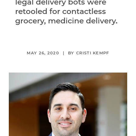
legal delivery bots were
retooled for contactless
grocery, medicine delivery.
MAY 26, 2020
CRISTI KEMPF