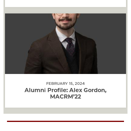
FEBRUARY 15, 2024
Alumni Profile: Alex Gordon,
MACRM’22