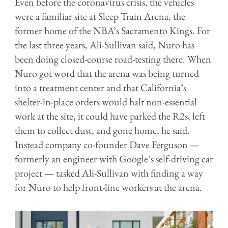
Even before the coronavirus crisis, the vehicles
were a familiar site at Sleep Train Arena, the
former home of the NBA’s Sacramento Kings. For
the last three years, Ali-Sullivan said, Nuro has
been doing closed-course road-testing there. When
Nuro got word that the arena was being turned
into a treatment center and that California’s
shelter-in-place orders would halt non-essential
work at the site, it could have parked the R2s, left
them to collect dust, and gone home, he said.
Instead company co-founder Dave Ferguson —
formerly an engineer with Google’s self-driving car
project — tasked Ali-Sullivan with finding a way
for Nuro to help front-line workers at the arena.