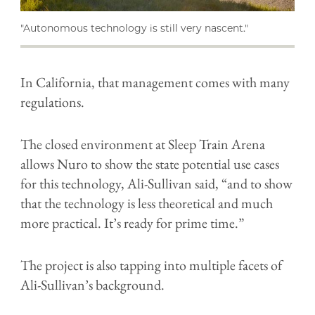
"Autonomous technology is still very nascent."
In California, that management comes with many
regulations.
The closed environment at Sleep Train Arena
allows Nuro to show the state potential use cases
for this technology, Ali-Sullivan said, “and to show
that the technology is less theoretical and much
more practical. It’s ready for prime time.”
The project is also tapping into multiple facets of
Ali-Sullivan’s background.