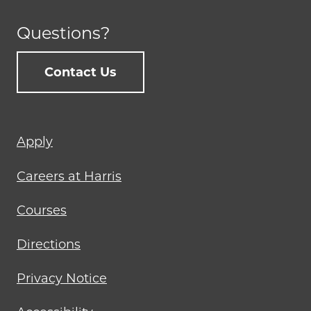
Questions?
Contact Us
Footer
Apply
menu
Careers at Harris
Courses
Directions
Privacy Notice