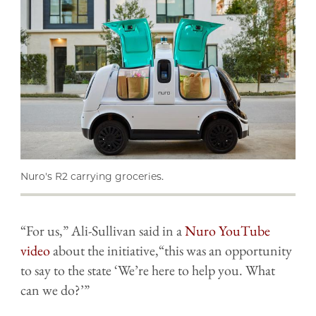
Nuro's R2 carrying groceries.
“For us,” Ali-Sullivan said in a
Nuro YouTube
video
about the initiative,“this was an opportunity
to say to the state ‘We’re here to help you. What
can we do?’”