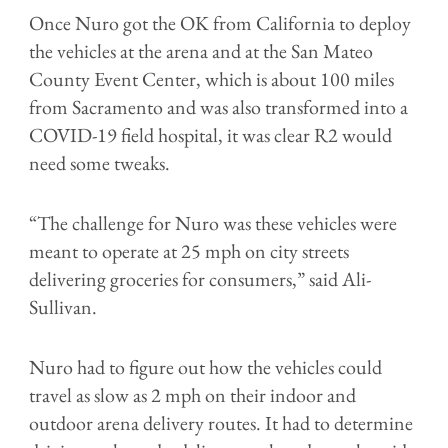
Once Nuro got the OK from California to deploy
the vehicles at the arena and at the San Mateo
County Event Center, which is about 100 miles
from Sacramento and was also transformed into a
COVID-19 field hospital, it was clear R2 would
need some tweaks.
“The challenge for Nuro was these vehicles were
meant to operate at 25 mph on city streets
delivering groceries for consumers,” said Ali-
Sullivan.
Nuro had to figure out how the vehicles could
travel as slow as 2 mph on their indoor and
outdoor arena delivery routes. It had to determine