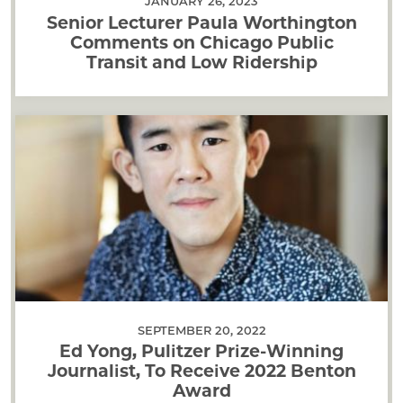
JANUARY 26, 2023
Senior Lecturer Paula Worthington
Comments on Chicago Public
Transit and Low Ridership
SEPTEMBER 20, 2022
Ed Yong, Pulitzer Prize-Winning
Journalist, To Receive 2022 Benton
Award