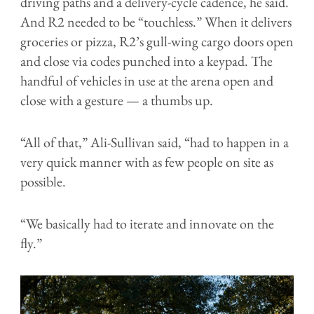
driving paths and a delivery-cycle cadence, he said.
And R2 needed to be “touchless.” When it delivers
groceries or pizza, R2’s gull-wing cargo doors open
and close via codes punched into a keypad. The
handful of vehicles in use at the arena open and
close with a gesture — a thumbs up.
“All of that,” Ali-Sullivan said, “had to happen in a
very quick manner with as few people on site as
possible.
“We basically had to iterate and innovate on the
fly.”