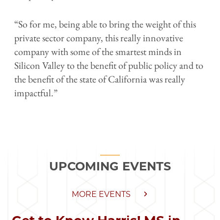
“So for me, being able to bring the weight of this
private sector company, this really innovative
company with some of the smartest minds in
Silicon Valley to the benefit of public policy and to
the benefit of the state of California was really
impactful.”
UPCOMING EVENTS
MORE EVENTS