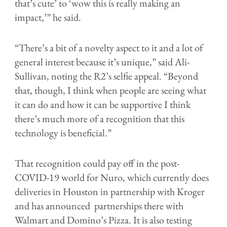
that’s cute’ to ‘wow this is really making an
impact,’” he said.
“There’s a bit of a novelty aspect to it and a lot of
general interest because it’s unique,” said Ali-
Sullivan, noting the R2’s selfie appeal. “Beyond
that, though, I think when people are seeing what
it can do and how it can be supportive I think
there’s much more of a recognition that this
technology is beneficial.”
That recognition could pay off in the post-
COVID-19 world for Nuro, which currently does
deliveries in Houston in partnership with Kroger
and has announced partnerships there with
Walmart and Domino’s Pizza. It is also testing