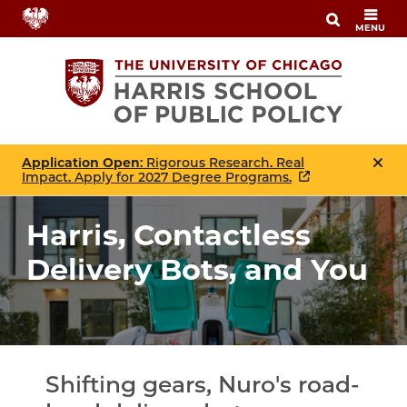
Skip
MENU
to
main
content
Application Open
: Rigorous Research. Real
Impact. Apply for 2027 Degree Programs.
Harris, Contactless
Delivery Bots, and You
Shifting gears, Nuro's road-