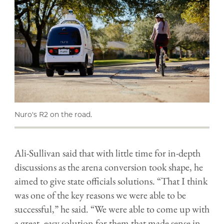
Nuro's R2 on the road.
Ali-Sullivan said that with little time for in-depth
discussions as the arena conversion took shape, he
aimed to give state officials solutions. “That I think
was one of the key reasons we were able to be
successful,” he said. “We were able to come up with
a great, easy solution for them that made sense in