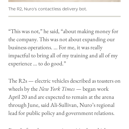
The R2, Nuro's contactless delivery bot.
“This was not,” he said, “about making money for
the company. This was not about expanding our
business operations. … For me, it was really
impactful to bring all of my training and all of my
experience … to do good.”
The R2s — electric vehicles described as toasters on
wheels by the
New York Times
— began work
April 20 and are expected to remain at the arena
through June, said Ali-Sullivan, Nuro’s regional
lead for public policy and government relations.