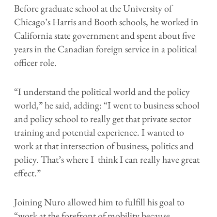
Before graduate school at the University of
Chicago’s Harris and Booth schools, he worked in
California state government and spent about five
years in the Canadian foreign service in a political
officer role.
“I understand the political world and the policy
world,” he said, adding: “I went to business school
and policy school to really get that private sector
training and potential experience. I wanted to
work at that intersection of business, politics and
policy. That’s where I think I can really have great
effect.”
Joining Nuro allowed him to fulfill his goal to
“work at the forefront of mobility because …