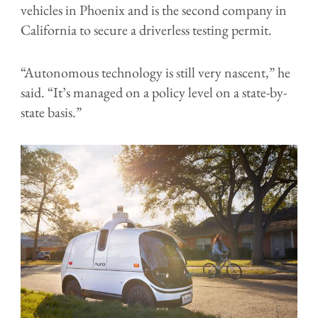
vehicles in Phoenix and is the second company in
California to secure a driverless testing permit.
“Autonomous technology is still very nascent,” he
said. “It’s managed on a policy level on a state-by-
state basis.”