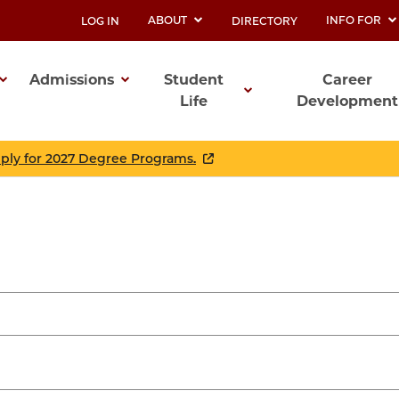
ABOUT
INFO FOR
LOG IN
DIRECTORY
UTILITY
Admissions
Student
Career
Life
Development
ation
pply for 2027 Degree Programs.