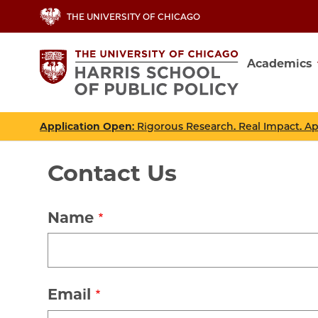
Skip
THE UNIVERSITY OF CHICAGO
to
main
Academics
content
Main
navig
Application Open
: Rigorous Research. Real Impact. A
Contact Us
Name
Email