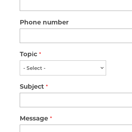
Phone number
Topic
- Select -
Subject
Message