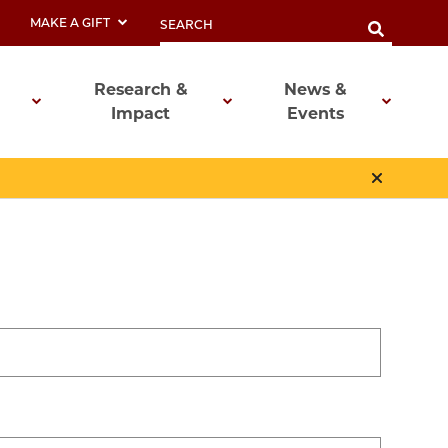
MAKE A GIFT
Research &
News &
Impact
Events