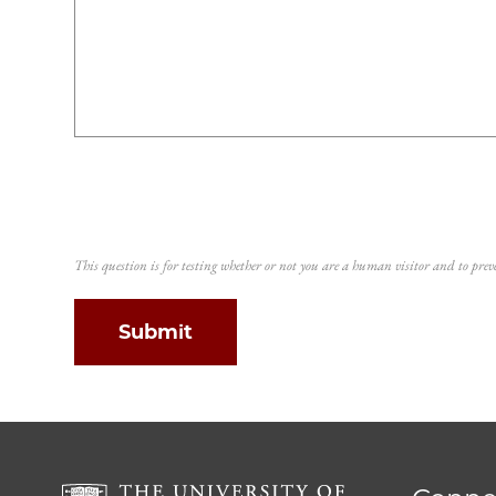
This question is for testing whether or not you are a human visitor and to p