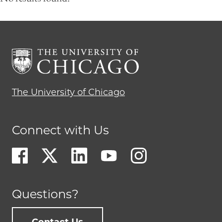
The University of Chicago
Connect with Us
Questions?