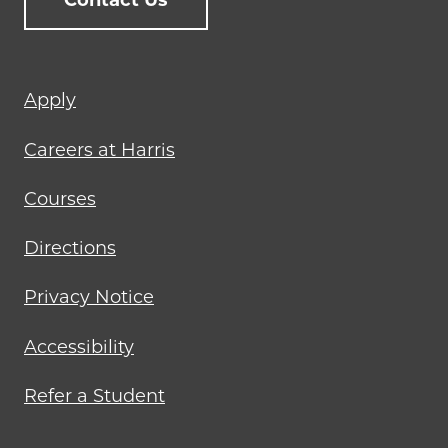
Contact Us
Footer
Apply
menu
Careers at Harris
Courses
Directions
Privacy Notice
Accessibility
Refer a Student