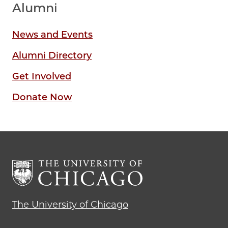
Alumni
News and Events
Alumni Directory
Get Involved
Donate Now
The University of Chicago