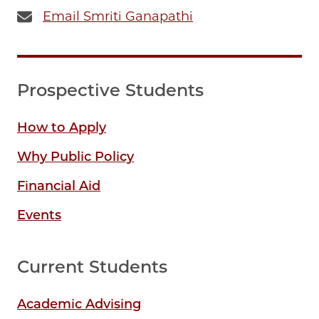
Email Smriti Ganapathi
Prospective Students
How to Apply
Why Public Policy
Financial Aid
Events
Current Students
Academic Advising