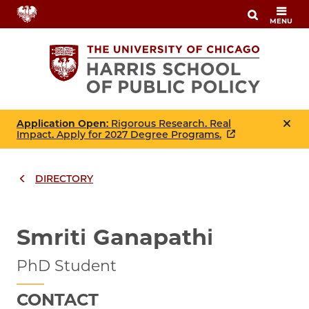
Skip
MENU
to
main
content
Application Open
: Rigorous Research. Real
Impact. Apply for 2027 Degree Programs.
DIRECTORY
Breadcrumbs
Breadcrumb
Smriti Ganapathi
PhD Student
CONTACT