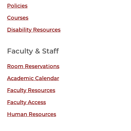
Policies
Courses
Disability Resources
Faculty & Staff
Room Reservations
Academic Calendar
Faculty Resources
Faculty Access
Human Resources