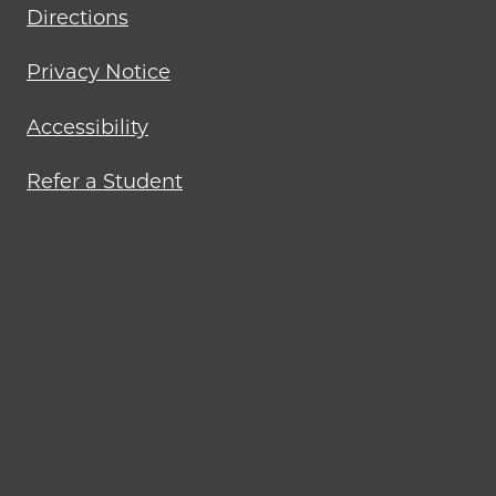
Directions
Privacy Notice
Accessibility
Refer a Student