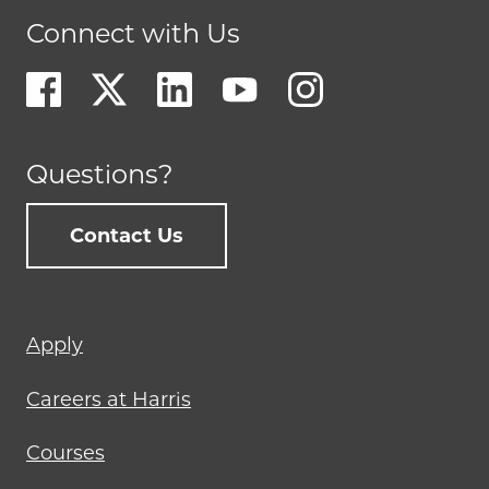
Connect with Us
Questions?
Contact Us
Footer
Apply
menu
Careers at Harris
Courses