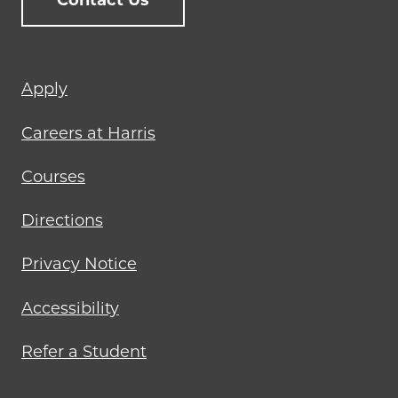
Contact Us
Footer
Apply
menu
Careers at Harris
Courses
Directions
Privacy Notice
Accessibility
Refer a Student