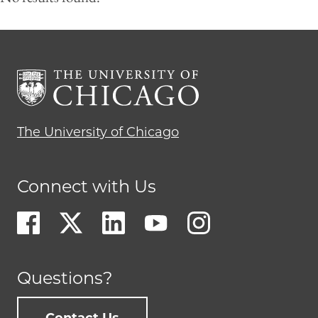
The University of Chicago
Connect with Us
Questions?