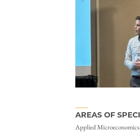
AREAS OF SPEC
Applied Microeconomics,