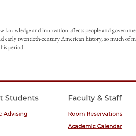
how knowledge and innovation affects people and governme
nd early twentieth-century American history, so much of m
this period.
t Students
Faculty & Staff
 Advising
Room Reservations
Academic Calendar