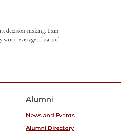
nt decision-making. I am
y work leverages data and
Alumni
News and Events
Alumni Directory