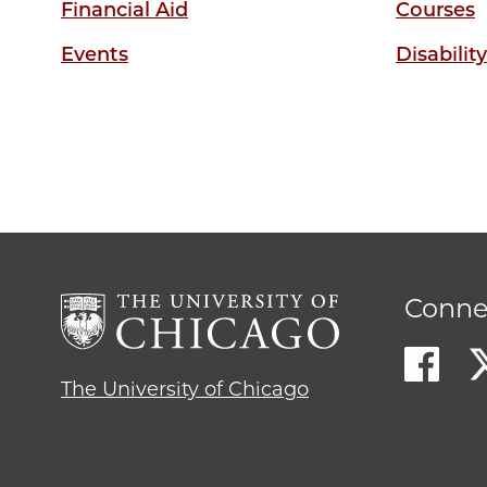
Financial Aid
Courses
Events
Disabilit
Conne
The University of Chicago