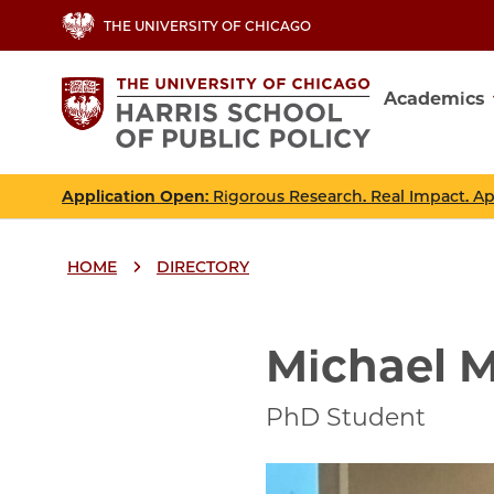
Skip
THE UNIVERSITY OF CHICAGO
to
main
Academics
content
Main
navig
Application Open
: Rigorous Research. Real Impact. A
HOME
DIRECTORY
Breadcrumbs
Breadcrumb
Michael M
PhD Student