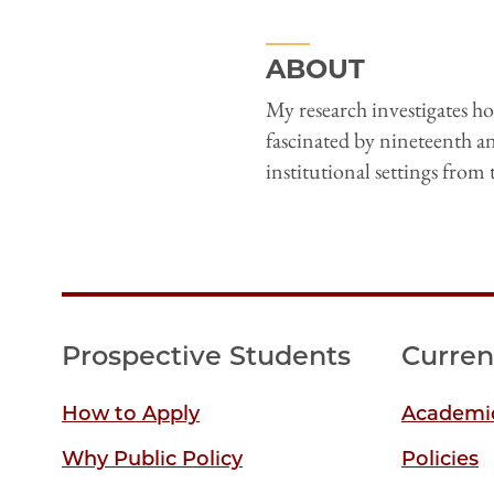
ABOUT
My research investigates 
fascinated by nineteenth a
institutional settings from 
Prospective Students
Curren
How to Apply
Academic
Why Public Policy
Policies