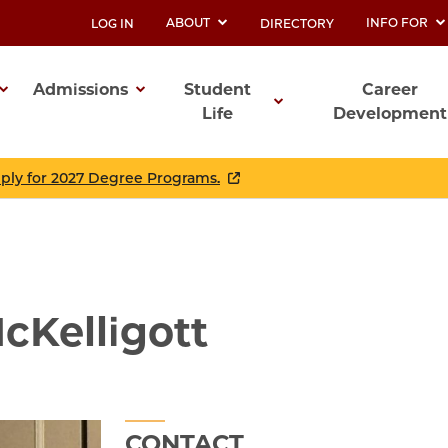
ABOUT
INFO FOR
LOG IN
DIRECTORY
UTILITY
Admissions
Student
Career
Life
Development
ation
pply for 2027 Degree Programs.
cKelligott
CONTACT