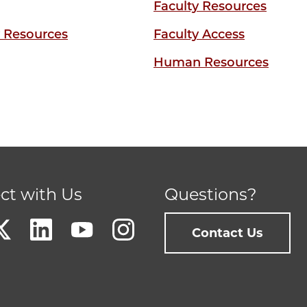
Faculty Resources
y Resources
Faculty Access
Human Resources
ct with Us
Questions?
Contact Us