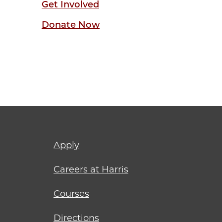
Get Involved
Donate Now
Footer
Apply
menu
Careers at Harris
Courses
Directions