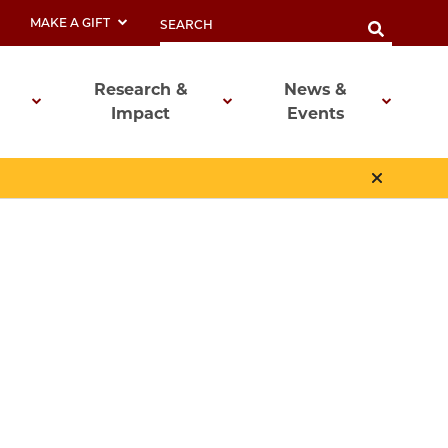
MAKE A GIFT
Research &
News &
Impact
Events