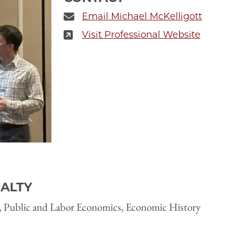
Email Michael McKelligott
Visit Professional Website
IALTY
 Public and Labor Economics, Economic History