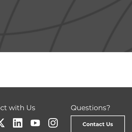
ct with Us
Questions?
Contact Us