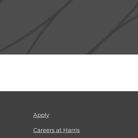
Footer
Apply
menu
Careers at Harris