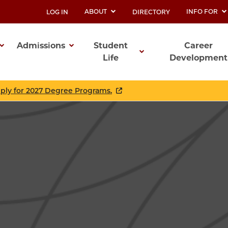
ABOUT
INFO FOR
LOG IN
DIRECTORY
UTILITY
Admissions
Student
Career
Life
Development
ation
pply for 2027 Degree Programs.