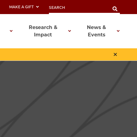
MAKE A GIFT
Research &
News &
Impact
Events