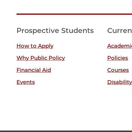
Prospective Students
Curren
How to Apply
Academic
Why Public Policy
Policies
Financial Aid
Courses
Events
Disabilit