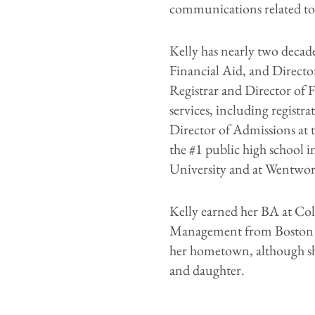
communications related to
Kelly has nearly two decade
Financial Aid, and Directo
Registrar and Director of F
services, including registr
Director of Admissions at 
the #1 public high school i
University and at Wentwor
Kelly earned her BA at Co
Management from Boston Un
her hometown, although she
and daughter.