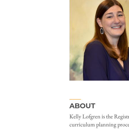
ABOUT
Kelly Lofgren is the Registr
curriculum planning proces