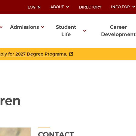
ABOUT
INFO FOR
LOG IN
DIRECTORY
UTILITY
Admissions
Student
Career
Life
Development
ation
pply for 2027 Degree Programs.
gren
CONTACT