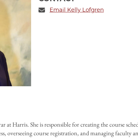
Email Kelly Lofgren
ar at Harris. She is responsible for creating the course sch
s, overseeing course registration, and managing faculty an