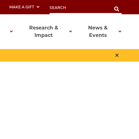
MAKE A GIFT
Research &
News &
Impact
Events