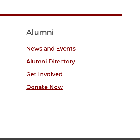
Alumni
News and Events
Alumni Directory
Get Involved
Donate Now