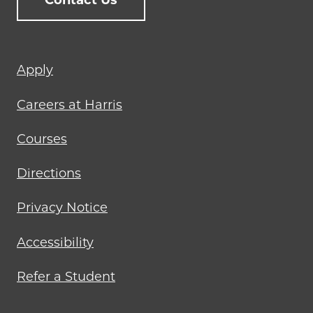
Contact Us
Footer
Apply
menu
Careers at Harris
Courses
Directions
Privacy Notice
Accessibility
Refer a Student