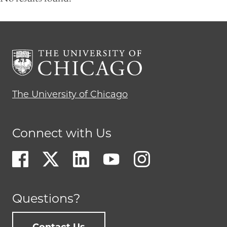
The University of Chicago
Connect with Us
Questions?