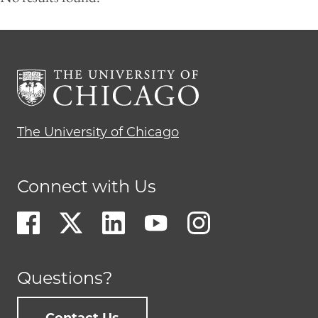
The University of Chicago
Connect with Us
Questions?