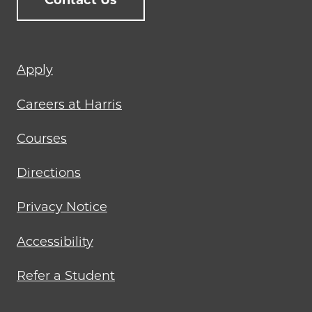
Contact Us
Footer
Apply
menu
Careers at Harris
Courses
Directions
Privacy Notice
Accessibility
Refer a Student