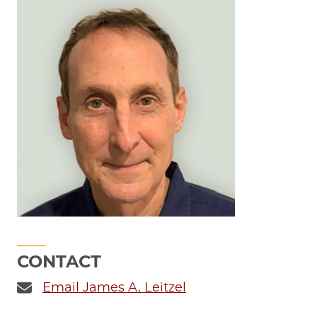
CONTACT
Email James A. Leitzel