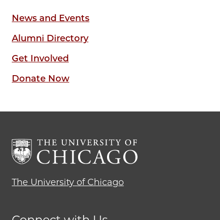
News and Events
Alumni Directory
Get Involved
Donate Now
The University of Chicago
Connect with Us