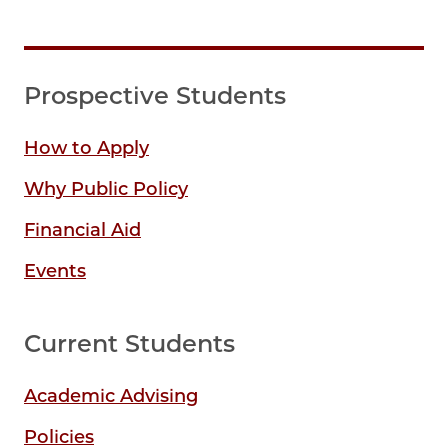
Prospective Students
How to Apply
Why Public Policy
Financial Aid
Events
Current Students
Academic Advising
Policies