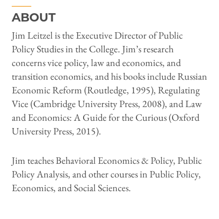
ABOUT
Jim Leitzel is the Executive Director of Public
Policy Studies in the College. Jim’s research
concerns vice policy, law and economics, and
transition economics, and his books include Russian
Economic Reform (Routledge, 1995), Regulating
Vice (Cambridge University Press, 2008), and Law
and Economics: A Guide for the Curious (Oxford
University Press, 2015).
Jim teaches Behavioral Economics & Policy, Public
Policy Analysis, and other courses in Public Policy,
Economics, and Social Sciences.