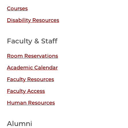
Courses
Disability Resources
Faculty & Staff
Room Reservations
Academic Calendar
Faculty Resources
Faculty Access
Human Resources
Alumni