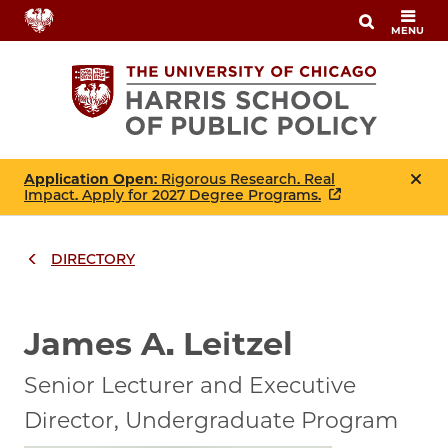
Skip
MENU
to
main
content
Application Open
: Rigorous Research. Real
Impact. Apply for 2027 Degree Programs.
DIRECTORY
Breadcrumbs
Breadcrumb
James A. Leitzel
Senior Lecturer and Executive
Director, Undergraduate Program