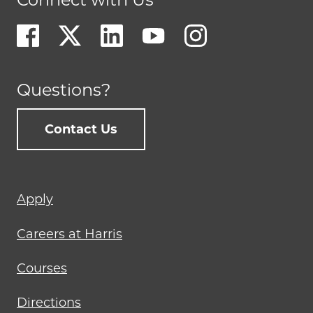
Questions?
Contact Us
Footer
Apply
menu
Careers at Harris
Courses
Directions