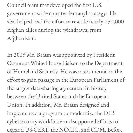
Council team that developed the first U.S.
government-wide counter-fentanyl strategy. He
also helped lead the effort to resettle nearly 150,000
Afghan allies during the withdrawal from
Afghanistan.
In 2009 Mr. Braun was appointed by President
Obama as White House Liaison to the Department
of Homeland Security. He was instrumental in the
effort to gain passage in the European Parliament of
the largest data-sharing agreement in history
between the United States and the European
Union. In addition, Mr. Braun designed and
implemented a program to modernize the DHS
cybersecurity workforce and supported efforts to
expand US-CERT, the NCCIC, and CDM. Before