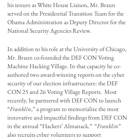
his tenure as White House Liaison, Mr. Braun
served on the Presidential Transition Team for the
Obama Administration as Deputy Director for the
National Security Agencies Review.
In addition to his role at the University of Chicago,
Mr. Braun co-founded the DEF CON Voting
Machine Hacking Village. In that capacity he co-
authored two award-winning reports on the cyber
security of our election infrastructure: the DEF
CON 25 and 26 Voting Village Reports. Most
recently, he partnered with DEF CON to launch
“
Franklin
,” a program to memorialize the most
innovative and impactful findings from DEF CON
in the annual “Hackers’ Almanack.” “
Franklin
”
also recruits cyber volunteers to support