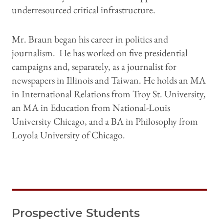
underresourced critical infrastructure.
Mr. Braun began his career in politics and
journalism. He has worked on five presidential
campaigns and, separately, as a journalist for
newspapers in Illinois and Taiwan. He holds an MA
in International Relations from Troy St. University,
an MA in Education from National-Louis
University Chicago, and a BA in Philosophy from
Loyola University of Chicago.
Prospective Students