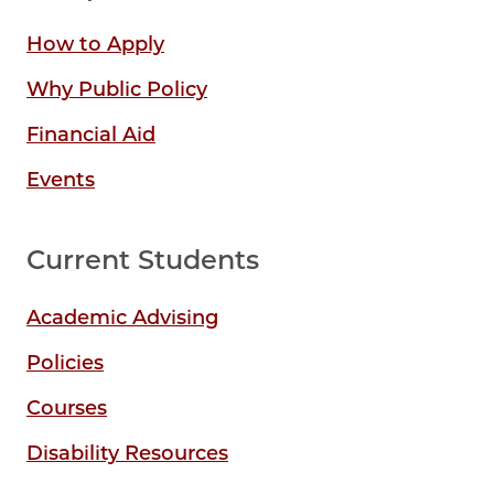
How to Apply
Why Public Policy
Financial Aid
Events
Current Students
Academic Advising
Policies
Courses
Disability Resources