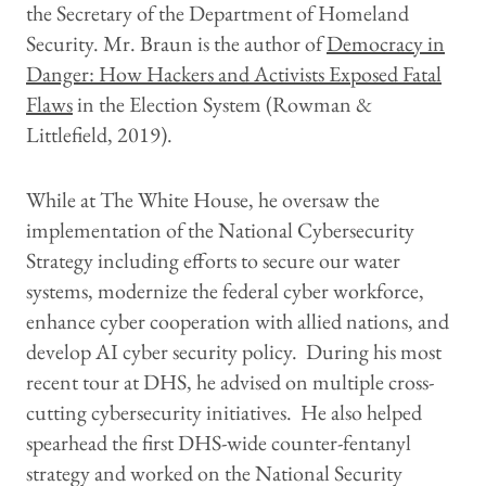
the Secretary of the Department of Homeland
Security. Mr. Braun is the author of
Democracy in
Danger: How Hackers and Activists Exposed Fatal
Flaws
in the Election System (Rowman &
Littlefield, 2019).
While at The White House, he oversaw the
implementation of the National Cybersecurity
Strategy including efforts to secure our water
systems, modernize the federal cyber workforce,
enhance cyber cooperation with allied nations, and
develop AI cyber security policy. During his most
recent tour at DHS, he advised on multiple cross-
cutting cybersecurity initiatives. He also helped
spearhead the first DHS-wide counter-fentanyl
strategy and worked on the National Security