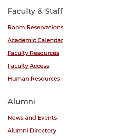
Faculty & Staff
Room Reservations
Academic Calendar
Faculty Resources
Faculty Access
Human Resources
Alumni
News and Events
Alumni Directory