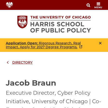
Skip
MENU
to
main
content
Application Open
: Rigorous Research. Real
Impact. Apply for 2027 Degree Programs.
DIRECTORY
Breadcrumbs
Breadcrumb
Jacob Braun
Executive Director, Cyber Policy
Initiative, University of Chicago | Co-