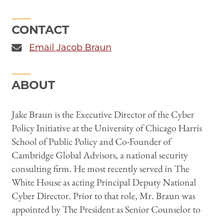
CONTACT
Email Jacob Braun
ABOUT
Jake Braun is the Executive Director of the Cyber
Policy Initiative at the University of Chicago Harris
School of Public Policy and Co-Founder of
Cambridge Global Advisors, a national security
consulting firm. He most recently served in The
White House as acting Principal Deputy National
Cyber Director. Prior to that role, Mr. Braun was
appointed by The President as Senior Counselor to