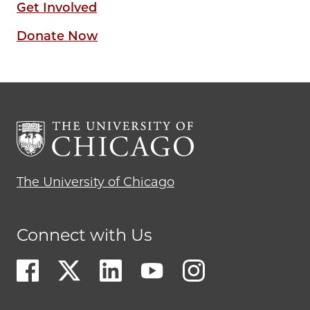
Get Involved
Donate Now
The University of Chicago
Connect with Us