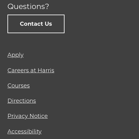
Questions?
Contact Us
Footer
Apply
menu
Careers at Harris
Courses
Directions
Privacy Notice
Accessibility