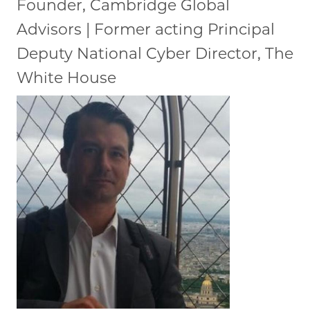
Founder, Cambridge Global
Advisors | Former acting Principal
Deputy National Cyber Director, The
White House